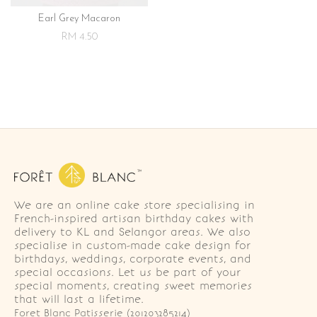
Earl Grey Macaron
RM 4.50
We are an online cake store specialising in
French-inspired artisan birthday cakes with
delivery to KL and Selangor areas. We also
specialise in custom-made cake design for
birthdays, weddings, corporate events, and
special occasions. Let us be part of your
special moments, creating sweet memories
that will last a lifetime.
Foret Blanc Patisserie (201203285214)