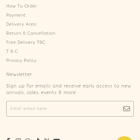
How To Order
Payment
Delivery Area
Return & Cancellation
Free Delivery T&C
T & C
Privacy Policy
Newsletter
Sign up for emails and receive early access to new
arrivals, sales, events & more.