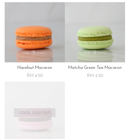
Hazelnut Macaron
Matcha Green Tea Macaron
RM 4.50
RM 4.50
OOPSS, SOLD OUT!