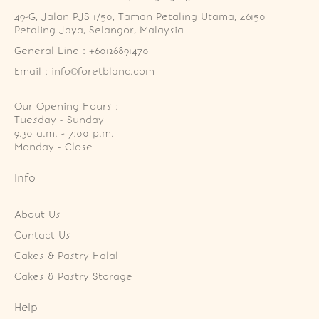
49-G, Jalan PJS 1/50, Taman Petaling Utama, 46150 
Petaling Jaya, Selangor, Malaysia
General Line : +60126891470
Email : info@foretblanc.com
Our Opening Hours :
Tuesday - Sunday

9.30 a.m. - 7:00 p.m.

Monday - Close
Info
About Us
Contact Us
Cakes & Pastry Halal
Cakes & Pastry Storage
Help