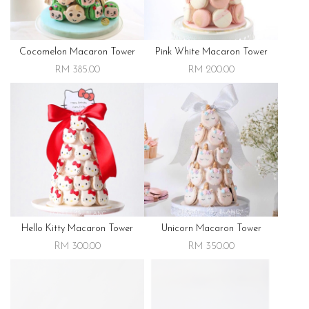
Cocomelon Macaron Tower
Pink White Macaron Tower
RM 385.00
RM 200.00
Hello Kitty Macaron Tower
Unicorn Macaron Tower
RM 300.00
RM 350.00