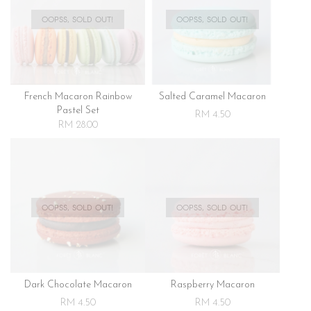
OOPSS, SOLD OUT!
OOPSS, SOLD OUT!
French Macaron Rainbow
Salted Caramel Macaron
Pastel Set
RM 4.50
RM 28.00
OOPSS, SOLD OUT!
OOPSS, SOLD OUT!
Dark Chocolate Macaron
Raspberry Macaron
RM 4.50
RM 4.50