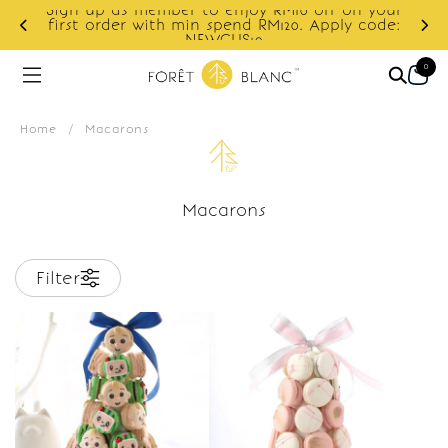
Sign up as member to enjoy RM10 off on your
d
first order with min spend RM120. Apply code:
NEWCUS10
0
Home
/
Macarons
Macarons
Filter