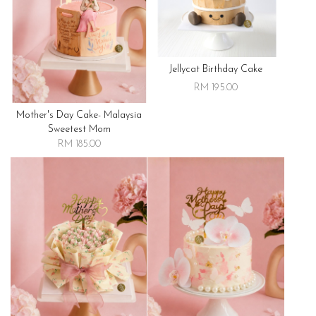
Jellycat Birthday Cake
RM 195.00
Mother's Day Cake- Malaysia
Sweetest Mom
RM 185.00