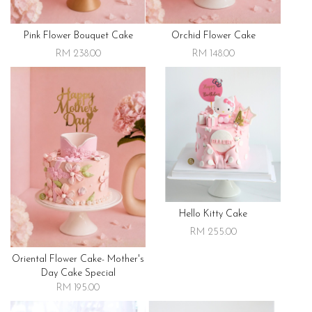
Pink Flower Bouquet Cake
Orchid Flower Cake
RM 238.00
RM 148.00
Hello Kitty Cake
RM 255.00
Oriental Flower Cake- Mother's
Day Cake Special
RM 195.00