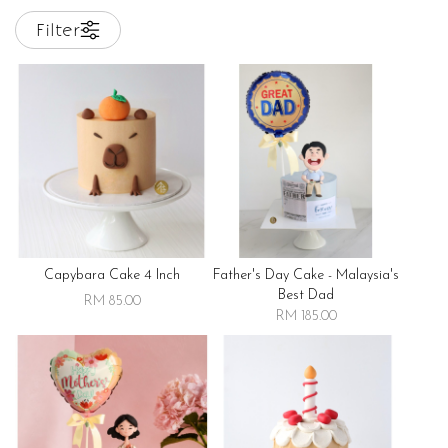
Filter
Capybara Cake 4 Inch
Father's Day Cake - Malaysia's
Best Dad
RM 85.00
RM 185.00