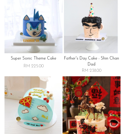
Super Sonic Theme Cake
Father's Day Cake - Shin Chan
Dad
RM 225.00
RM 238.00