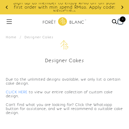
Sign up as member to enjoy RM10 off on your
d
first order with min spend RM120. Apply code:
NEWCUS10
0
Home
/
Designer Cakes
Designer Cakes
Due to the unlimited designs available, we only list a certain
cake design.
CLICK HERE
to view our entire collection of custom cake
design.
Can't find what you are looking for? Click the Whatsapp
button for assistance, and we will recommend a suitable cake
design.