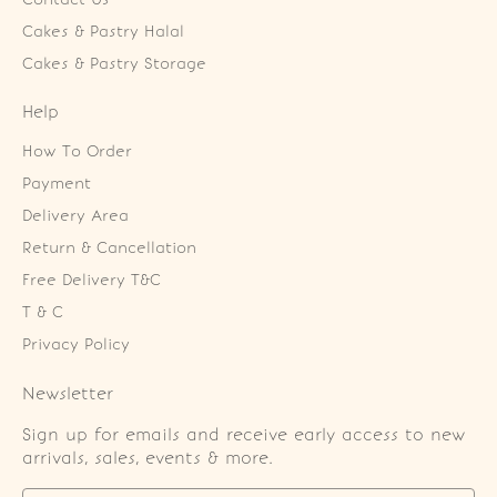
Cakes & Pastry Halal
Cakes & Pastry Storage
Help
How To Order
Payment
Delivery Area
Return & Cancellation
Free Delivery T&C
T & C
Privacy Policy
Newsletter
Sign up for emails and receive early access to new
arrivals, sales, events & more.