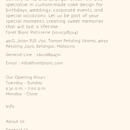
specialise in custom-made cake design for
birthdays, weddings, corporate events, and
special occasions. Let us be part of your
special moments, creating sweet memories
that will last a lifetime.
Foret Blanc Patisserie (201203285214)
49-G, Jalan PJS 1/50, Taman Petaling Utama, 46150 
Petaling Jaya, Selangor, Malaysia
General Line : +60126891470
Email : info@foretblanc.com
Our Opening Hours :
Tuesday - Sunday

9.30 a.m. - 7:00 p.m.

Monday - Close
Info
About Us
Contact Us