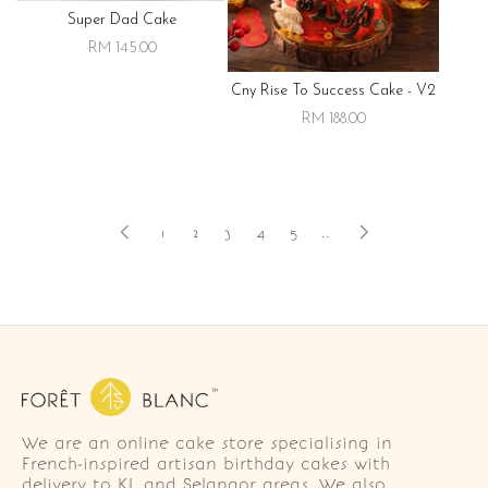
Super Dad Cake
RM 145.00
Cny Rise To Success Cake - V2
RM 188.00
1
2
3
4
5
..
We are an online cake store specialising in
French-inspired artisan birthday cakes with
delivery to KL and Selangor areas. We also