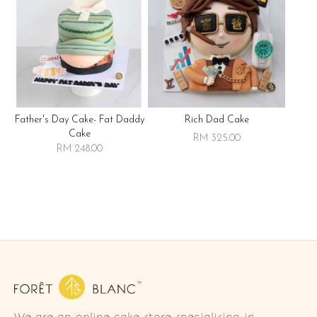
Father's Day Cake- Fat Daddy
Rich Dad Cake
Cake
RM 325.00
RM 248.00