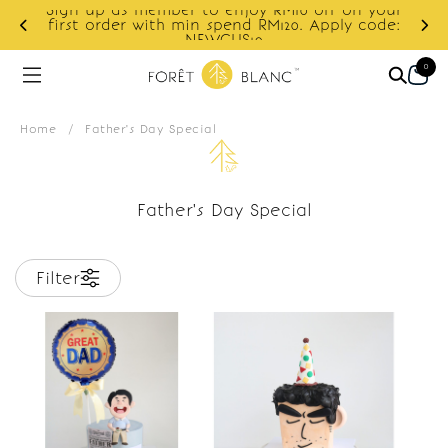
Sign up as member to enjoy RM10 off on your
d
first order with min spend RM120. Apply code:
NEWCUS10
0
Home
/
Father's Day Special
Father's Day Special
Filter