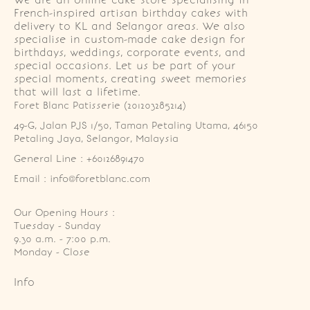
We are an online cake store specialising in
French-inspired artisan birthday cakes with
delivery to KL and Selangor areas. We also
specialise in custom-made cake design for
birthdays, weddings, corporate events, and
special occasions. Let us be part of your
special moments, creating sweet memories
that will last a lifetime.
Foret Blanc Patisserie (201203285214)
49-G, Jalan PJS 1/50, Taman Petaling Utama, 46150 
Petaling Jaya, Selangor, Malaysia
General Line : +60126891470
Email : info@foretblanc.com
Our Opening Hours :
Tuesday - Sunday

9.30 a.m. - 7:00 p.m.

Monday - Close
Info