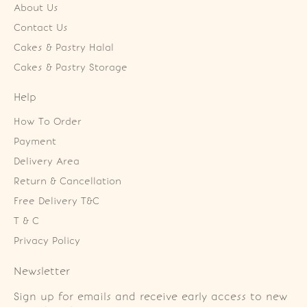
About Us
Contact Us
Cakes & Pastry Halal
Cakes & Pastry Storage
Help
How To Order
Payment
Delivery Area
Return & Cancellation
Free Delivery T&C
T & C
Privacy Policy
Newsletter
Sign up for emails and receive early access to new