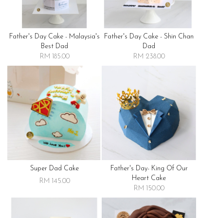
Father's Day Cake - Malaysia's
Father's Day Cake - Shin Chan
Best Dad
Dad
RM 185.00
RM 238.00
Super Dad Cake
Father's Day- King Of Our
Heart Cake
RM 145.00
RM 150.00