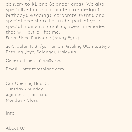
delivery to KL and Selangor areas. We also
specialise in custom-made cake design for
birthdays, weddings, corporate events, and
special occasions. Let us be part of your
special moments, creating sweet memories
that will last a lifetime.
Foret Blanc Patisserie (201203285214)
49-G, Jalan PJS 1/50, Taman Petaling Utama, 46150 
Petaling Jaya, Selangor, Malaysia
General Line : +60126891470
Email : info@foretblanc.com
Our Opening Hours :
Tuesday - Sunday

9.30 a.m. - 7:00 p.m.

Monday - Close
Info
About Us