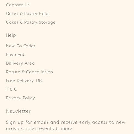
Contact Us
Cakes & Pastry Halal
Cakes & Pastry Storage
Help
How To Order
Payment
Delivery Area
Return & Cancellation
Free Delivery T&C
T & C
Privacy Policy
Newsletter
Sign up for emails and receive early access to new
arrivals, sales, events & more.