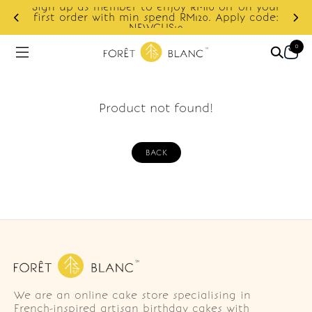
Sign up as member to enjoy RM10 off on your
d
first order with min spend RM120. Apply code:
NEWCUS10
0
Product not found!
BACK
We are an online cake store specialising in
French-inspired artisan birthday cakes with