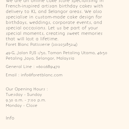
We are an online cake store specialising in
French-inspired artisan birthday cakes with
delivery to KL and Selangor areas. We also
specialise in custom-made cake design for
birthdays, weddings, corporate events, and
special occasions. Let us be part of your
special moments, creating sweet memories
that will last a lifetime.
Foret Blanc Patisserie (201203285214)
49-G, Jalan PJS 1/50, Taman Petaling Utama, 46150 
Petaling Jaya, Selangor, Malaysia
General Line : +60126891470
Email : info@foretblanc.com
Our Opening Hours :
Tuesday - Sunday

9.30 a.m. - 7:00 p.m.

Monday - Close
Info