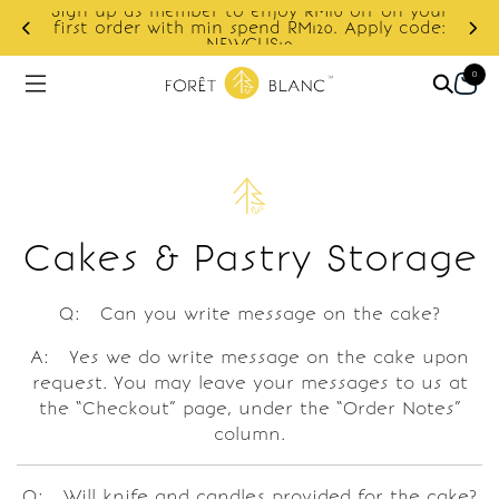
Sign up as member to enjoy RM10 off on your
d
first order with min spend RM120. Apply code:
NEWCUS10
0
Cakes & Pastry Storage
Q: Can you write message on the cake?
A: Yes we do write message on the cake upon
request. You may leave your messages to us at
the “Checkout” page, under the “Order Notes”
column.
Q: Will knife and candles provided for the cake?