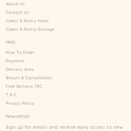
About Us
Contact Us
Cakes & Pastry Halal
Cakes & Pastry Storage
Help
How To Order
Payment
Delivery Area
Return & Cancellation
Free Delivery T&C
T & C
Privacy Policy
Newsletter
Sign up for emails and receive early access to new