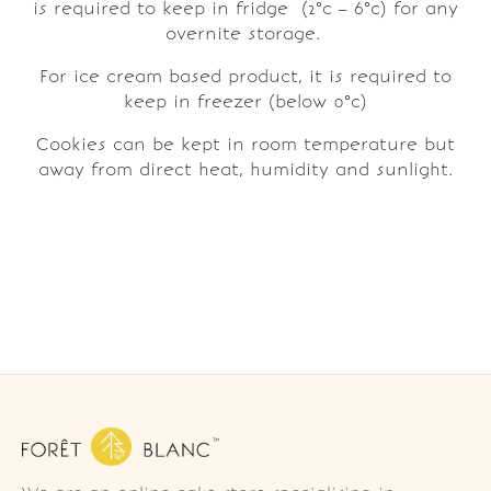
is required to keep in fridge (2°c – 6°c) for any
overnite storage.
For ice cream based product, it is required to
keep in freezer (below 0°c)
Cookies can be kept in room temperature but
away from direct heat, humidity and sunlight.