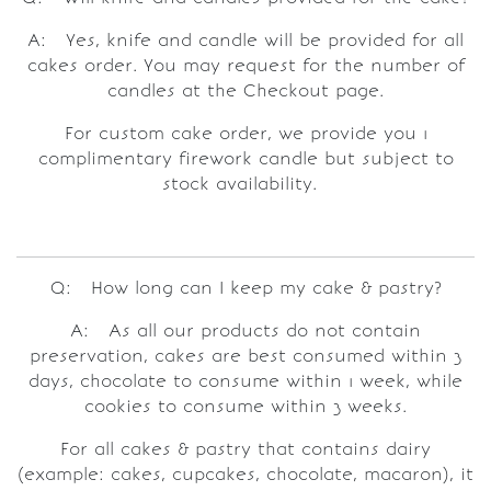
A: Yes, knife and candle will be provided for all
cakes order. You may request for the number of
candles at the Checkout page.
For custom cake order, we provide you 1
complimentary firework candle but subject to
stock availability.
Q: How long can I keep my cake & pastry?
A: As all our products do not contain
preservation, cakes are best consumed within 3
days, chocolate to consume within 1 week, while
cookies to consume within 3 weeks.
For all cakes & pastry that contains dairy
(example: cakes, cupcakes, chocolate, macaron), it