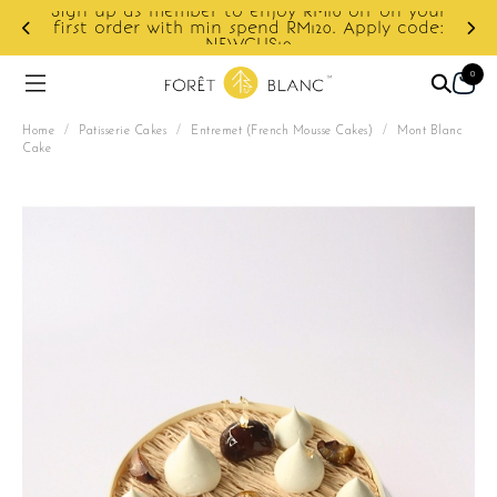
10 off on your
0. Apply code:
Enjoy cashback discount on next o
0
Home
/
Patisserie Cakes
/
Entremet (French Mousse Cakes)
/
Mont Blanc
Cake