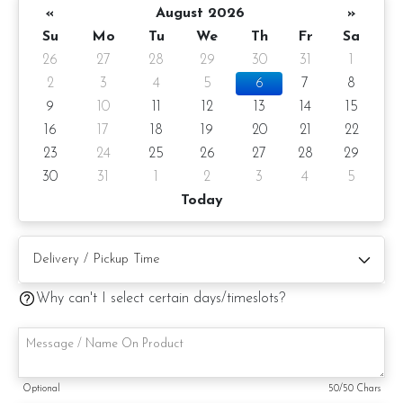
«
August 2026
»
Su
Mo
Tu
We
Th
Fr
Sa
26
27
28
29
30
31
1
2
3
4
5
6
7
8
9
10
11
12
13
14
15
16
17
18
19
20
21
22
23
24
25
26
27
28
29
30
31
1
2
3
4
5
Today
Why can't I select certain days/timeslots?
Mont Blanc Mousse Cake
A French-inspired cake featuring a hazelnut crunchy base,
roasted chestnut cake, fruits of the forest compote, vanilla
Optional
50
/50 Chars