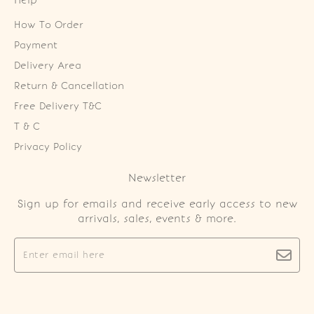
Help
How To Order
Payment
Delivery Area
Return & Cancellation
Free Delivery T&C
T & C
Privacy Policy
Newsletter
Sign up for emails and receive early access to new
arrivals, sales, events & more.