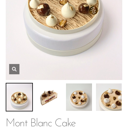
Mont Blanc Cake