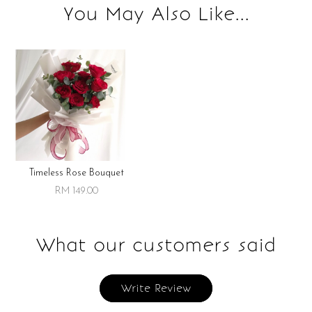
You May Also Like...
Storage instruction:
Keep refrigerated upon receipt. Best consumed within 3 days
for best flavor.
Timeless Rose Bouquet
RM 149.00
What our customers said
Write Review