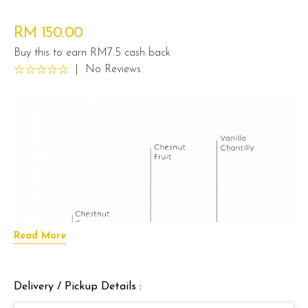
RM 150.00
Buy this to earn RM7.5 cash back
|
No Reviews
Read More
Delivery / Pickup Details :