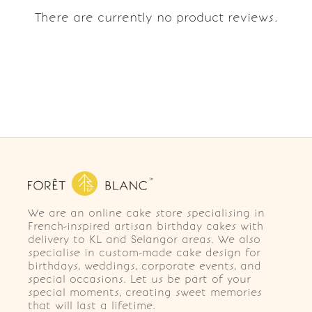
There are currently no product reviews.
We are an online cake store specialising in
French-inspired artisan birthday cakes with
delivery to KL and Selangor areas. We also
specialise in custom-made cake design for
birthdays, weddings, corporate events, and
special occasions. Let us be part of your
special moments, creating sweet memories
that will last a lifetime.