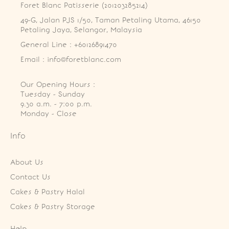
Foret Blanc Patisserie (201203285214)
49-G, Jalan PJS 1/50, Taman Petaling Utama, 46150 
Petaling Jaya, Selangor, Malaysia
General Line : +60126891470
Email : info@foretblanc.com
Our Opening Hours :
Tuesday - Sunday

9.30 a.m. - 7:00 p.m.

Monday - Close
Info
About Us
Contact Us
Cakes & Pastry Halal
Cakes & Pastry Storage