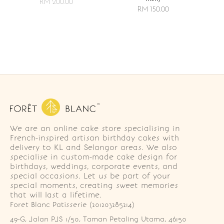
RM 200.00
RM 150.00
We are an online cake store specialising in
French-inspired artisan birthday cakes with
delivery to KL and Selangor areas. We also
specialise in custom-made cake design for
birthdays, weddings, corporate events, and
special occasions. Let us be part of your
special moments, creating sweet memories
that will last a lifetime.
Foret Blanc Patisserie (201203285214)
49-G, Jalan PJS 1/50, Taman Petaling Utama, 46150 