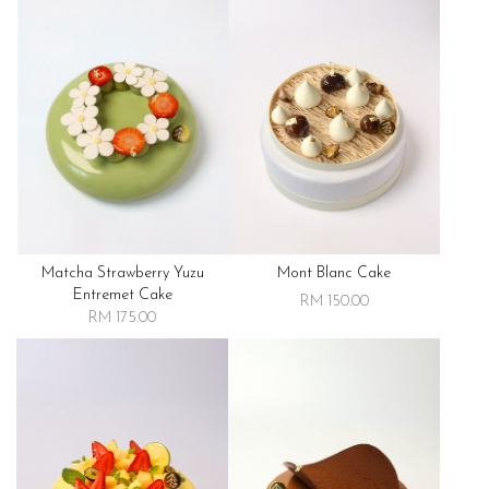
Matcha Strawberry Yuzu
Mont Blanc Cake
Entremet Cake
RM 150.00
RM 175.00