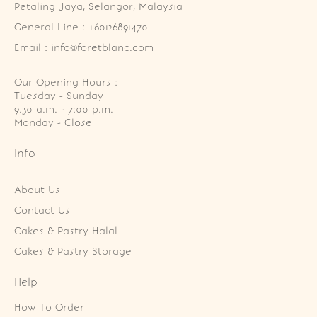
Petaling Jaya, Selangor, Malaysia
General Line : +60126891470
Email : info@foretblanc.com
Our Opening Hours :
Tuesday - Sunday

9.30 a.m. - 7:00 p.m.

Monday - Close
Info
About Us
Contact Us
Cakes & Pastry Halal
Cakes & Pastry Storage
Help
How To Order