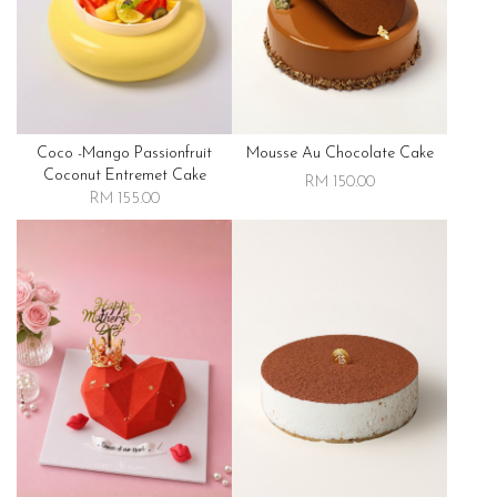
Coco -mango Passionfruit
Mousse Au Chocolate Cake
Coconut Entremet Cake
RM 150.00
RM 155.00