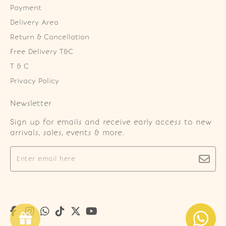
Payment
Delivery Area
Return & Cancellation
Free Delivery T&C
T & C
Privacy Policy
Newsletter
Sign up for emails and receive early access to new
arrivals, sales, events & more.