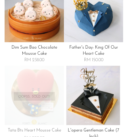
Dim Sum Bao Chocolate
Father's Day- King Of Our
Mousse Cake
Heart Cake
RM 238.00
RM 150.00
OOPSS, SOLD OUT!
Tata Bts Heart Mousse Cake
L'opera Gentleman Cake (7
Inch)