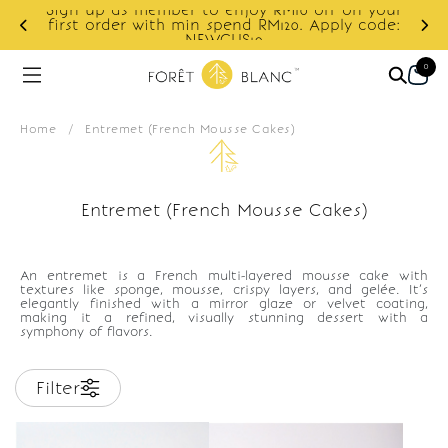
Sign up as member to enjoy RM10 off on your
d
first order with min spend RM120. Apply code:
NEWCUS10
0
Home
/
Entremet (French Mousse Cakes)
Entremet (French Mousse Cakes)
An entremet is a French multi-layered mousse cake with
textures like sponge, mousse, crispy layers, and gelée. It’s
elegantly finished with a mirror glaze or velvet coating,
making it a refined, visually stunning dessert with a
symphony of flavors.
Filter