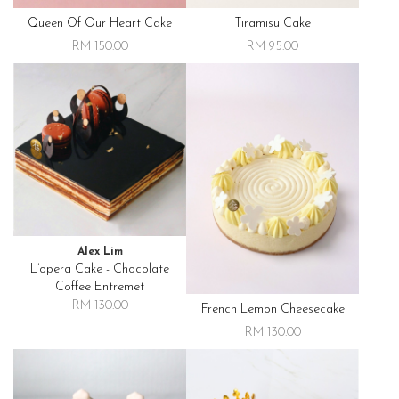
Queen Of Our Heart Cake
Tiramisu Cake
RM 150.00
RM 95.00
Alex Lim
L’opera Cake - Chocolate
Coffee Entremet
RM 130.00
French Lemon Cheesecake
RM 130.00