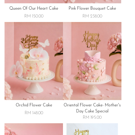
Queen Of Our Heart Cake
Pink Flower Bouquet Cake
RM 150.00
RM 238.00
Orchid Flower Cake
Oriental Flower Cake- Mother's
Day Cake Special
RM 148.00
RM 195.00