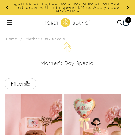
Sign up as member to enjoy RM10 off on your
d
first order with min spend RM120. Apply code:
NEWCUS10
0
Home
/
Mother's Day Special
Mother's Day Special
Filter