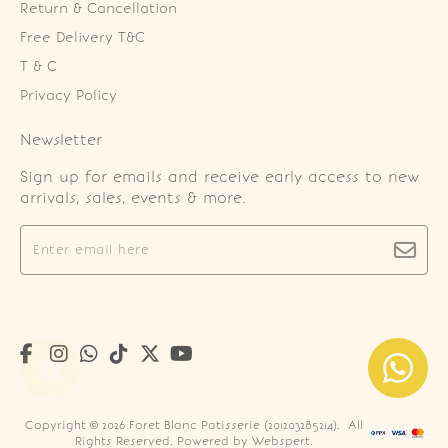
Return & Cancellation
Free Delivery T&C
T & C
Privacy Policy
Newsletter
Sign up for emails and receive early access to new
arrivals, sales, events & more.
Copyright © 2026
Foret Blanc Patisserie (201203285214)
. All
Rights Reserved. Powered by
Webspert
.