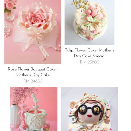
Tulip Flower Cake- Mother's
Day Cake Special
RM 238.00
Rose Flower Bouquet Cake -
Mother's Day Cake
RM 248.00