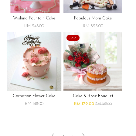
Wishing Fountain Cake
Fabulous Mom Cake
RM 248.00
RM 325.00
Sale
Carnation Flower Cake
Cake & Rose Bouquet
RM 148.00
RM 179.00
RM 189.00
1
2