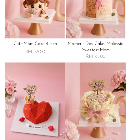
Cute Mom Cake 4 Inch
Mother's Day Cake- Malaysia
Sweetest Mom
RM 155.00
RM 185.00