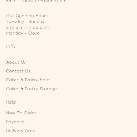
Email : info@foretblanc.com
Our Opening Hours :
Tuesday - Sunday

9.30 a.m. - 7:00 p.m.

Monday - Close
Info
About Us
Contact Us
Cakes & Pastry Halal
Cakes & Pastry Storage
Help
How To Order
Payment
Delivery Area