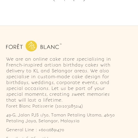
We are an online cake store specialising in
French-inspired artisan birthday cakes with
delivery to KL and Selangor areas. We also
specialise in custom-made cake design for
birthdays, weddings, corporate events, and
special occasions. Let us be part of your
special moments, creating sweet memories
that will last a lifetime.
Foret Blanc Patisserie (201203285214)
49-G, Jalan PJS 1/50, Taman Petaling Utama, 46150 
Petaling Jaya, Selangor, Malaysia
General Line : +60126891470