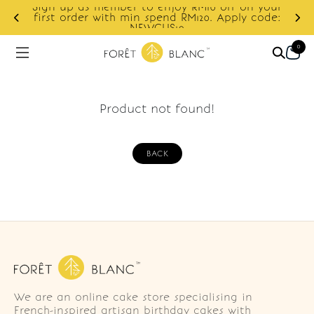
Sign up as member to enjoy RM10 off on your
d
first order with min spend RM120. Apply code:
NEWCUS10
0
Product not found!
BACK
We are an online cake store specialising in
French-inspired artisan birthday cakes with