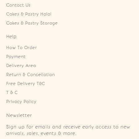
Contact Us
Cakes & Pastry Halal
Cakes & Pastry Storage
Help
How To Order
Payment
Delivery Area
Return & Cancellation
Free Delivery T&C
T & C
Privacy Policy
Newsletter
Sign up for emails and receive early access to new
arrivals, sales, events & more.