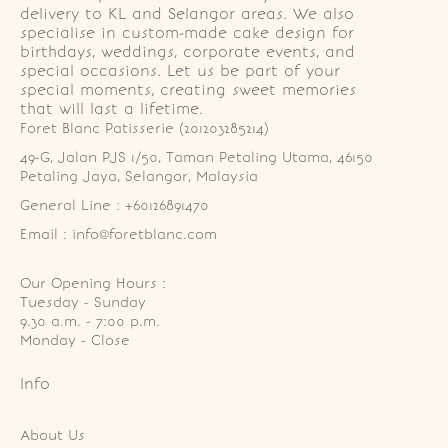
delivery to KL and Selangor areas. We also
specialise in custom-made cake design for
birthdays, weddings, corporate events, and
special occasions. Let us be part of your
special moments, creating sweet memories
that will last a lifetime.
Foret Blanc Patisserie (201203285214)
49-G, Jalan PJS 1/50, Taman Petaling Utama, 46150 
Petaling Jaya, Selangor, Malaysia
General Line : +60126891470
Email : info@foretblanc.com
Our Opening Hours :
Tuesday - Sunday

9.30 a.m. - 7:00 p.m.

Monday - Close
Info
About Us