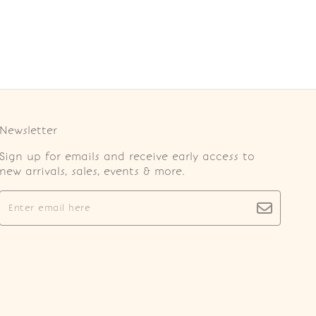
Newsletter
Sign up for emails and receive early access to
new arrivals, sales, events & more.