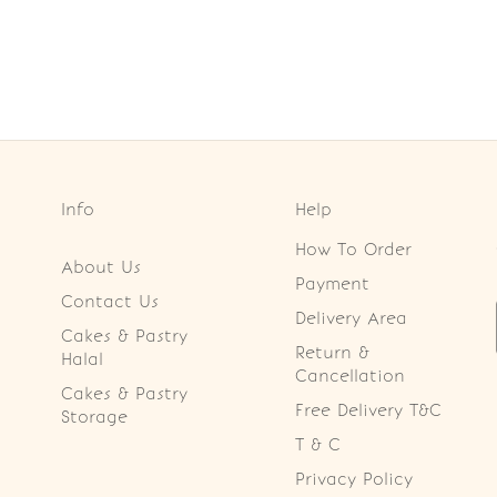
Info
Help
How To Order
About Us
Payment
Contact Us
Delivery Area
Cakes & Pastry
Return &
Halal
Cancellation
Cakes & Pastry
Free Delivery T&C
Storage
T & C
Privacy Policy