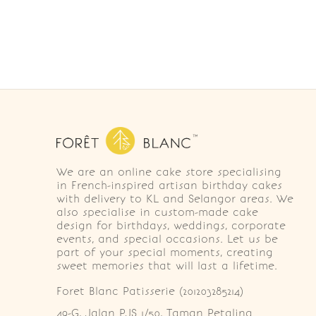
We are an online cake store specialising
in French-inspired artisan birthday cakes
with delivery to KL and Selangor areas. We
also specialise in custom-made cake
design for birthdays, weddings, corporate
events, and special occasions. Let us be
part of your special moments, creating
sweet memories that will last a lifetime.
Foret Blanc Patisserie (201203285214)
49-G, Jalan PJS 1/50, Taman Petaling 