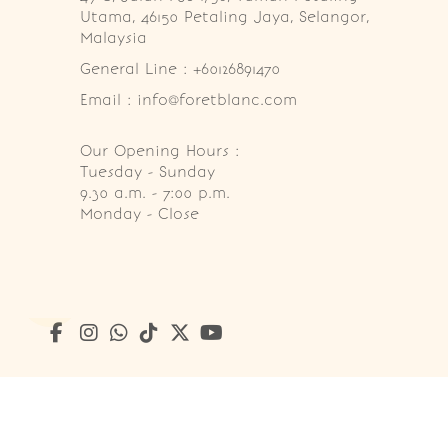
Utama, 46150 Petaling Jaya, Selangor, 
Malaysia
General Line : +60126891470
Email : info@foretblanc.com
Our Opening Hours :
Tuesday - Sunday

9.30 a.m. - 7:00 p.m.

Monday - Close
Copyright © 2026
Foret Blanc Patisserie (201203285214)
. A