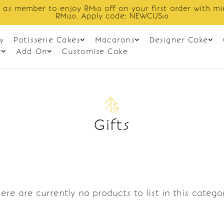
 as member to enjoy RM10 off on your first order with m
RM120. Apply code: NEWCUS10
y
Patisserie Cakes
Macarons
Designer Cake
t
Add On
Customise Cake
Gifts
ere are currently no products to list in this catego