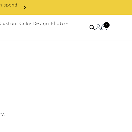
in spend
Enjoy cashback discount on 
Custom Cake Design Photo
0
ry.