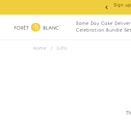
Sign up
same-day delivery. Closed every Monday
Same Day Cake Deliver
Celebration Bundle Se
Home
/
Gifts
Th