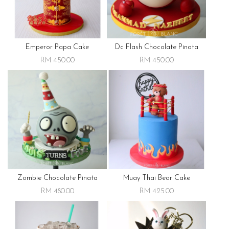
Emperor Papa Cake
Dc Flash Chocolate Pinata
RM 450.00
RM 450.00
Zombie Chocolate Pinata
Muay Thai Bear Cake
RM 480.00
RM 425.00