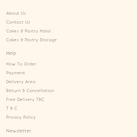
About Us
Contact Us
Cakes & Pastry Halal
Cakes & Pastry Storage
Help
How To Order
Payment
Delivery Area
Return & Cancellation
Free Delivery T&C
T & C
Privacy Policy
Newsletter