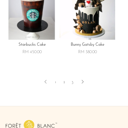
Starbucks Cake
Bunny Gatsby Cake
RM 450.00
RM 380.00
1
2
3