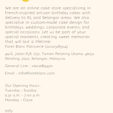
We are an online cake store specialising in
French-inspired artisan birthday cakes with
delivery to KL and Selangor areas. We also
specialise in custom-made cake design for
birthdays, weddings, corporate events, and
special occasions. Let us be part of your
special moments, creating sweet memories
that will last a lifetime.
Foret Blanc Patisserie (201203285214)
49-G, Jalan PJS 1/50, Taman Petaling Utama, 46150 
Petaling Jaya, Selangor, Malaysia
General Line : +60126891470
Email : info@foretblanc.com
Our Opening Hours :
Tuesday - Sunday

9.30 a.m. - 7:00 p.m.

Monday - Close
Info