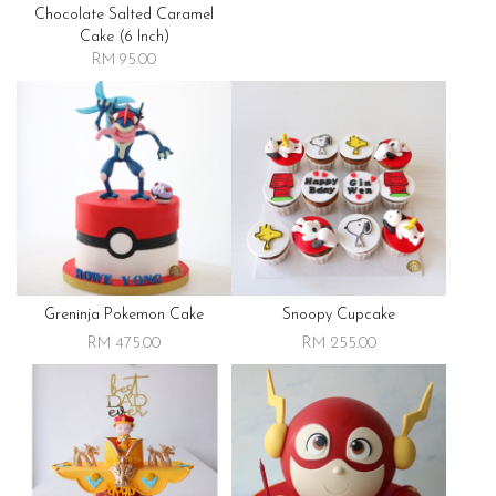
Chocolate Salted Caramel
Cake (6 Inch)
RM 95.00
Greninja Pokemon Cake
Snoopy Cupcake
RM 475.00
RM 255.00