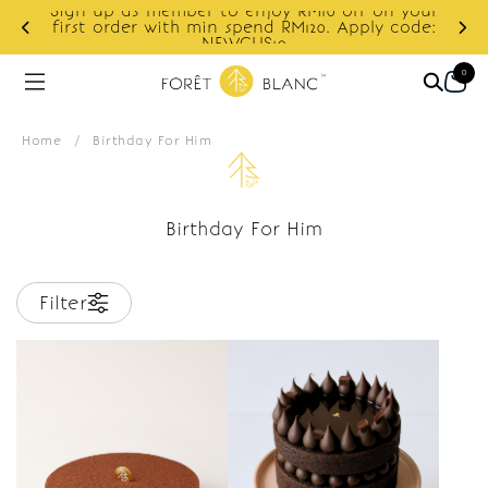
Sign up as member to enjoy RM10 off on your
d
first order with min spend RM120. Apply code:
NEWCUS10
0
Home
/
Birthday For Him
Birthday For Him
Filter