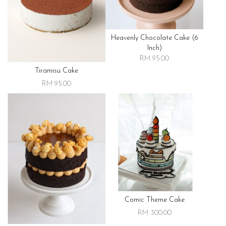
Heavenly Chocolate Cake (6
Inch)
RM 95.00
Tiramisu Cake
RM 95.00
Comic Theme Cake
RM 300.00