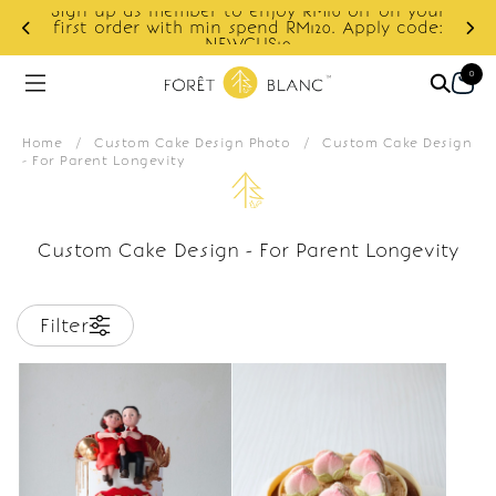
Sign up as member to enjoy RM10 off on your
d
first order with min spend RM120. Apply code:
NEWCUS10
0
Home
/
Custom Cake Design Photo
/
Custom Cake Design
- For Parent Longevity
Custom Cake Design - For Parent Longevity
Filter