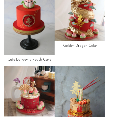
Golden Dragon Cake
Cute Longevity Peach Cake