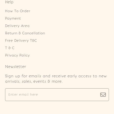
Help
How To Order
Payment
Delivery Area
Return & Cancellation
Free Delivery T&C
T & C
Privacy Policy
Newsletter
Sign up for emails and receive early access to new
arrivals, sales, events & more.