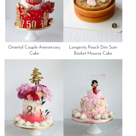
Oriental Couple Anniversary
Longevity Peach Dim Sum
Cake
Basket Mousse Cake