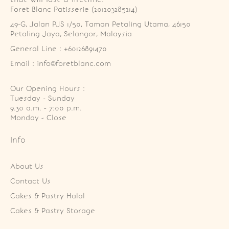
Foret Blanc Patisserie (201203285214)
49-G, Jalan PJS 1/50, Taman Petaling Utama, 46150 
Petaling Jaya, Selangor, Malaysia
General Line : +60126891470
Email : info@foretblanc.com
Our Opening Hours :
Tuesday - Sunday

9.30 a.m. - 7:00 p.m.

Monday - Close
Info
About Us
Contact Us
Cakes & Pastry Halal
Cakes & Pastry Storage