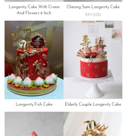
Longevity Cake With Crane
Cheong Sam Longevity Cake
And Flowers 6 Inch
RM 0.00
Longevity Fish Cake
Elderly Couple Longevity Cake