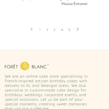
Mousse Entremet
1
2
3
4
5
We are an online cake store specialising in
French-inspired artisan birthday cakes with
delivery to KL and Selangor areas. We also
specialise in custom-made cake design for
birthdays, weddings, corporate events, and
special occasions. Let us be part of your
special moments, creating sweet memories
that will last a lifetime.