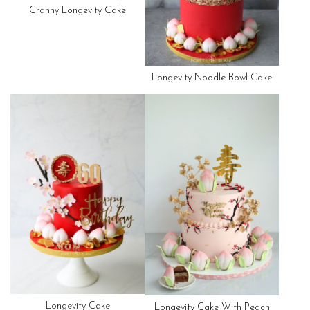
Granny Longevity Cake
Longevity Noodle Bowl Cake
Longevity Cake
Longevity Cake With Peach