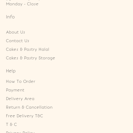
Monday - Close
Info
About Us
Contact Us
Cakes & Pastry Halal
Cakes & Pastry Storage
Help
How To Order
Payment
Delivery Area
Return & Cancellation
Free Delivery T&C
T & C