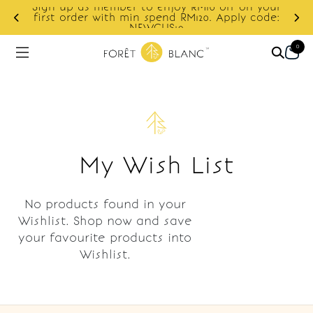
Sign up as member to enjoy RM10 off on your
d
first order with min spend RM120. Apply code:
NEWCUS10
0
My Wish List
No products found in your
Wishlist. Shop now and save
your favourite products into
Wishlist.