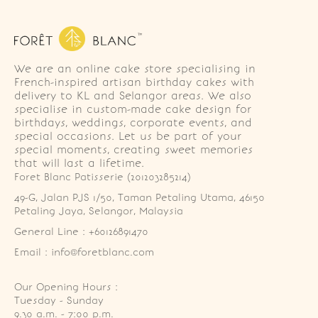
We are an online cake store specialising in
French-inspired artisan birthday cakes with
delivery to KL and Selangor areas. We also
specialise in custom-made cake design for
birthdays, weddings, corporate events, and
special occasions. Let us be part of your
special moments, creating sweet memories
that will last a lifetime.
Foret Blanc Patisserie (201203285214)
49-G, Jalan PJS 1/50, Taman Petaling Utama, 46150 
Petaling Jaya, Selangor, Malaysia
General Line : +60126891470
Email : info@foretblanc.com
Our Opening Hours :
Tuesday - Sunday

9.30 a.m. - 7:00 p.m.
