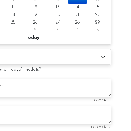
ose the preferred cake flavor from the drop-down list.
11
12
13
14
15
18
19
20
21
22
notice/same-day delivery depending on availability
25
26
27
28
29
1
2
3
4
5
Today
oist
olate Moist
e Moist
ertain days/timeslots?
flavor at the option list.
r order
s
50
/50 Chars
 cake board (by request)
sage on the card (by request)
100
/100 Chars