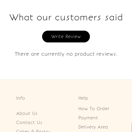
What our customers said
Write Review
There are currently no product reviews.
Info
Help
How To Order
About Us
Payment
Contact Us
Delivery Area
Cakes & Pastry