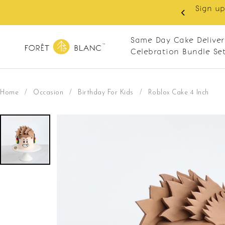
 RM10 off on your first order with min spend
. Apply code: NEWCUS10
Same Day Cake Deliver
Celebration Bundle Se
Home
/
Occasion
/
Birthday For Kids
/
Roblox Cake 4 Inch