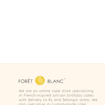
We are an online cake store specialising
in French-inspired artisan birthday cakes
with delivery to KL and Selangor areas. We
also specialise in custom-made cake