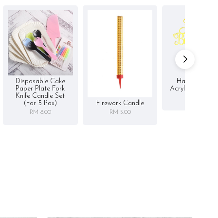
Disposable Cake
Happy Birthd
Paper Plate Fork
Acrylic Cake To
Knife Candle Set
RM 5.00
Firework Candle
(for 5 Pax)
RM 5.00
RM 8.00