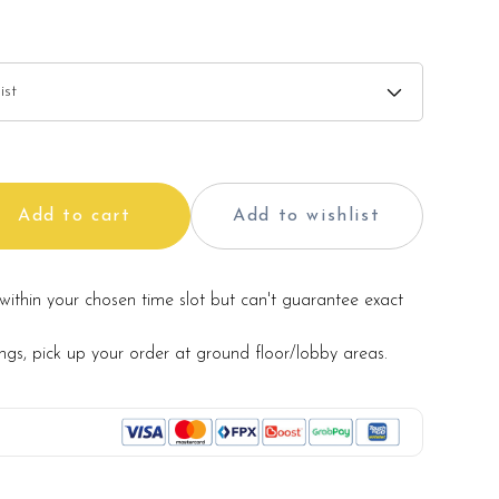
 and cake stand in the photo are for illustration only,
d with the cake.
 vary from the photo because it is a handmade product
ls may be used for product enhancement. If so required,
Add to cart
Add to wishlist
te material(s) with equal or greater value, while
and aesthetics of the final product.
within your chosen time slot but can't guarantee exact
ings, pick up your order at ground floor/lobby areas.