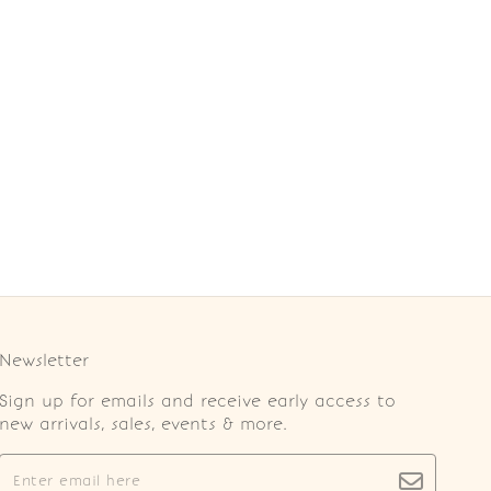
Newsletter
Sign up for emails and receive early access to
new arrivals, sales, events & more.