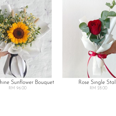
Shine Sunflower Bouquet
Rose Single Sta
RM 96.00
RM 28.00