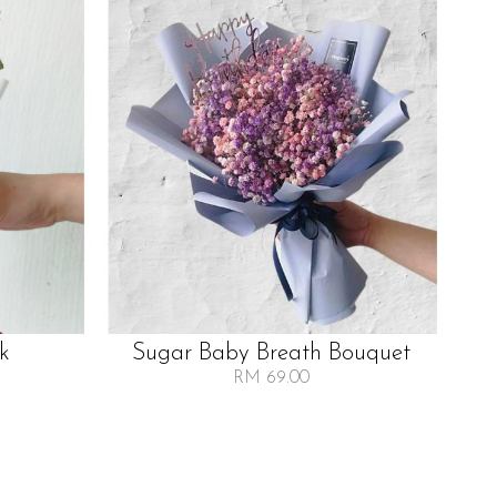
lk
Sugar Baby Breath Bouquet
RM 69.00