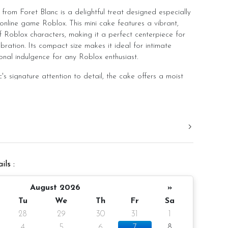
from Foret Blanc is a delightful treat designed especially
online game Roblox. This mini cake features a vibrant,
 Roblox characters, making it a perfect centerpiece for
ration. Its compact size makes it ideal for intimate
onal indulgence for any Roblox enthusiast.
's signature attention to detail, the cake offers a moist
h, creamy frosting. Choose from delectable flavors like
t, Salted Caramel Chocolate Moist, or Raspberry
 your taste.
excellent choice for adding a special touch to any
ering both visual appeal and delightful taste.
ils :
er, 4-inch height
August 2026
»
Tu
We
Th
Fr
Sa
28
29
30
31
1
ake and decoration)
4
5
6
7
8