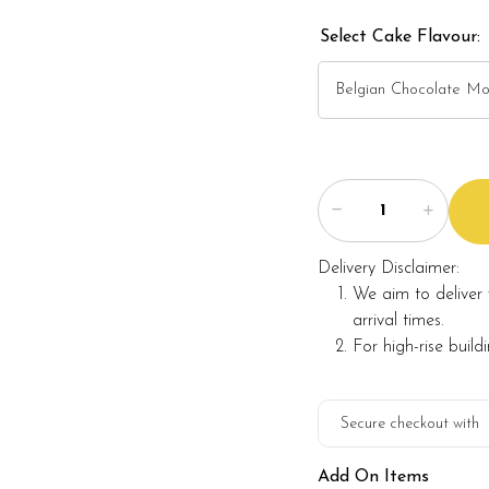
Select Cake Flavour:
Note:
The backdrop decoration
and they are not include
The actual product may
and alternative materia
Foret Blanc will substitu
maintaining the quality 
Delivery Disclaimer:
We aim to deliver 
arrival times.
For high-rise build
Secure checkout with
Add On Items