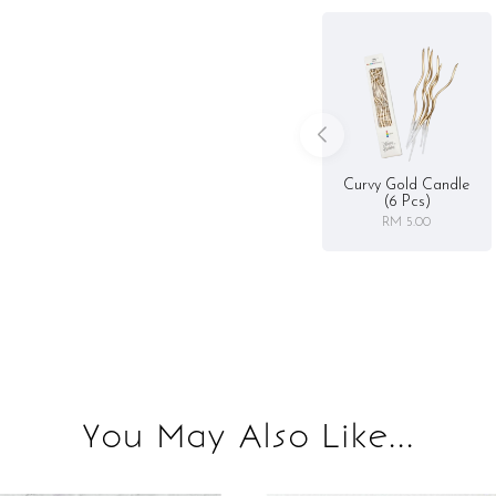
Curvy Gold Candle
(6 Pcs)
RM 5.00
You May Also Like...