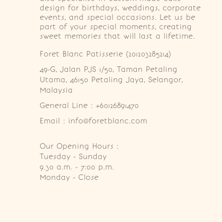
design for birthdays, weddings, corporate
events, and special occasions. Let us be
part of your special moments, creating
sweet memories that will last a lifetime.
Foret Blanc Patisserie (201203285214)
49-G, Jalan PJS 1/50, Taman Petaling 
Utama, 46150 Petaling Jaya, Selangor, 
Malaysia
General Line : +60126891470
Email : info@foretblanc.com
Our Opening Hours :
Tuesday - Sunday

9.30 a.m. - 7:00 p.m.

Monday - Close