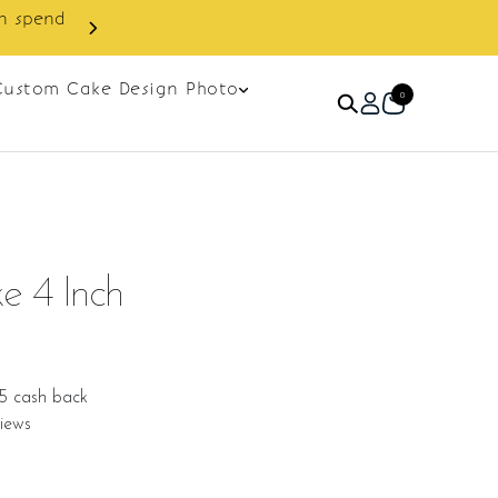
Custom Cake Design Photo
0
e 4 Inch
5 cash back
iews