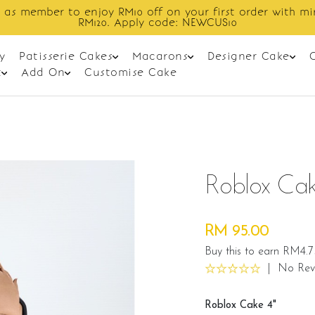
Enjoy cashback discount on next order.
y
Patisserie Cakes
Macarons
Designer Cake
t
Add On
Customise Cake
Roblox Cak
RM 95.00
Buy this to earn RM4.7
|
No Rev
Roblox Cake 4"