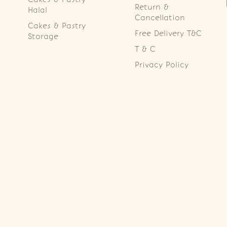
Return &
Halal
Cancellation
Cakes & Pastry
Free Delivery T&C
Storage
T & C
Privacy Policy