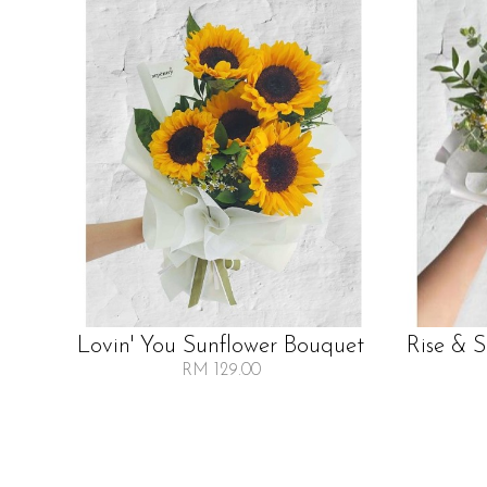
Lovin' You Sunflower Bouquet
Rise & 
RM 129.00