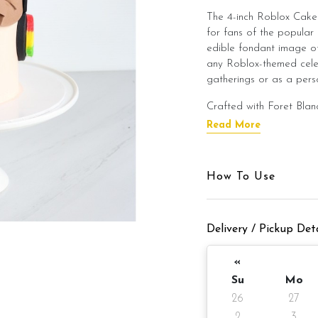
The 4-inch Roblox Cake 
for fans of the popular 
edible fondant image of
any Roblox-themed celeb
gatherings or as a pers
Crafted with Foret Blanc
cake layered with smoot
Read More
Belgian Chocolate Mois
Chocolate Moist to suit
How To Use
This Roblox Cake is an 
Roblox-themed event, off
Cake Details
Delivery / Pickup Deta
Cake size: 4-inch diamet
«
Serve: 2 -4 pax
Su
Mo
26
27
Weight: Appx 680gm (c
2
3