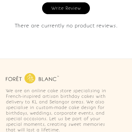
Write Review
There are currently no product reviews.
We are an online cake store specialising in
French-inspired artisan birthday cakes with
delivery to KL and Selangor areas. We also
specialise in custom-made cake design for
birthdays, weddings, corporate events, and
special occasions. Let us be part of your
special moments, creating sweet memories
that will last a lifetime.