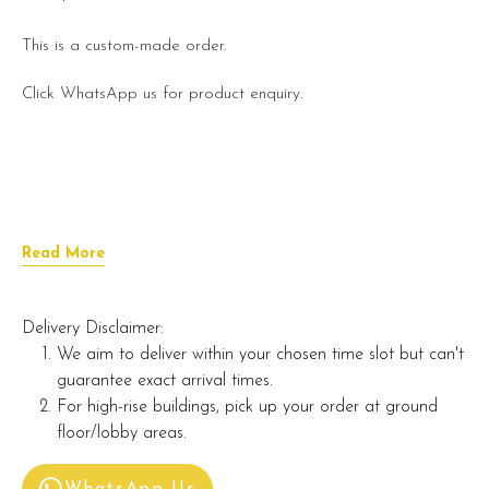
This is a custom-made order.
Click WhatsApp us for product enquiry.
Read More
Delivery Disclaimer:
We aim to deliver within your chosen time slot but can't
guarantee exact arrival times.
For high-rise buildings, pick up your order at ground
floor/lobby areas.