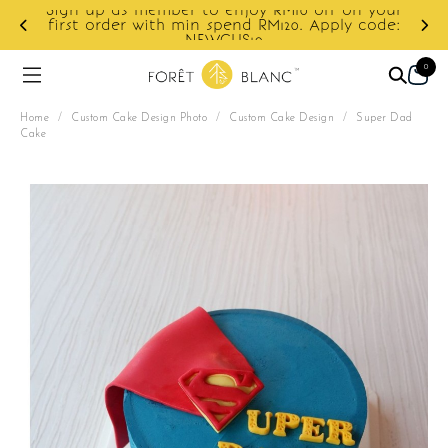
Sign up as member to enjoy RM10 off on your
d
first order with min spend RM120. Apply code:
NEWCUS10
0
Home
/
Custom Cake Design Photo
/
Custom Cake Design
/
Super Dad
Cake