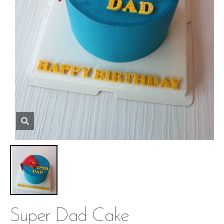
Super Dad Cake