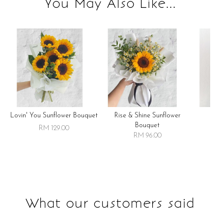
You May Also Like...
Lovin' You Sunflower Bouquet
Rise & Shine Sunflower
R
Bouquet
RM 129.00
RM 96.00
What our customers said