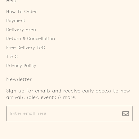
Help
How To Order
Payment
Delivery Area
Return & Cancellation
Free Delivery T&C
T & C
Privacy Policy
Newsletter
Sign up for emails and receive early access to new
arrivals, sales, events & more.