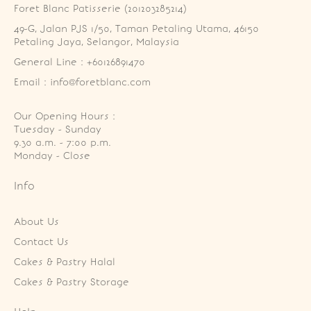
Foret Blanc Patisserie (201203285214)
49-G, Jalan PJS 1/50, Taman Petaling Utama, 46150 
Petaling Jaya, Selangor, Malaysia
General Line : +60126891470
Email : info@foretblanc.com
Our Opening Hours :
Tuesday - Sunday

9.30 a.m. - 7:00 p.m.

Monday - Close
Info
About Us
Contact Us
Cakes & Pastry Halal
Cakes & Pastry Storage