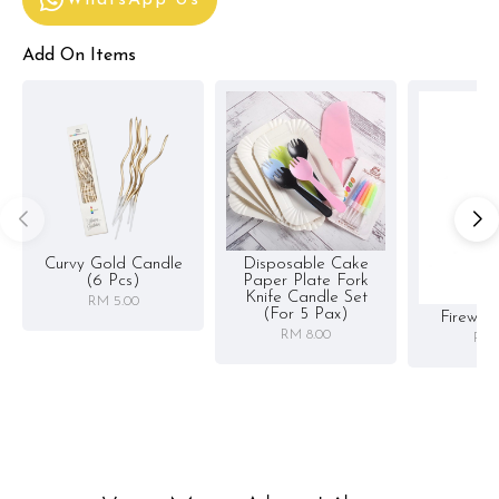
WhatsApp Us
Add On Items
Curvy Gold Candle
Disposable Cake
(6 Pcs)
Paper Plate Fork
Knife Candle Set
RM 5.00
(for 5 Pax)
Firewor
RM 8.00
RM 