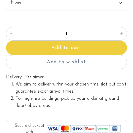
Add to cart
Add to wishlist
Delivery Disclaimer:
We aim to deliver within your chosen time slot but can't
guarantee exact arrival times.
For high-rise buildings, pick up your order at ground
floor/lobby areas.
Secure checkout
with