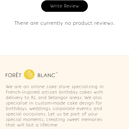
Write Review
There are currently no product reviews.
We are an online cake store specialising in
French-inspired artisan birthday cakes with
delivery to KL and Selangor areas. We also
specialise in custom-made cake design for
birthdays, weddings, corporate events, and
special occasions. Let us be part of your
special moments, creating sweet memories
that will last a lifetime.