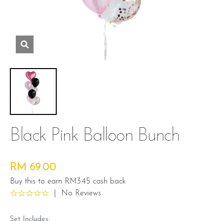
Black Pink Balloon Bunch
RM 69.00
Buy this to earn RM3.45 cash back
|
No Reviews
Set Includes: