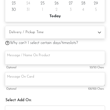
23
24
25
26
27
28
29
30
31
1
2
3
4
5
Today
Why can't I select certain days/timeslots?
Optional
50
/50 Chars
Optional
100
/100 Chars
Select Add On: