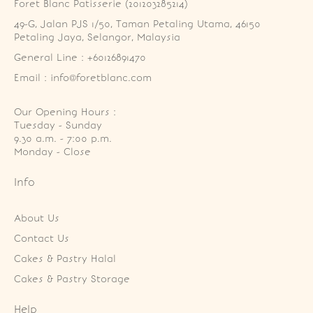
Foret Blanc Patisserie (201203285214)
49-G, Jalan PJS 1/50, Taman Petaling Utama, 46150 
Petaling Jaya, Selangor, Malaysia
General Line : +60126891470
Email : info@foretblanc.com
Our Opening Hours :
Tuesday - Sunday

9.30 a.m. - 7:00 p.m.

Monday - Close
Info
About Us
Contact Us
Cakes & Pastry Halal
Cakes & Pastry Storage
Help