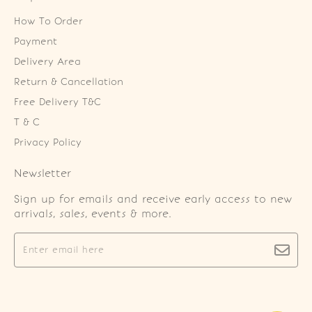
How To Order
Payment
Delivery Area
Return & Cancellation
Free Delivery T&C
T & C
Privacy Policy
Newsletter
Sign up for emails and receive early access to new
arrivals, sales, events & more.