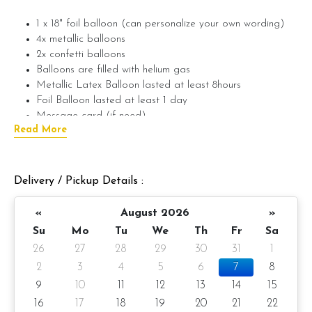
1 x 18" foil balloon (can personalize your own wording)
4x metallic balloons
2x confetti balloons
Balloons are filled with helium gas
Metallic Latex Balloon lasted at least 8hours
Foil Balloon lasted at least 1 day
Message card (if need)
Read More
Customize wording on foil balloon (if need)
(Max. 3
wording only) (example: Happy Birthday Alex)
If require wording on foil balloon, please provide the wording
Delivery / Pickup Details :
in the message on the product.
«
August 2026
»
If you want the balloon to last longer, you can add on Hi-
Float to make the balloon last longer. Balloon with high-float
Su
Mo
Tu
We
Th
Fr
Sa
can last up to 24 hours.
26
27
28
29
30
31
1
2
3
4
5
6
7
8
???? Preparation day: 1-day notice/Same day balloon delivery
9
10
11
12
13
14
15
16
17
18
19
20
21
22