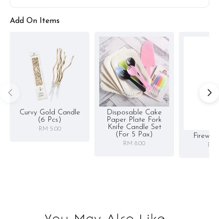
Add On Items
Curvy Gold Candle
Disposable Cake
(6 Pcs)
Paper Plate Fork
Knife Candle Set
RM 5.00
(for 5 Pax)
Firewor
RM 8.00
RM 
You May Also Like...