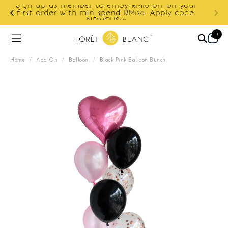
ur
e:
Enjoy cashback discount on next order.
0
Home
/
Add On
/
Balloon
/
Black Pink Balloon Bunch