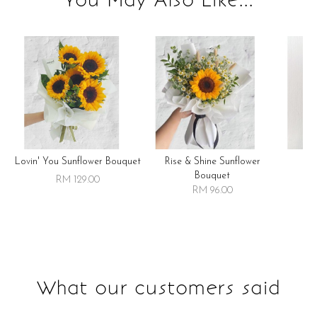
Lovin' You Sunflower Bouquet
Rise & Shine Sunflower
R
Bouquet
RM 129.00
RM 96.00
What our customers said