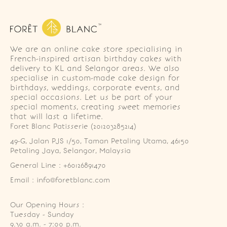
We are an online cake store specialising in
French-inspired artisan birthday cakes with
delivery to KL and Selangor areas. We also
specialise in custom-made cake design for
birthdays, weddings, corporate events, and
special occasions. Let us be part of your
special moments, creating sweet memories
that will last a lifetime.
Foret Blanc Patisserie (201203285214)
49-G, Jalan PJS 1/50, Taman Petaling Utama, 46150 
Petaling Jaya, Selangor, Malaysia
General Line : +60126891470
Email : info@foretblanc.com
Our Opening Hours :
Tuesday - Sunday

9.30 a.m. - 7:00 p.m.
