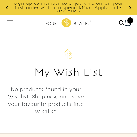
Sign up as member to enjoy RM10 off on your
d
first order with min spend RM120. Apply code:
NEWCUS10
0
My Wish List
No products found in your
Wishlist. Shop now and save
your favourite products into
Wishlist.