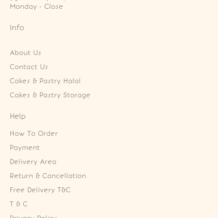
Monday - Close
Info
About Us
Contact Us
Cakes & Pastry Halal
Cakes & Pastry Storage
Help
How To Order
Payment
Delivery Area
Return & Cancellation
Free Delivery T&C
T & C