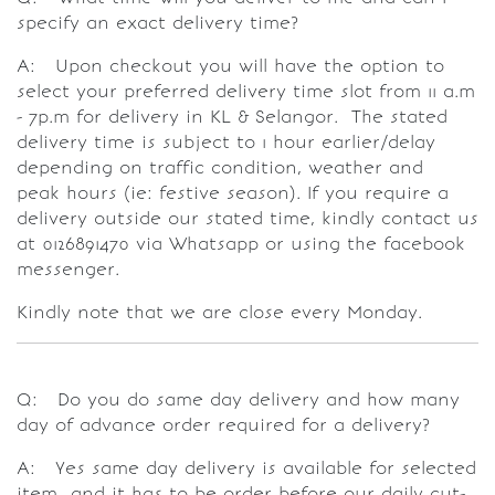
specify an exact delivery time?
A: Upon checkout you will have the option to
select your preferred delivery time slot from 11 a.m
- 7p.m for delivery in KL & Selangor. The stated
delivery time is subject to 1 hour earlier/delay
depending on traffic condition, weather and
peak hours (ie: festive season). If you require a
delivery outside our stated time, kindly contact us
at 0126891470 via Whatsapp or using the facebook
messenger.
Kindly note that we are close every Monday.
Q: Do you do same day delivery and how many
day of advance order required for a delivery?
A: Yes same day delivery is available for selected
item and it has to be order before our daily cut-