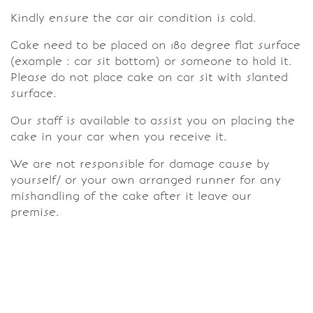
Kindly ensure the car air condition is cold.
Cake need to be placed on 180 degree flat surface
(example : car sit bottom) or someone to hold it.
Please do not place cake on car sit with slanted
surface.
Our staff is available to assist you on placing the
cake in your car when you receive it.
We are not responsible for damage cause by
yourself/ or your own arranged runner for any
mishandling of the cake after it leave our
premise.