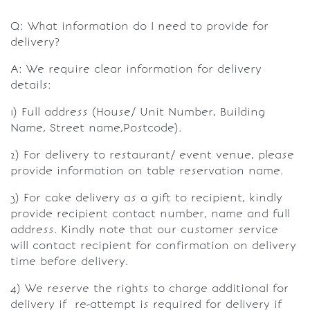
Q: What information do I need to provide for
delivery?
A: We require clear information for delivery
details:
1) Full address (House/ Unit Number, Building
Name, Street name,Postcode).
2) For delivery to restaurant/ event venue, please
provide information on table reservation name.
3) For cake delivery as a gift to recipient, kindly
provide recipient contact number, name and full
address. Kindly note that our customer service
will contact recipient for confirmation on delivery
time before delivery.
4) We reserve the rights to charge additional for
delivery if re-attempt is required for delivery if