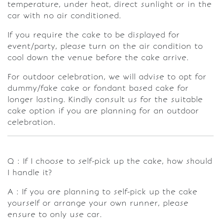
temperature, under heat, direct sunlight or in the
car with no air conditioned.
If you require the cake to be displayed for
event/party, please turn on the air condition to
cool down the venue before the cake arrive.
For outdoor celebration, we will advise to opt for
dummy/fake cake or fondant based cake for
longer lasting. Kindly consult us for the suitable
cake option if you are planning for an outdoor
celebration.
Q : If I choose to self-pick up the cake, how should
I handle it?
A : If you are planning to self-pick up the cake
yourself or arrange your own runner, please
ensure to only use car.