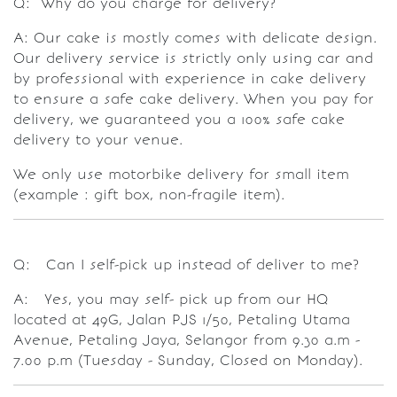
Q: Why do you charge for delivery?
A: Our cake is mostly comes with delicate design.
Our delivery service is strictly only using car and
by professional with experience in cake delivery
to ensure a safe cake delivery. When you pay for
delivery, we guaranteed you a 100% safe cake
delivery to your venue.
We only use motorbike delivery for small item
(example : gift box, non-fragile item).
Q: Can I self-pick up instead of deliver to me?
A: Yes, you may self- pick up from our HQ
located at 49G, Jalan PJS 1/50, Petaling Utama
Avenue, Petaling Jaya, Selangor from 9.30 a.m -
7.00 p.m (Tuesday - Sunday, Closed on Monday).