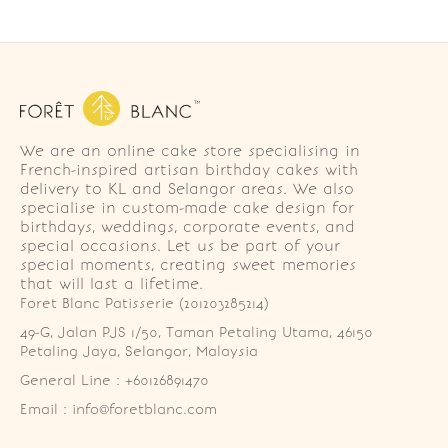
We are an online cake store specialising in
French-inspired artisan birthday cakes with
delivery to KL and Selangor areas. We also
specialise in custom-made cake design for
birthdays, weddings, corporate events, and
special occasions. Let us be part of your
special moments, creating sweet memories
that will last a lifetime.
Foret Blanc Patisserie (201203285214)
49-G, Jalan PJS 1/50, Taman Petaling Utama, 46150 
Petaling Jaya, Selangor, Malaysia
General Line : +60126891470
Email : info@foretblanc.com