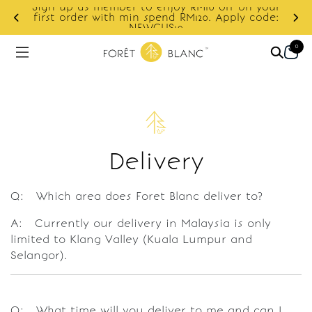
Sign up as member to enjoy RM10 off on your
d
first order with min spend RM120. Apply code:
NEWCUS10
0
Delivery
Q: Which area does Foret Blanc deliver to?
A: Currently our delivery in Malaysia is only
limited to Klang Valley (Kuala Lumpur and
Selangor).
Q: What time will you deliver to me and can I