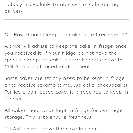
nobody is available to receive the cake during
delivery.
Q : How should I keep the cake once I received it?
A : We will advise to keep the cake in fridge once
you received it. If your fridge do not have the
space to keep the cake, please keep the cake in
COLD air conditioned environment.
Some cakes are strictly need to be kept in fridge
once receive (example: mousse cake, cheesecake).
For ice cream based cake, it is required to keep in
freezer.
All cakes need to be kept in fridge for overnight
storage. This is to ensure freshness.
PLEASE do not leave the cake in room