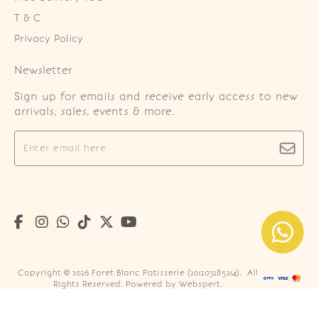
T & C
Privacy Policy
Newsletter
Sign up for emails and receive early access to new
arrivals, sales, events & more.
Copyright © 2026
Foret Blanc Patisserie (201203285214)
. All
Rights Reserved. Powered by
Webspert
.