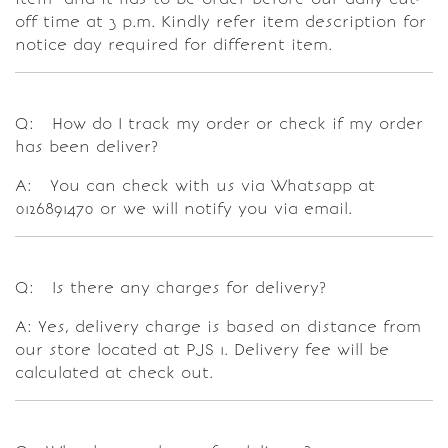
off time at 3 p.m. Kindly refer item description for
notice day required for different item.
Q: How do I track my order or check if my order
has been deliver?
A: You can check with us via Whatsapp at
0126891470 or we will notify you via email.
Q: Is there any charges for delivery?
A: Yes, delivery charge is based on distance from
our store located at PJS 1. Delivery fee will be
calculated at check out.