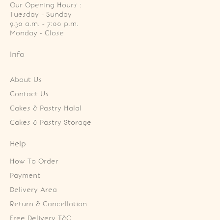
Our Opening Hours :
Tuesday - Sunday

9.30 a.m. - 7:00 p.m.

Monday - Close
Info
About Us
Contact Us
Cakes & Pastry Halal
Cakes & Pastry Storage
Help
How To Order
Payment
Delivery Area
Return & Cancellation
Free Delivery T&C