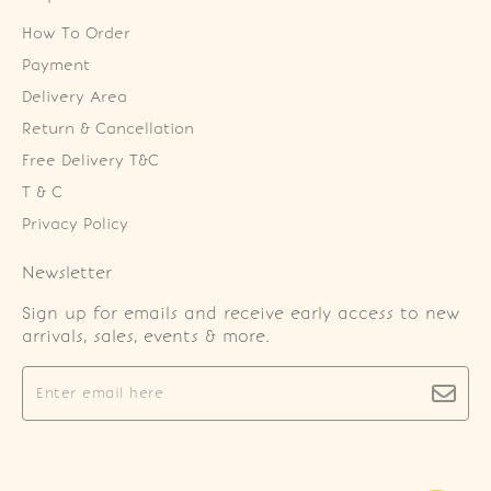
How To Order
Payment
Delivery Area
Return & Cancellation
Free Delivery T&C
T & C
Privacy Policy
Newsletter
Sign up for emails and receive early access to new
arrivals, sales, events & more.