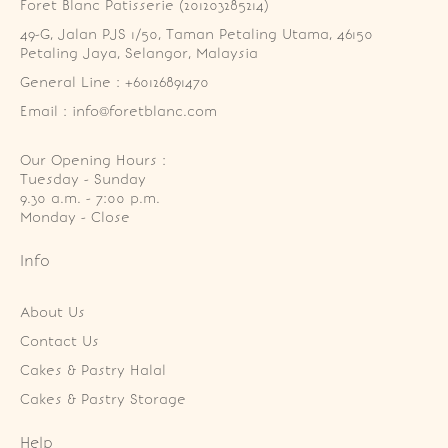
Foret Blanc Patisserie (201203285214)
49-G, Jalan PJS 1/50, Taman Petaling Utama, 46150 
Petaling Jaya, Selangor, Malaysia
General Line : +60126891470
Email : info@foretblanc.com
Our Opening Hours :
Tuesday - Sunday

9.30 a.m. - 7:00 p.m.

Monday - Close
Info
About Us
Contact Us
Cakes & Pastry Halal
Cakes & Pastry Storage
Help