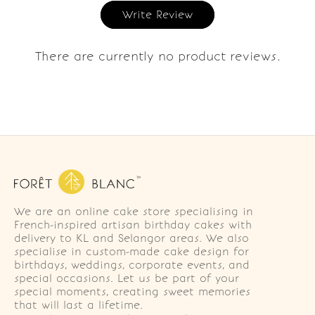
Write Review
There are currently no product reviews.
We are an online cake store specialising in
French-inspired artisan birthday cakes with
delivery to KL and Selangor areas. We also
specialise in custom-made cake design for
birthdays, weddings, corporate events, and
special occasions. Let us be part of your
special moments, creating sweet memories
that will last a lifetime.