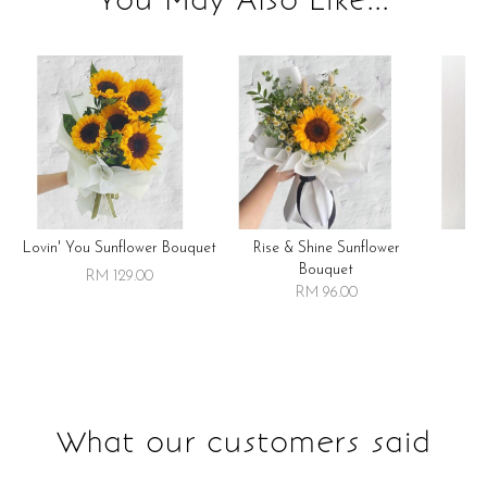
Lovin' You Sunflower Bouquet
Rise & Shine Sunflower
R
Bouquet
RM 129.00
RM 96.00
What our customers said