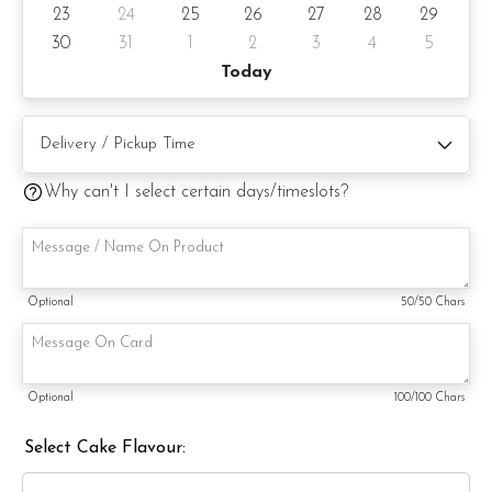
23
24
25
26
27
28
29
Cake will surely delight and impress. Order yours today and
experience the magic of this charming creation firsthand.
30
31
1
2
3
4
5
Today
Cake Details
Cake size: 4-inch diameter, 4-inch height
Why can't I select certain days/timeslots?
Serve 2 -4 pax
Appx 680gm (cake and decoration)
Cake flavor: Please choose the preferred cake flavor from
Optional
50
/50 Chars
the drop-down list.
Preparation day: 1 day notice/same day delivery depending
on availability
Optional
100
/100 Chars
Cake flavor option:
Select Cake Flavour:
1) Belgian Chocolate Moist