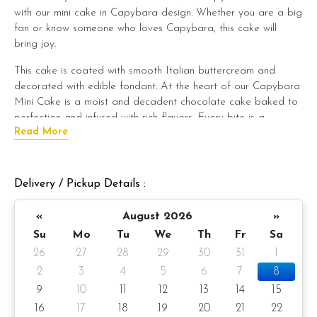
with our mini cake in Capybara design. Whether you are a big
fan or know someone who loves Capybara, this cake will
bring joy.
This cake is coated with smooth Italian buttercream and
decorated with edible fondant. At the heart of our Capybara
Mini Cake is a moist and decadent chocolate cake baked to
perfection and infused with rich flavors. Every bite is a
Read More
symphony of taste and texture, leaving a lasting impression on
your palate.
But what truly sets our Capybara Mini Cake apart is its
Delivery / Pickup Details :
enchanting fondant decoration. Our talented pastry artists
meticulously sculpt each cake to resemble the lovable
«
August 2026
»
capybara, capturing its endearing features with precision and
Su
Mo
Tu
We
Th
Fr
Sa
artistry. Every detail, from its gentle eyes to its cute little
26
27
28
29
30
31
1
paws, is crafted with care, making this cake a true work of
edible art.
2
3
4
5
6
7
8
9
10
11
12
13
14
15
Whether you're planning a whimsical-themed party or want to
16
17
18
19
20
21
22
surprise a loved one with a unique treat, our Capybara Mini