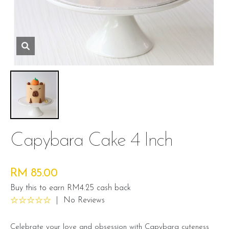
Capybara Cake 4 Inch
RM 85.00
Buy this to earn RM4.25 cash back
|
No Reviews
Celebrate your love and obsession with Capybara cuteness