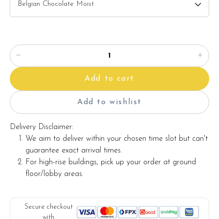
2) Salted Caramel Chocolate Moist
3) Raspberry Chocolate Moist
Please choose your cake flavor at the option list.
Items provided with your order
Add to cart
Candles
Knife
Add to wishlist
Message on cake board (by request)
Delivery Disclaimer:
Printed message on the card (by request)
We aim to deliver within your chosen time slot but can't
guarantee exact arrival times.
For high-rise buildings, pick up your order at ground
Note:
floor/lobby areas.
The backdrop decoration and cake stand in the photo are
for illustration only, and they are not included with the cake.
Secure checkout
with