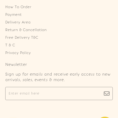
How To Order
Payment
Delivery Area
Return & Cancellation
Free Delivery T&C
T & C
Privacy Policy
Newsletter
Sign up for emails and receive early access to new
arrivals, sales, events & more.