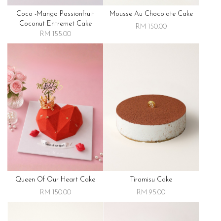
Coco -mango Passionfruit
Mousse Au Chocolate Cake
Coconut Entremet Cake
RM 150.00
RM 155.00
Queen Of Our Heart Cake
Tiramisu Cake
RM 150.00
RM 95.00