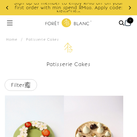
Sign up as member to enjoy RM10 off on your
d
first order with min spend RM120. Apply code:
NEWCUS10
0
Home
/
Patisserie Cakes
Patisserie Cakes
Filter