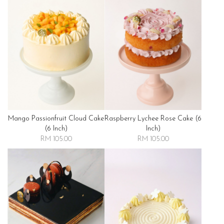
Mango Passionfruit Cloud Cake
Raspberry Lychee Rose Cake (6
(6 Inch)
Inch)
RM 105.00
RM 105.00