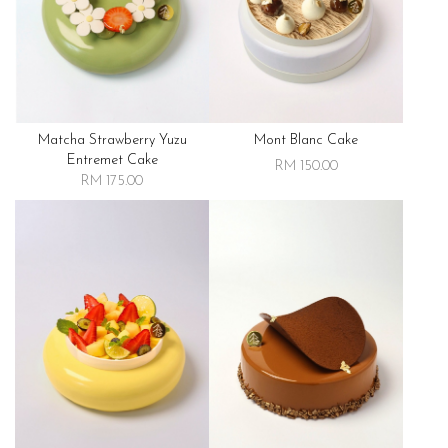
Matcha Strawberry Yuzu
Mont Blanc Cake
Entremet Cake
RM 150.00
RM 175.00