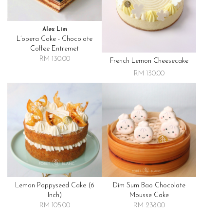
Alex Lim
L’opera Cake - Chocolate
Coffee Entremet
RM 130.00
French Lemon Cheesecake
RM 130.00
Lemon Poppyseed Cake (6
Dim Sum Bao Chocolate
Inch)
Mousse Cake
RM 105.00
RM 238.00