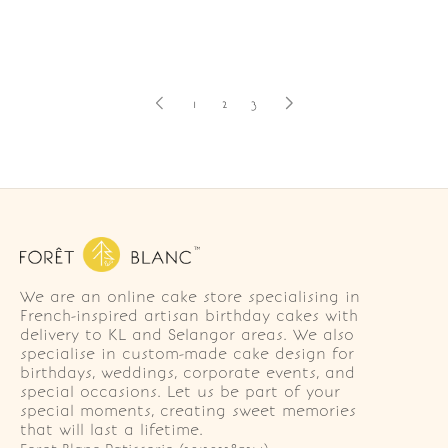
1
2
3
We are an online cake store specialising in
French-inspired artisan birthday cakes with
delivery to KL and Selangor areas. We also
specialise in custom-made cake design for
birthdays, weddings, corporate events, and
special occasions. Let us be part of your
special moments, creating sweet memories
that will last a lifetime.