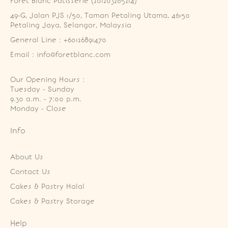
Foret Blanc Patisserie (201203285214)
49-G, Jalan PJS 1/50, Taman Petaling Utama, 46150 
Petaling Jaya, Selangor, Malaysia
General Line : +60126891470
Email : info@foretblanc.com
Our Opening Hours :
Tuesday - Sunday

9.30 a.m. - 7:00 p.m.

Monday - Close
Info
About Us
Contact Us
Cakes & Pastry Halal
Cakes & Pastry Storage
Help