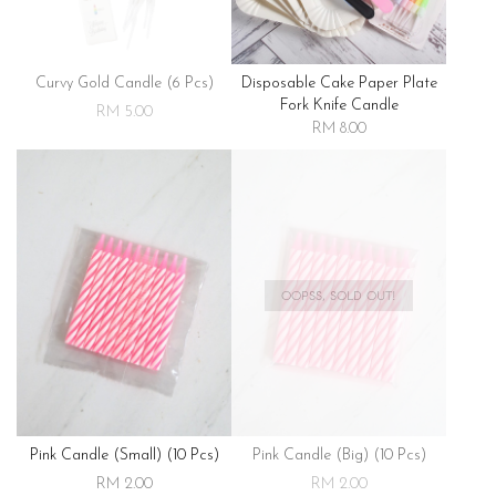
Curvy Gold Candle (6 Pcs)
Disposable Cake Paper Plate
Fork Knife Candle
RM 5.00
RM 8.00
OOPSS, SOLD OUT!
Pink Candle (small) (10 Pcs)
Pink Candle (big) (10 Pcs)
RM 2.00
RM 2.00