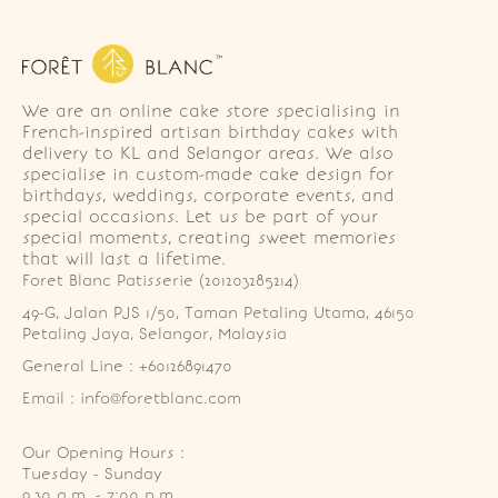
We are an online cake store specialising in
French-inspired artisan birthday cakes with
delivery to KL and Selangor areas. We also
specialise in custom-made cake design for
birthdays, weddings, corporate events, and
special occasions. Let us be part of your
special moments, creating sweet memories
that will last a lifetime.
Foret Blanc Patisserie (201203285214)
49-G, Jalan PJS 1/50, Taman Petaling Utama, 46150 
Petaling Jaya, Selangor, Malaysia
General Line : +60126891470
Email : info@foretblanc.com
Our Opening Hours :
Tuesday - Sunday

9.30 a.m. - 7:00 p.m.
