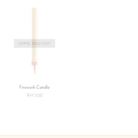
OOPSS, SOLD OUT!
Firework Candle
RM 5.00