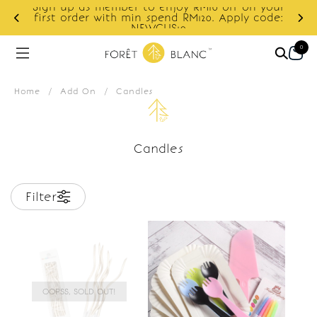
Sign up as member to enjoy RM10 off on your
d
first order with min spend RM120. Apply code:
NEWCUS10
0
Home
/
Add On
/
Candles
Candles
Filter
OOPSS, SOLD OUT!