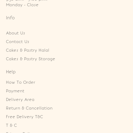
Monday - Close
Info
About Us
Contact Us
Cakes & Pastry Halal
Cakes & Pastry Storage
Help
How To Order
Payment
Delivery Area
Return & Cancellation
Free Delivery T&C
T & C