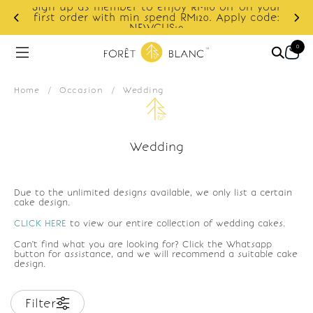
Sign up as member to enjoy RM10 off on your
d
first order with min spend RM120. Apply code:
NEWCUS10
0
Home
/
Occasion
/
Wedding
Wedding
Due to the unlimited designs available, we only list a certain
cake design.
CLICK HERE
to view our entire collection of wedding cakes.
Can't find what you are looking for? Click the Whatsapp
button for assistance, and we will recommend a suitable cake
design.
Filter