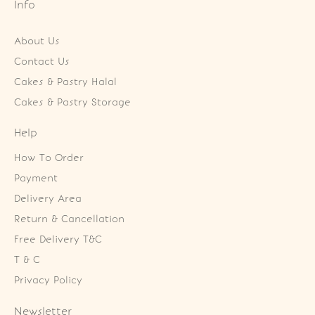
Info
About Us
Contact Us
Cakes & Pastry Halal
Cakes & Pastry Storage
Help
How To Order
Payment
Delivery Area
Return & Cancellation
Free Delivery T&C
T & C
Privacy Policy
Newsletter