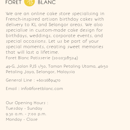
We are an online cake store specialising in
French-inspired artisan birthday cakes with
delivery to KL and Selangor areas. We also
specialise in custom-made cake design for
birthdays, weddings, corporate events, and
special occasions. Let us be part of your
special moments, creating sweet memories
that will last a lifetime.
Foret Blanc Patisserie (201203285214)
49-G, Jalan PJS 1/50, Taman Petaling Utama, 46150 
Petaling Jaya, Selangor, Malaysia
General Line : +60126891470
Email : info@foretblanc.com
Our Opening Hours :
Tuesday - Sunday

9.30 a.m. - 7:00 p.m.

Monday - Close