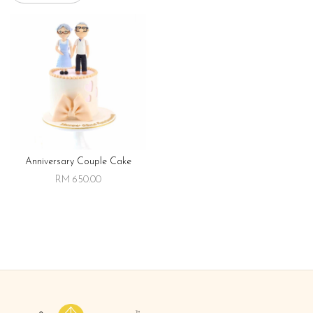
Anniversary Couple Cake
RM 650.00