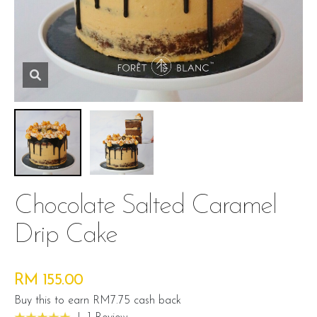
Chocolate Salted Caramel
Drip Cake
RM 155.00
Buy this to earn RM7.75 cash back