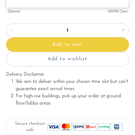
Note:
Optional
100
/100 Chars
Actual product may vary from photo because is a handmade
product and alternative materials that may be used for
product enhancement. If so required, Foret Blanc will
substitute material(s) with equal or greater value, while
Add to cart
maintaining the quality and aesthetics of the final product.
Add to wishlist
Delivery Disclaimer:
We aim to deliver within your chosen time slot but can't
guarantee exact arrival times.
For high-rise buildings, pick up your order at ground
floor/lobby areas.
Secure checkout
with