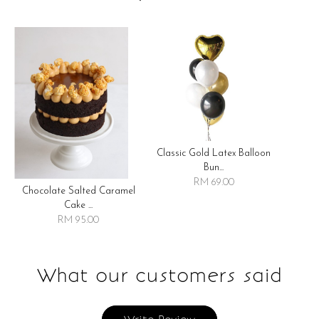
Classic Gold Latex Balloon
Bun...
RM 69.00
Chocolate Salted Caramel
Cake ...
RM 95.00
What our customers said