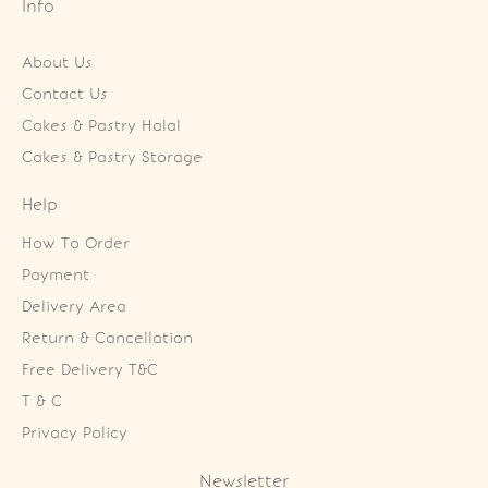
Info
About Us
Contact Us
Cakes & Pastry Halal
Cakes & Pastry Storage
Help
How To Order
Payment
Delivery Area
Return & Cancellation
Free Delivery T&C
T & C
Privacy Policy
Newsletter