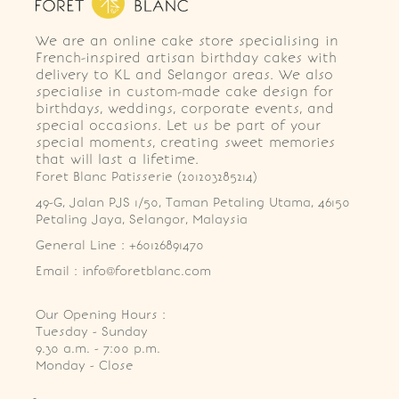
We are an online cake store specialising in
French-inspired artisan birthday cakes with
delivery to KL and Selangor areas. We also
specialise in custom-made cake design for
birthdays, weddings, corporate events, and
special occasions. Let us be part of your
special moments, creating sweet memories
that will last a lifetime.
Foret Blanc Patisserie (201203285214)
49-G, Jalan PJS 1/50, Taman Petaling Utama, 46150 
Petaling Jaya, Selangor, Malaysia
General Line : +60126891470
Email : info@foretblanc.com
Our Opening Hours :
Tuesday - Sunday

9.30 a.m. - 7:00 p.m.

Monday - Close