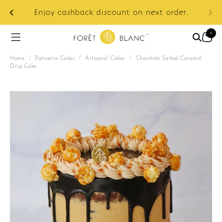
ur
e:
Enjoy cashback discount on next order.
0
Home
/
Patisserie Cakes
/
Artisanal Cakes
/
Chocolate Salted Caramel
Drip Cake