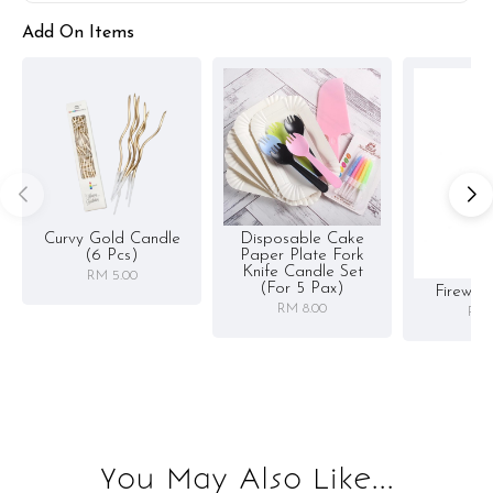
Add On Items
Curvy Gold Candle
Disposable Cake
(6 Pcs)
Paper Plate Fork
Knife Candle Set
RM 5.00
(for 5 Pax)
Firewor
RM 8.00
RM 
You May Also Like...