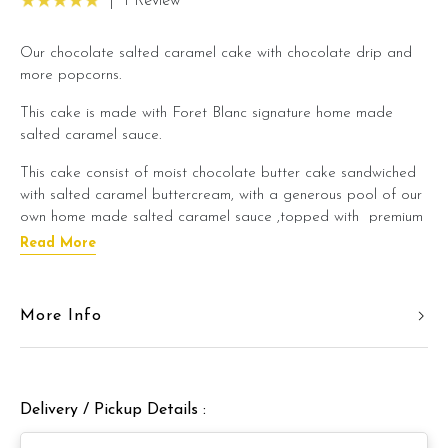
|
1 Review
Our chocolate salted caramel cake with chocolate drip and
more popcorns.
This cake is made with Foret Blanc signature home made
salted caramel sauce.
This cake consist of moist chocolate butter cake sandwiched
with salted caramel buttercream, with a generous pool of our
own home made salted caramel sauce ,topped with premium
grade salted caramel popcorn.
Read More
If you are a salted caramel lover, this cake is definitely for
you!
More Info
We promise a balanced flavour and you do not need to
worry about this cake being too sweet. We created this cake
with a balanced flavour that you can enjoy even after a
heavy lunch/dinner meal.
Delivery / Pickup Details :
This cake is best enjoyed in a slight room temperature to