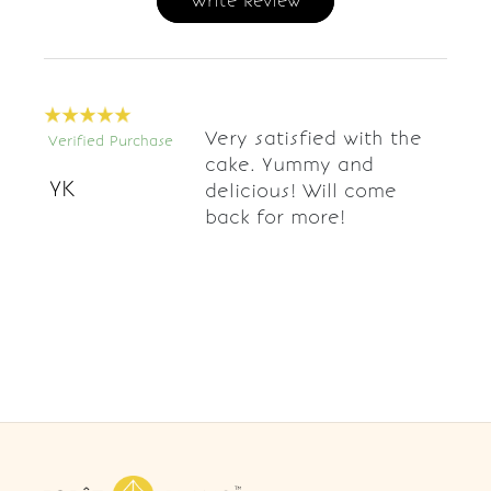
Write Review
Very satisfied with the
Verified Purchase
cake. Yummy and
YK
delicious! Will come
back for more!