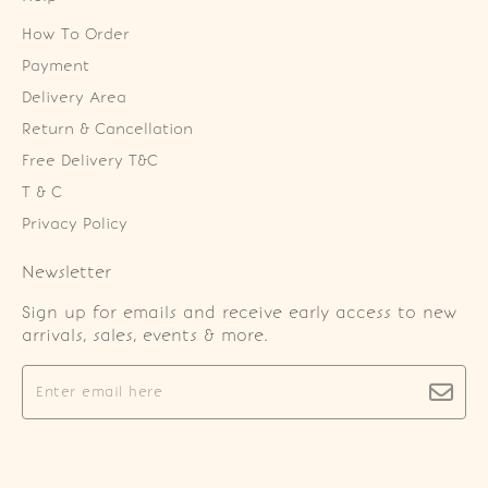
How To Order
Payment
Delivery Area
Return & Cancellation
Free Delivery T&C
T & C
Privacy Policy
Newsletter
Sign up for emails and receive early access to new
arrivals, sales, events & more.