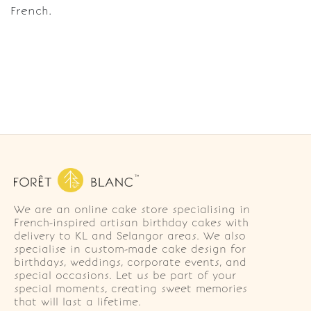
French.
We are an online cake store specialising in
French-inspired artisan birthday cakes with
delivery to KL and Selangor areas. We also
specialise in custom-made cake design for
birthdays, weddings, corporate events, and
special occasions. Let us be part of your
special moments, creating sweet memories
that will last a lifetime.