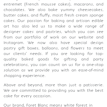
entremet (French mousse cakes), macarons, and
chocolates. We also bake yummy cheesecakes,
butter cakes, and fluffy, moist fresh cream sponge
cakes. Our passion for baking and artisan edible
art has also led us to make a wide range of
designer cakes and pastries, which you can see
from our portfolio of work on our website and
Instagram. We now also have special design
pastry gift boxes, balloons, and flowers to meet
our clients’ needs. If you are looking for top-
quality baked goods for gifting and party
celebrations, you can count on us for a one-stop
solution as we provide you with an ease-of-mind
shopping experience.
Above and beyond, more than just a patisserie.
We are committed to providing you with the best
cake for every occasion.
Our brand, Foret Blanc means white forest in