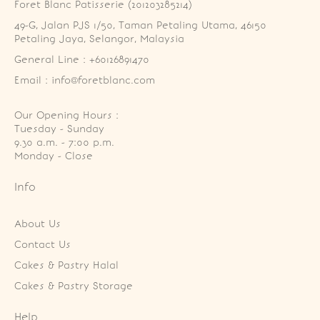
Foret Blanc Patisserie (201203285214)
49-G, Jalan PJS 1/50, Taman Petaling Utama, 46150 
Petaling Jaya, Selangor, Malaysia
General Line : +60126891470
Email : info@foretblanc.com
Our Opening Hours :
Tuesday - Sunday

9.30 a.m. - 7:00 p.m.

Monday - Close
Info
About Us
Contact Us
Cakes & Pastry Halal
Cakes & Pastry Storage
Help