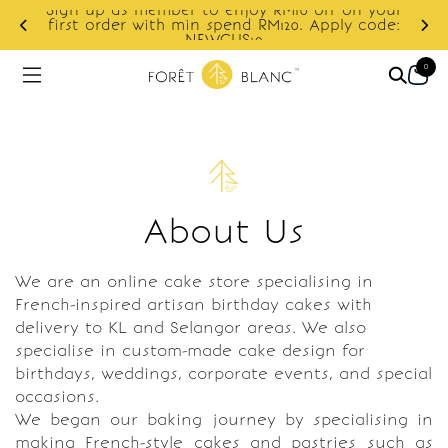
Sign up as member to enjoy RM10 off on your
d
first order with min spend RM120. Apply code:
NEWCUS10
0
About Us
We are an online cake store specialising in
French-inspired artisan birthday cakes with
delivery to KL and Selangor areas. We also
specialise in custom-made cake design for
birthdays, weddings, corporate events, and special
occasions.
We began our baking journey by specialising in
making French-style cakes and pastries such as