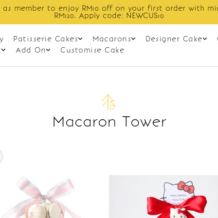
 as member to enjoy RM10 off on your first order with m
RM120. Apply code: NEWCUS10
y
Patisserie Cakes
Macarons
Designer Cake
t
Add On
Customise Cake
Macaron Tower