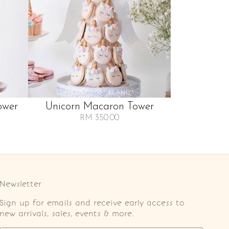
ower
Unicorn Macaron Tower
RM 350.00
Newsletter
Sign up for emails and receive early access to
new arrivals, sales, events & more.