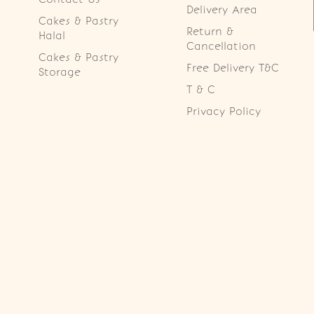
Delivery Area
Cakes & Pastry
Return &
Halal
Cancellation
Cakes & Pastry
Free Delivery T&C
Storage
T & C
Privacy Policy