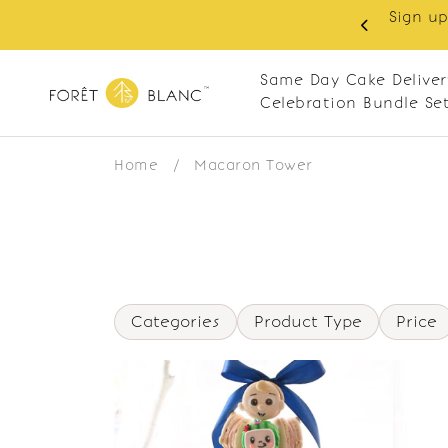
Sign up
same-day delivery. Closed every Monday
Same Day Cake Deliver
Celebration Bundle Se
Home
/
Macaron Tower
Categories
Product Type
Price