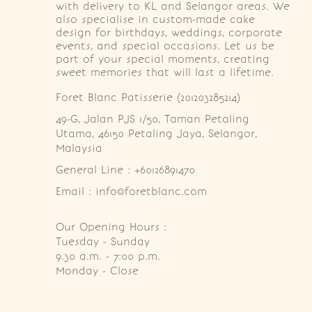
with delivery to KL and Selangor areas. We
also specialise in custom-made cake
design for birthdays, weddings, corporate
events, and special occasions. Let us be
part of your special moments, creating
sweet memories that will last a lifetime.
Foret Blanc Patisserie (201203285214)
49-G, Jalan PJS 1/50, Taman Petaling 
Utama, 46150 Petaling Jaya, Selangor, 
Malaysia
General Line : +60126891470
Email : info@foretblanc.com
Our Opening Hours :
Tuesday - Sunday

9.30 a.m. - 7:00 p.m.

Monday - Close