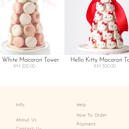
k White Macaron Tower
Hello Kitty Macaron T
RM 200.00
RM 300.00
Info
Help
How To Order
About Us
Payment
Contact Us