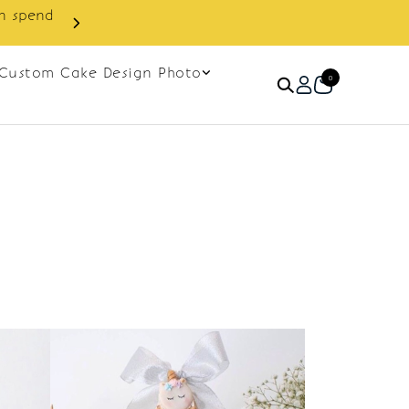
in spend
Enjoy cashback discount on 
Custom Cake Design Photo
0