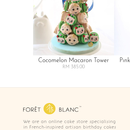
Cocomelon Macaron Tower
Pin
RM 385.00
We are an online cake store specialising
in French-inspired artisan birthday cakes