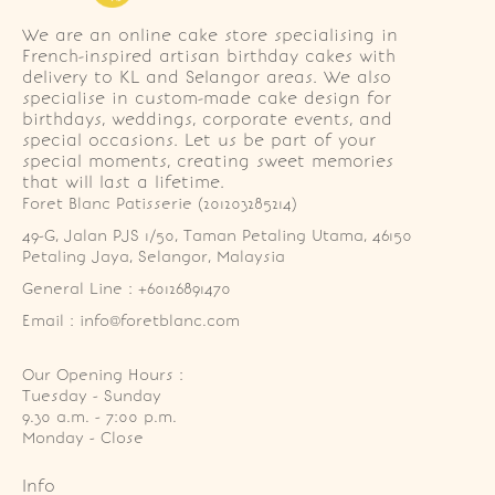
We are an online cake store specialising in
French-inspired artisan birthday cakes with
delivery to KL and Selangor areas. We also
specialise in custom-made cake design for
birthdays, weddings, corporate events, and
special occasions. Let us be part of your
special moments, creating sweet memories
that will last a lifetime.
Foret Blanc Patisserie (201203285214)
49-G, Jalan PJS 1/50, Taman Petaling Utama, 46150 
Petaling Jaya, Selangor, Malaysia
General Line : +60126891470
Email : info@foretblanc.com
Our Opening Hours :
Tuesday - Sunday

9.30 a.m. - 7:00 p.m.

Monday - Close
Info