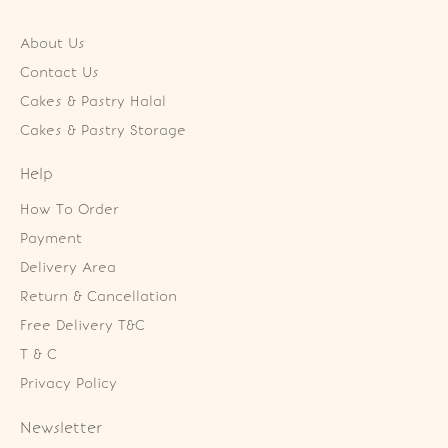
About Us
Contact Us
Cakes & Pastry Halal
Cakes & Pastry Storage
Help
How To Order
Payment
Delivery Area
Return & Cancellation
Free Delivery T&C
T & C
Privacy Policy
Newsletter