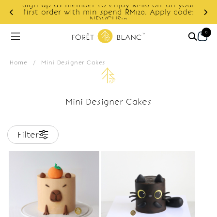
Sign up as member to enjoy RM10 off on your
d
first order with min spend RM120. Apply code:
NEWCUS10
0
Home
/
Mini Designer Cakes
Mini Designer Cakes
Filter