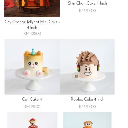
Shin Chan Cake 4 Inch
RM 95.00
Cny Orange Jellycat Mini Cake -
4 Inch
RM 128.00
Cat Cake 4
Roblox Cake 4 Inch
RM 95.00
RM 95.00