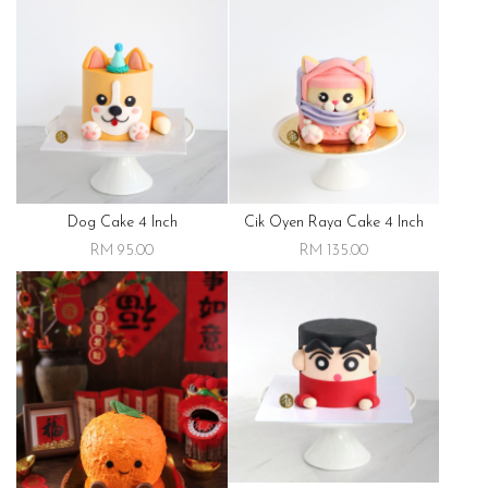
Dog Cake 4 Inch
Cik Oyen Raya Cake 4 Inch
RM 95.00
RM 135.00