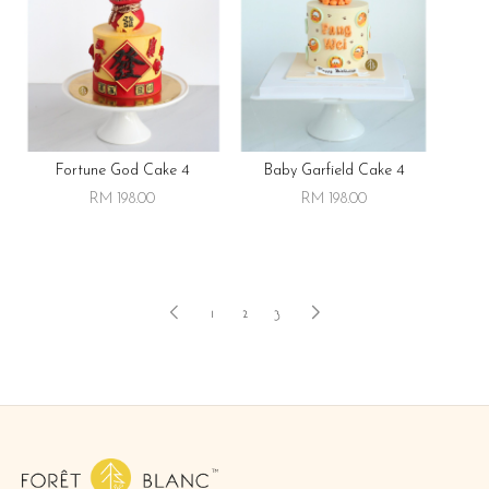
Fortune God Cake 4
Baby Garfield Cake 4
RM 198.00
RM 198.00
1
2
3