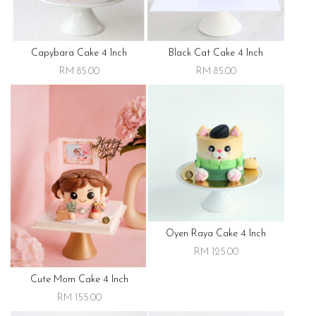
Capybara Cake 4 Inch
Black Cat Cake 4 Inch
RM 85.00
RM 85.00
Oyen Raya Cake 4 Inch
RM 125.00
Cute Mom Cake 4 Inch
RM 155.00