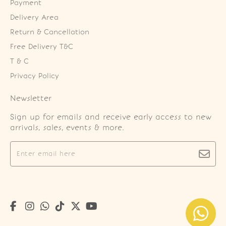
Payment
Delivery Area
Return & Cancellation
Free Delivery T&C
T & C
Privacy Policy
Newsletter
Sign up for emails and receive early access to new
arrivals, sales, events & more.