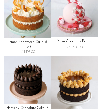
Xoxo Chocolate Pinata
Lemon Poppyseed Cake (6
Inch)
RM 350.00
RM 105.00
Heavenly Chocolate Cake (6