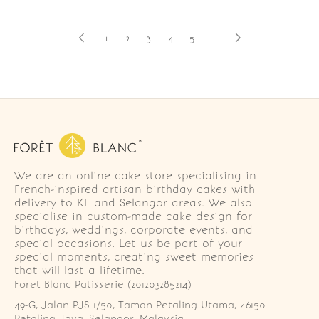
1
2
3
4
5
..
We are an online cake store specialising in
French-inspired artisan birthday cakes with
delivery to KL and Selangor areas. We also
specialise in custom-made cake design for
birthdays, weddings, corporate events, and
special occasions. Let us be part of your
special moments, creating sweet memories
that will last a lifetime.
Foret Blanc Patisserie (201203285214)
49-G, Jalan PJS 1/50, Taman Petaling Utama, 46150 
Petaling Jaya, Selangor, Malaysia