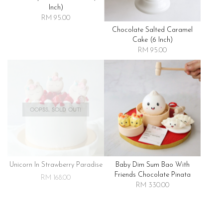
Inch)
RM 95.00
Chocolate Salted Caramel
Cake (6 Inch)
RM 95.00
OOPSS, SOLD OUT!
Unicorn In Strawberry Paradise
Baby Dim Sum Bao With
Friends Chocolate Pinata
RM 168.00
RM 330.00