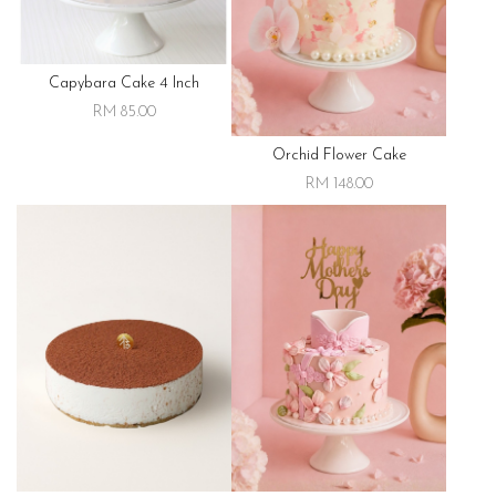
Capybara Cake 4 Inch
RM 85.00
Orchid Flower Cake
RM 148.00