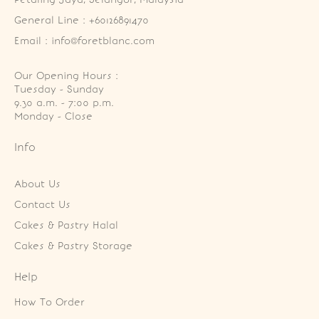
General Line : +60126891470
Email : info@foretblanc.com
Our Opening Hours :
Tuesday - Sunday

9.30 a.m. - 7:00 p.m.

Monday - Close
Info
About Us
Contact Us
Cakes & Pastry Halal
Cakes & Pastry Storage
Help
How To Order