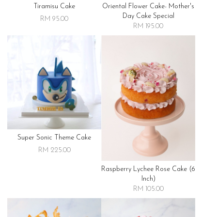
Tiramisu Cake
Oriental Flower Cake- Mother's
Day Cake Special
RM 95.00
RM 195.00
Super Sonic Theme Cake
RM 225.00
Raspberry Lychee Rose Cake (6
Inch)
RM 105.00