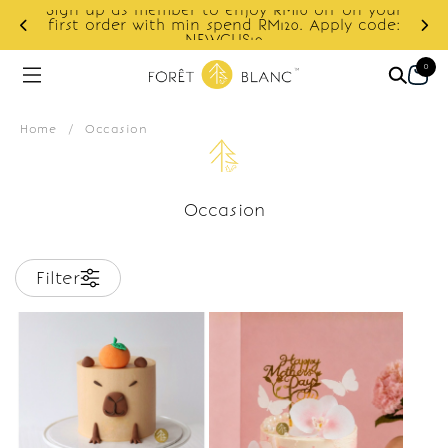
Sign up as member to enjoy RM10 off on your
d
first order with min spend RM120. Apply code:
NEWCUS10
0
Home
/
Occasion
Occasion
Filter