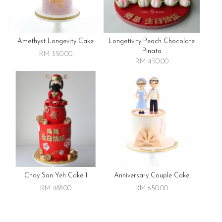
Amethyst Longevity Cake
Longetivity Peach Chocolate
Pinata
RM 350.00
RM 450.00
Choy San Yeh Cake 1
Anniversary Couple Cake
RM 488.00
RM 650.00