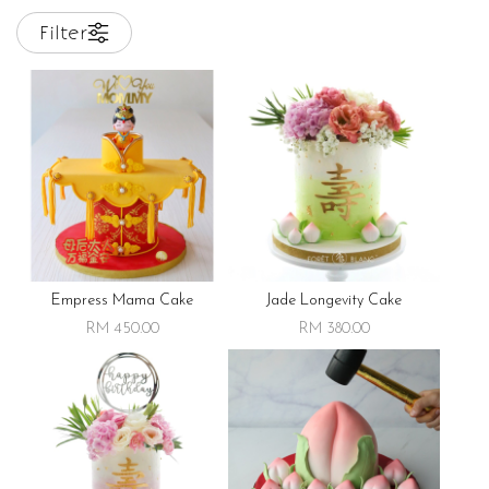
Filter
Empress Mama Cake
Jade Longevity Cake
RM 450.00
RM 380.00