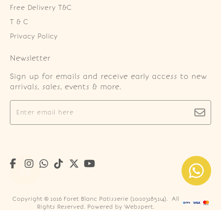
Free Delivery T&C
T & C
Privacy Policy
Newsletter
Sign up for emails and receive early access to new
arrivals, sales, events & more.
Copyright © 2026
Foret Blanc Patisserie (201203285214)
. All
Rights Reserved. Powered by
Webspert
.