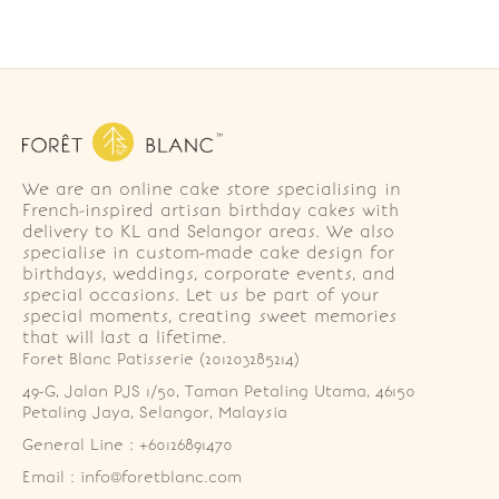
We are an online cake store specialising in
French-inspired artisan birthday cakes with
delivery to KL and Selangor areas. We also
specialise in custom-made cake design for
birthdays, weddings, corporate events, and
special occasions. Let us be part of your
special moments, creating sweet memories
that will last a lifetime.
Foret Blanc Patisserie (201203285214)
49-G, Jalan PJS 1/50, Taman Petaling Utama, 46150 
Petaling Jaya, Selangor, Malaysia
General Line : +60126891470
Email : info@foretblanc.com