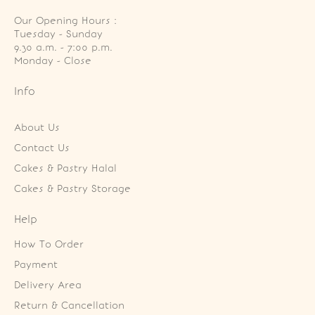
Our Opening Hours :
Tuesday - Sunday

9.30 a.m. - 7:00 p.m.

Monday - Close
Info
About Us
Contact Us
Cakes & Pastry Halal
Cakes & Pastry Storage
Help
How To Order
Payment
Delivery Area
Return & Cancellation