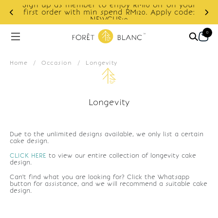
Sign up as member to enjoy RM10 off on your
d
first order with min spend RM120. Apply code:
NEWCUS10
0
Home
/
Occasion
/
Longevity
Longevity
Due to the unlimited designs available, we only list a certain
cake design.
CLICK HERE
to view our entire collection of longevity cake
design.
Can't find what you are looking for? Click the Whatsapp
button for assistance, and we will recommend a suitable cake
design.