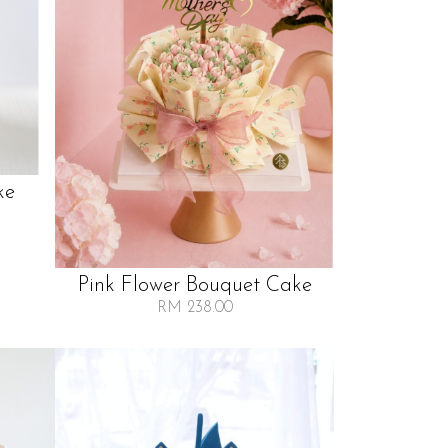
ke
Pink Flower Bouquet Cake
RM 238.00