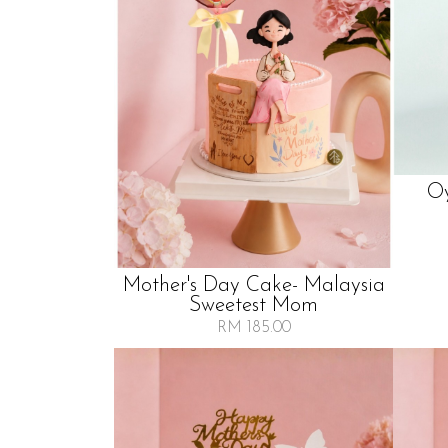
Oy
Mother's Day Cake- Malaysia
Sweetest Mom
RM 185.00