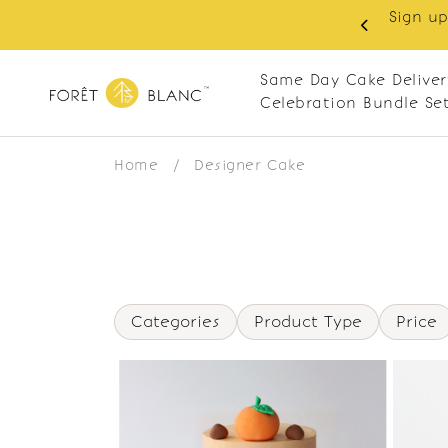
Sign up
same-day delivery. Closed every Monday
Same Day Cake Deliver
Celebration Bundle Se
Home
/
Designer Cake
Categories
Product Type
Price