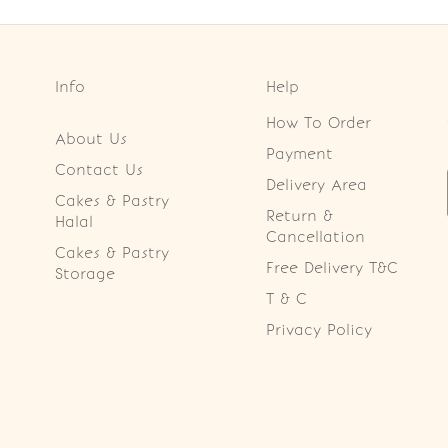
Info
Help
How To Order
About Us
Payment
Contact Us
Delivery Area
Cakes & Pastry
Return &
Halal
Cancellation
Cakes & Pastry
Free Delivery T&C
Storage
T & C
Privacy Policy