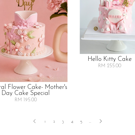
Hello Kitty Cake
RM 255.00
tal Flower Cake- Mother's
Day Cake Special
RM 195.00
1
2
3
4
5
..