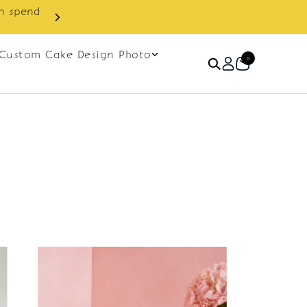
in spend
Enjoy cashback discount on 
Custom Cake Design Photo
0