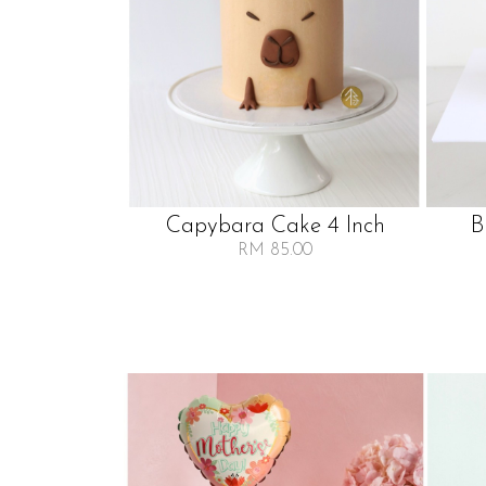
Capybara Cake 4 Inch
B
RM 85.00