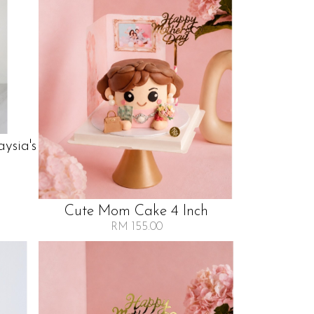
ysia's
Cute Mom Cake 4 Inch
RM 155.00