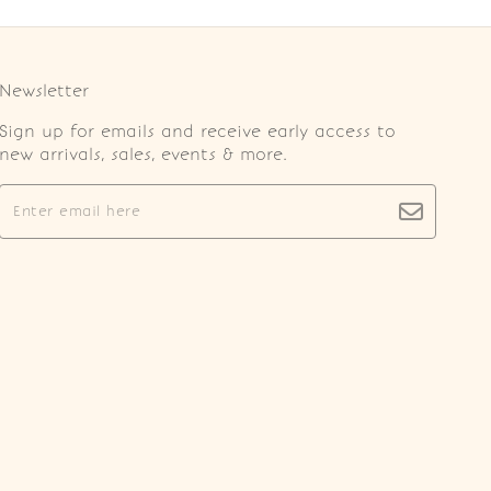
Newsletter
Sign up for emails and receive early access to
new arrivals, sales, events & more.