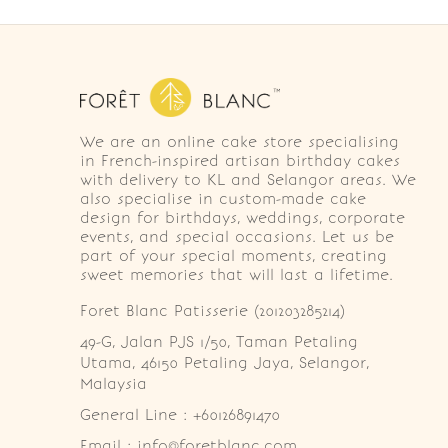
We are an online cake store specialising
in French-inspired artisan birthday cakes
with delivery to KL and Selangor areas. We
also specialise in custom-made cake
design for birthdays, weddings, corporate
events, and special occasions. Let us be
part of your special moments, creating
sweet memories that will last a lifetime.
Foret Blanc Patisserie (201203285214)
49-G, Jalan PJS 1/50, Taman Petaling 
Utama, 46150 Petaling Jaya, Selangor, 
Malaysia
General Line : +60126891470
Email : info@foretblanc.com