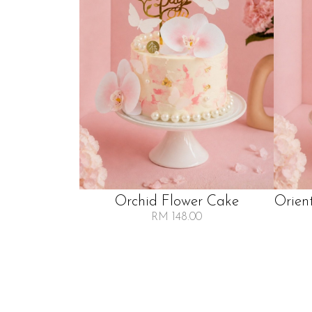
Orchid Flower Cake
Orien
RM 148.00