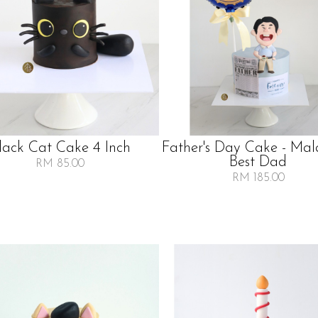
lack Cat Cake 4 Inch
Father's Day Cake - Mala
Best Dad
RM 85.00
RM 185.00