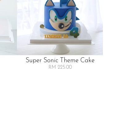
Super Sonic Theme Cake
RM 225.00