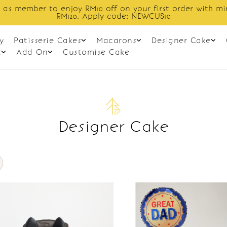
 as member to enjoy RM10 off on your first order with m
RM120. Apply code: NEWCUS10
y
Patisserie Cakes
Macarons
Designer Cake
t
Add On
Customise Cake
Designer Cake