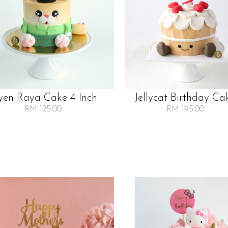
en Raya Cake 4 Inch
Jellycat Birthday Ca
RM 125.00
RM 195.00