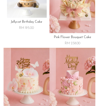
Jellycat Birthday Cake
RM 195.00
Pink Flower Bouquet Cake
RM 238.00