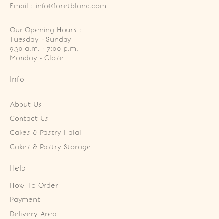
Email : info@foretblanc.com
Our Opening Hours :
Tuesday - Sunday

9.30 a.m. - 7:00 p.m.

Monday - Close
Info
About Us
Contact Us
Cakes & Pastry Halal
Cakes & Pastry Storage
Help
How To Order
Payment
Delivery Area