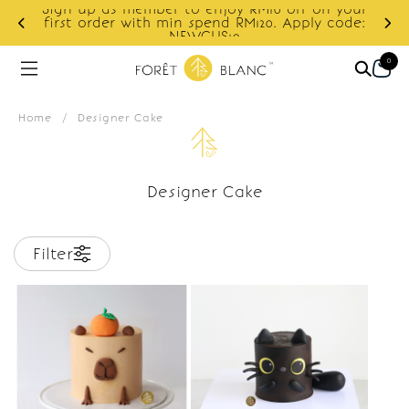
Sign up as member to enjoy RM10 off on your
d
first order with min spend RM120. Apply code:
NEWCUS10
0
Home
/
Designer Cake
Designer Cake
Filter