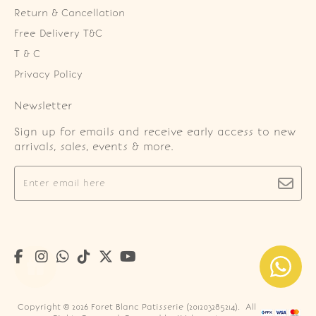
Return & Cancellation
Free Delivery T&C
T & C
Privacy Policy
Newsletter
Sign up for emails and receive early access to new
arrivals, sales, events & more.
Copyright © 2026
Foret Blanc Patisserie (201203285214)
. All