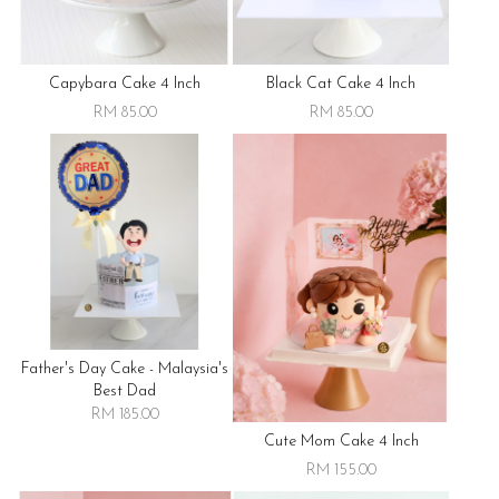
Capybara Cake 4 Inch
Black Cat Cake 4 Inch
RM 85.00
RM 85.00
Father's Day Cake - Malaysia's
Best Dad
RM 185.00
Cute Mom Cake 4 Inch
RM 155.00