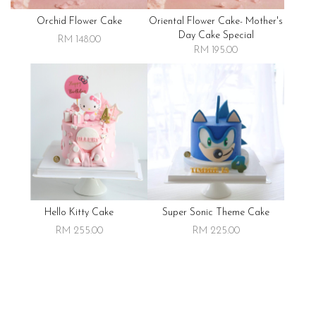
Orchid Flower Cake
Oriental Flower Cake- Mother's
Day Cake Special
RM 148.00
RM 195.00
Hello Kitty Cake
Super Sonic Theme Cake
RM 255.00
RM 225.00