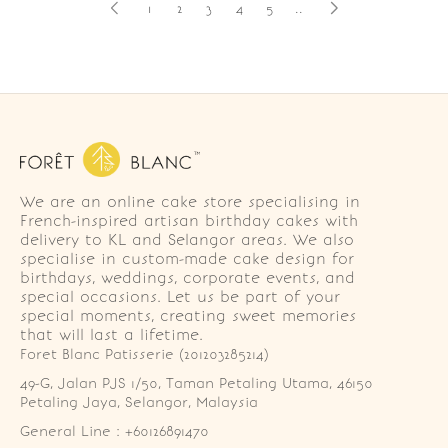
1
2
3
4
5
..
We are an online cake store specialising in
French-inspired artisan birthday cakes with
delivery to KL and Selangor areas. We also
specialise in custom-made cake design for
birthdays, weddings, corporate events, and
special occasions. Let us be part of your
special moments, creating sweet memories
that will last a lifetime.
Foret Blanc Patisserie (201203285214)
49-G, Jalan PJS 1/50, Taman Petaling Utama, 46150 
Petaling Jaya, Selangor, Malaysia
General Line : +60126891470