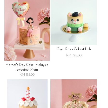
Oyen Raya Cake 4 Inch
RM 125.00
Mother's Day Cake- Malaysia
Sweetest Mom
RM 185.00