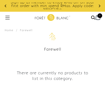
Sign up as member to enjoy RM10 off on your
d
first order with min spend RM120. Apply code:
NEWCUS10
0
Home
/
Farewell
Farewell
There are currently no products to
list in this category.