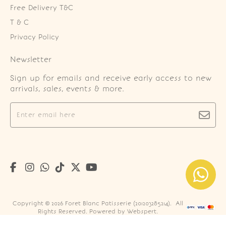
Free Delivery T&C
T & C
Privacy Policy
Newsletter
Sign up for emails and receive early access to new
arrivals, sales, events & more.
Copyright © 2026
Foret Blanc Patisserie (201203285214)
. All
Rights Reserved. Powered by
Webspert
.