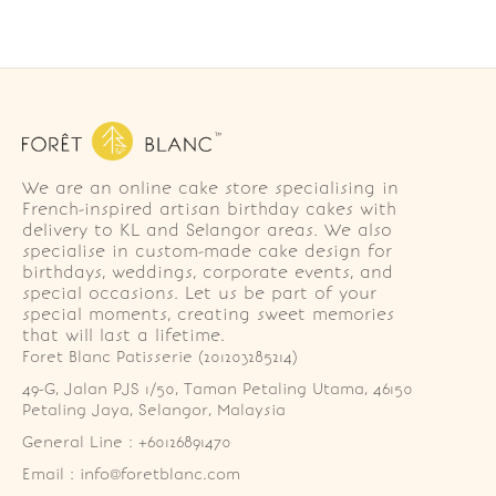
We are an online cake store specialising in
French-inspired artisan birthday cakes with
delivery to KL and Selangor areas. We also
specialise in custom-made cake design for
birthdays, weddings, corporate events, and
special occasions. Let us be part of your
special moments, creating sweet memories
that will last a lifetime.
Foret Blanc Patisserie (201203285214)
49-G, Jalan PJS 1/50, Taman Petaling Utama, 46150 
Petaling Jaya, Selangor, Malaysia
General Line : +60126891470
Email : info@foretblanc.com