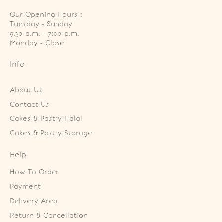
Our Opening Hours :
Tuesday - Sunday

9.30 a.m. - 7:00 p.m.

Monday - Close
Info
About Us
Contact Us
Cakes & Pastry Halal
Cakes & Pastry Storage
Help
How To Order
Payment
Delivery Area
Return & Cancellation