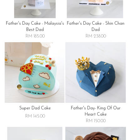
Father's Day Cake - Malaysia's
Father's Day Cake - Shin Chan
Best Dad
Dad
RM 185.00
RM 238.00
Super Dad Cake
Father's Day- King Of Our
Heart Cake
RM 145.00
RM 150.00