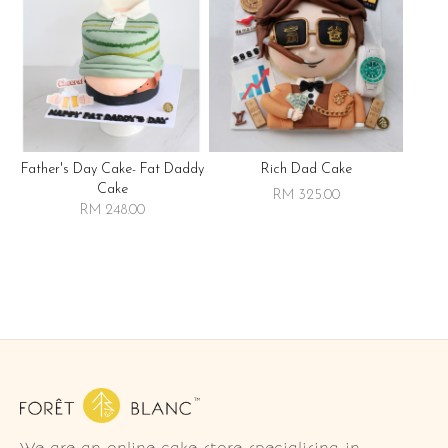
Father's Day Cake- Fat Daddy
Rich Dad Cake
Cake
RM 325.00
RM 248.00