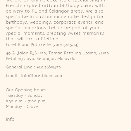
We are an online cake store specialising in
French-inspired artisan birthday cakes with
delivery to KL and Selangor areas. We also
specialise in custom-made cake design for
birthdays, weddings, corporate events, and
special occasions. Let us be part of your
special moments, creating sweet memories
that will last a lifetime.
Foret Blanc Patisserie (201203285214)
49-G, Jalan PJS 1/50, Taman Petaling Utama, 46150 
Petaling Jaya, Selangor, Malaysia
General Line : +60126891470
Email : info@foretblanc.com
Our Opening Hours :
Tuesday - Sunday

9.30 a.m. - 7:00 p.m.

Monday - Close
Info