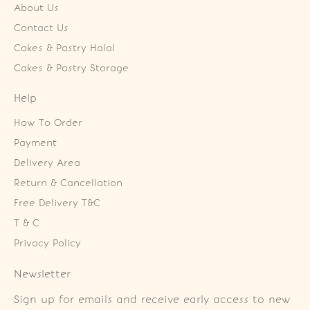
About Us
Contact Us
Cakes & Pastry Halal
Cakes & Pastry Storage
Help
How To Order
Payment
Delivery Area
Return & Cancellation
Free Delivery T&C
T & C
Privacy Policy
Newsletter
Sign up for emails and receive early access to new