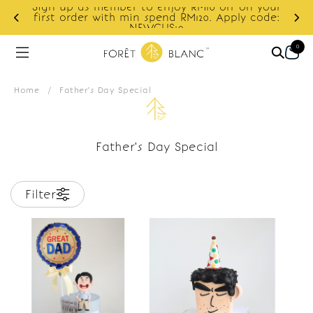
Sign up as member to enjoy RM10 off on your
d
first order with min spend RM120. Apply code:
NEWCUS10
0
Home
/
Father's Day Special
Father's Day Special
Filter