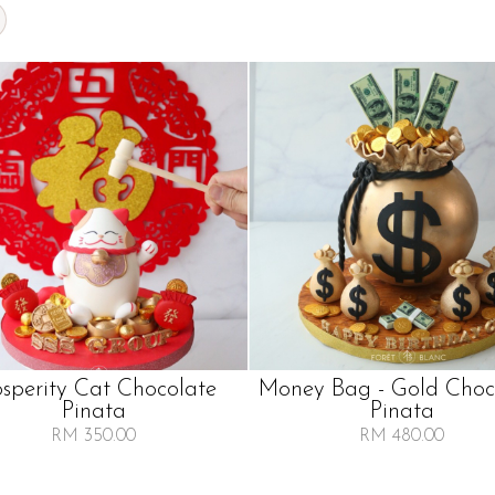
osperity Cat Chocolate
Money Bag - Gold Choc
Pinata
Pinata
RM 350.00
RM 480.00