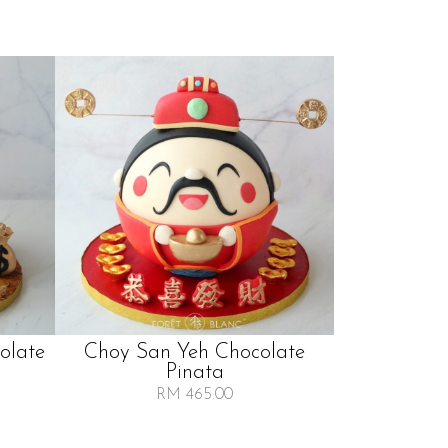
olate
Choy San Yeh Chocolate
Pinata
RM 465.00