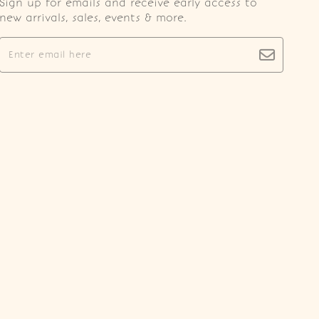
Sign up for emails and receive early access to
new arrivals, sales, events & more.