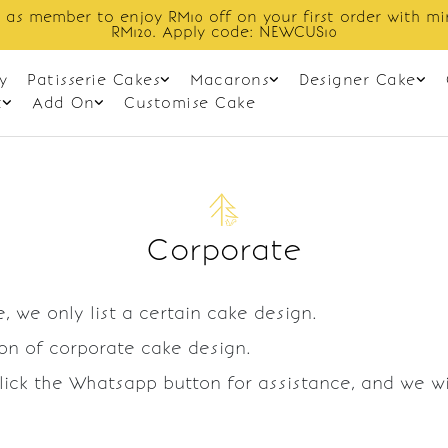
 as member to enjoy RM10 off on your first order with m
RM120. Apply code: NEWCUS10
y
Patisserie Cakes
Macarons
Designer Cake
t
Add On
Customise Cake
Corporate
, we only list a certain cake design.
ion of corporate cake design.
Click the Whatsapp button for assistance, and we w