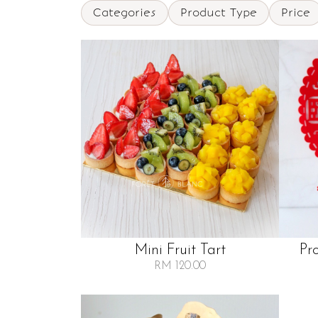
Categories
Product Type
Price
Mini Fruit Tart
Pr
RM 120.00