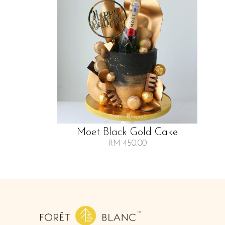
Moet Black Gold Cake
RM 450.00