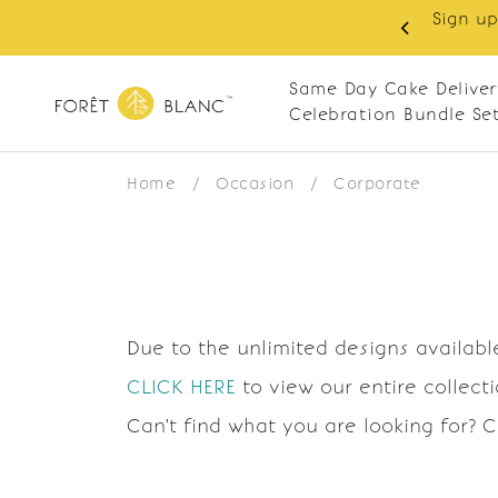
Sign up
same-day delivery. Closed every Monday
Same Day Cake Deliver
Celebration Bundle Se
Home
/
Occasion
/
Corporate
Due to the unlimited designs available
CLICK HERE
to view our entire collect
Can't find what you are looking for? 