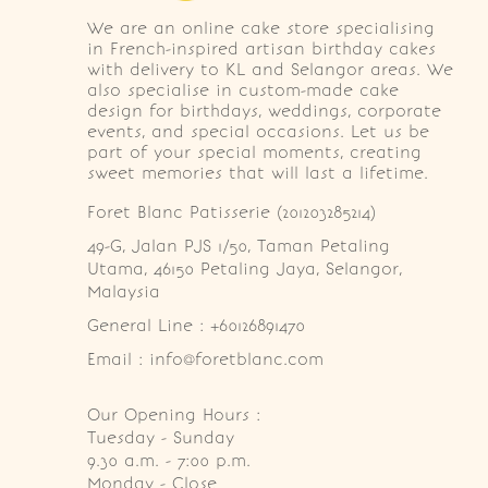
We are an online cake store specialising
in French-inspired artisan birthday cakes
with delivery to KL and Selangor areas. We
also specialise in custom-made cake
design for birthdays, weddings, corporate
events, and special occasions. Let us be
part of your special moments, creating
sweet memories that will last a lifetime.
Foret Blanc Patisserie (201203285214)
49-G, Jalan PJS 1/50, Taman Petaling 
Utama, 46150 Petaling Jaya, Selangor, 
Malaysia
General Line : +60126891470
Email : info@foretblanc.com
Our Opening Hours :
Tuesday - Sunday

9.30 a.m. - 7:00 p.m.

Monday - Close