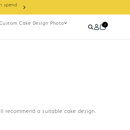
in spend
Enjoy cashback discount on 
Custom Cake Design Photo
0
ill recommend a suitable cake design.