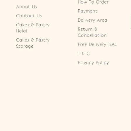
How To Order
About Us
Payment
Contact Us
Delivery Area
Cakes & Pastry
Return &
Halal
Cancellation
Cakes & Pastry
Free Delivery T&C
Storage
T & C
Privacy Policy