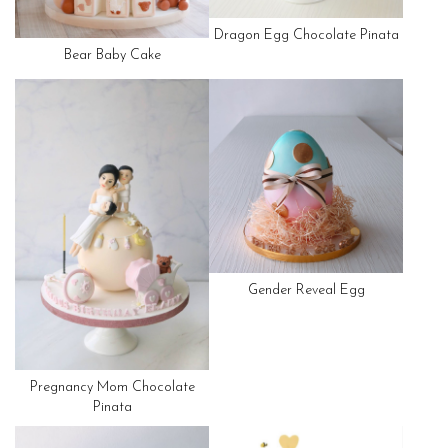
Dragon Egg Chocolate Pinata
Bear Baby Cake
Gender Reveal Egg
Pregnancy Mom Chocolate
Pinata