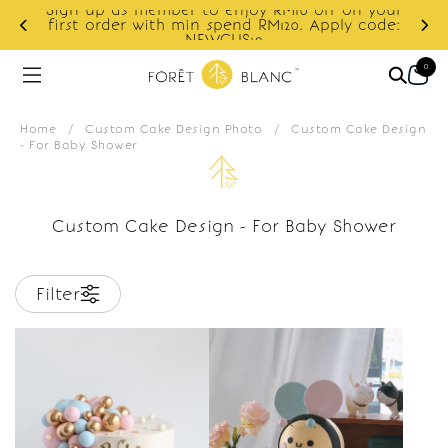
Sign up as member to enjoy RM10 off on your
d
first order with min spend RM120. Apply code:
NEWCUS10
0
Home
/
Custom Cake Design Photo
/
Custom Cake Design
- For Baby Shower
Custom Cake Design - For Baby Shower
Filter