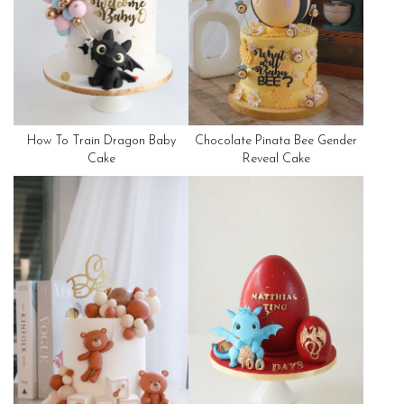
How To Train Dragon Baby
Chocolate Pinata Bee Gender
Cake
Reveal Cake