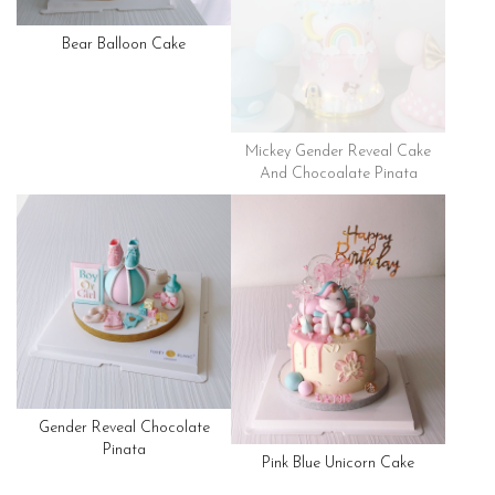
Bear Balloon Cake
Mickey Gender Reveal Cake
And Chocoalate Pinata
Gender Reveal Chocolate
Pinata
Pink Blue Unicorn Cake