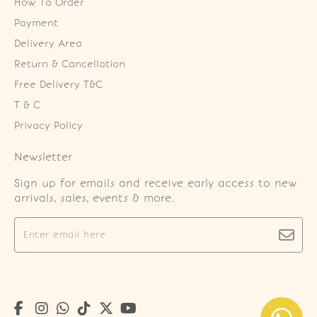
How To Order
Payment
Delivery Area
Return & Cancellation
Free Delivery T&C
T & C
Privacy Policy
Newsletter
Sign up for emails and receive early access to new
arrivals, sales, events & more.