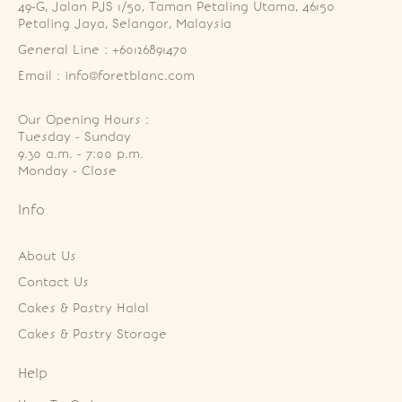
49-G, Jalan PJS 1/50, Taman Petaling Utama, 46150 
Petaling Jaya, Selangor, Malaysia
General Line : +60126891470
Email : info@foretblanc.com
Our Opening Hours :
Tuesday - Sunday

9.30 a.m. - 7:00 p.m.

Monday - Close
Info
About Us
Contact Us
Cakes & Pastry Halal
Cakes & Pastry Storage
Help