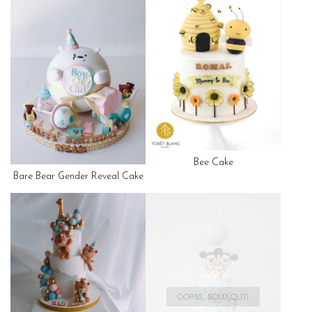
Bee Cake
Bare Bear Gender Reveal Cake
OOPSS, SOLD OUT!