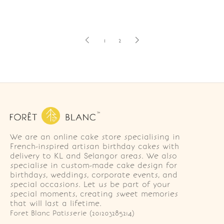
1
2
We are an online cake store specialising in
French-inspired artisan birthday cakes with
delivery to KL and Selangor areas. We also
specialise in custom-made cake design for
birthdays, weddings, corporate events, and
special occasions. Let us be part of your
special moments, creating sweet memories
that will last a lifetime.
Foret Blanc Patisserie (201203285214)