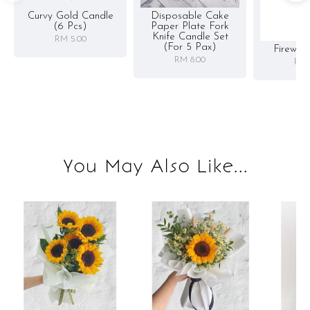
Curvy Gold Candle
Disposable Cake
(6 Pcs)
Paper Plate Fork
Knife Candle Set
RM 5.00
(for 5 Pax)
Firewor
RM 8.00
RM 
You May Also Like...