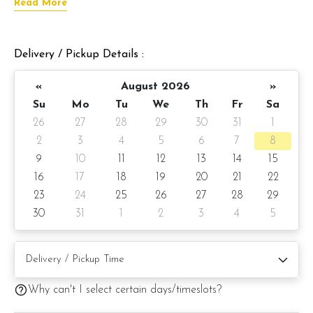
Read More
To make your celebration more memorable, this cake comes
with an 18-inch foil balloon with the best dad greeting.
Delivery / Pickup Details :
Choose from our selection of signature cake flavors for this
cake.
«
August 2026
»
Cake details:
Su
Mo
Tu
We
Th
Fr
Sa
26
27
28
29
30
31
1
Cake size: 6-inch diameter 4-inch height
2
3
4
5
6
7
8
Cake serve: 8 - 10 pax
9
10
11
12
13
14
15
16
17
18
19
20
21
22
Weight: Appx 1kg
23
24
25
26
27
28
29
Preparation day: 1 day notice/same-day delivery depending
30
31
1
2
3
4
5
on availability
Cake flavor option:
Why can't I select certain days/timeslots?
1) Belgian Chocolate Moist