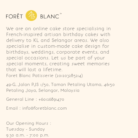
We are an online cake store specialising in
French-inspired artisan birthday cakes with
delivery to KL and Selangor areas. We also
specialise in custom-made cake design for
birthdays, weddings, corporate events, and
special occasions. Let us be part of your
special moments, creating sweet memories
that will last a lifetime.
Foret Blanc Patisserie (201203285214)
49-G, Jalan PJS 1/50, Taman Petaling Utama, 46150 
Petaling Jaya, Selangor, Malaysia
General Line : +60126891470
Email : info@foretblanc.com
Our Opening Hours :
Tuesday - Sunday

9.30 a.m. - 7:00 p.m.
