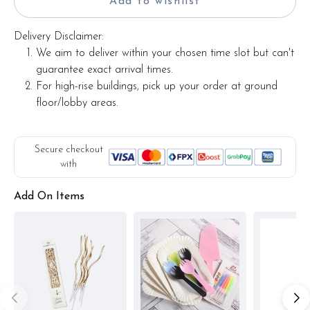
Add to wishlist
Delivery Disclaimer:
We aim to deliver within your chosen time slot but can't
guarantee exact arrival times.
For high-rise buildings, pick up your order at ground
floor/lobby areas.
Secure checkout
with
Add On Items