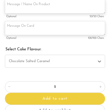
3) Salted Caramel Chocolate Moist
4) Raspberry Chocolate Moist
Optional
50
/50 Chars
5) Raspberry Lychee Rose
6) Lemon Poppy
Optional
100
/100 Chars
Items provided with your order
Select Cake Flavour:
Candles
Knife
Message on a card (by request)
Add to cart