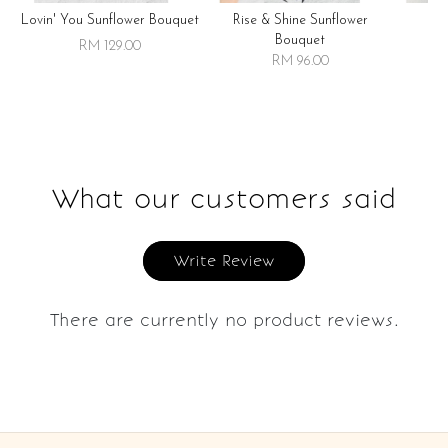
Lovin' You Sunflower Bouquet
Rise & Shine Sunflower
R
Bouquet
RM 129.00
RM 96.00
What our customers said
Write Review
There are currently no product reviews.