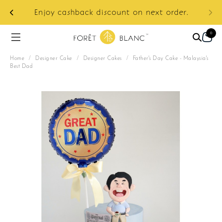
ur
e:
Enjoy cashback discount on next order.
0
Home
/
Designer Cake
/
Designer Cakes
/
Father's Day Cake - Malaysia's
Best Dad