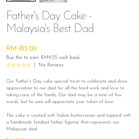
Father's Day Cake -
Malaysia's Best Dad
RM 185.00
Buy this to earn RM9.25 cash back
|
No Reviews
Our Father's Day cake special treat to celebrate and show
appreciation to our dad for all the hard work and love to
taking care of the family. Our dad may be a man of few
words, but he sure will appreciate your token of love.
This cake is coated with Italian buttercream and topped with
a handmade fondant father figurine that represents our
Malaysian dad.