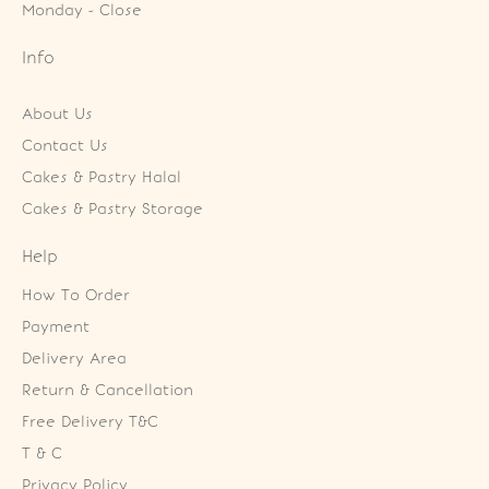
Monday - Close
Info
About Us
Contact Us
Cakes & Pastry Halal
Cakes & Pastry Storage
Help
How To Order
Payment
Delivery Area
Return & Cancellation
Free Delivery T&C
T & C
Privacy Policy