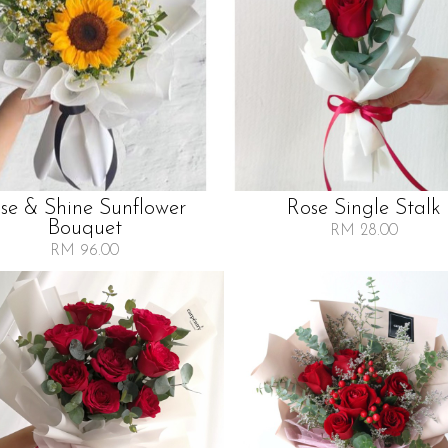
ise & Shine Sunflower
Rose Single Stalk
Bouquet
RM 28.00
RM 96.00