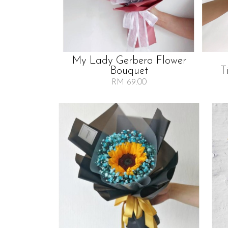
My Lady Gerbera Flower
Bouquet
T
RM 69.00