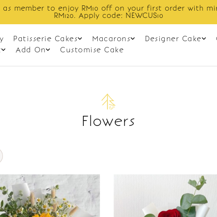
 as member to enjoy RM10 off on your first order with m
RM120. Apply code: NEWCUS10
y
Patisserie Cakes
Macarons
Designer Cake
t
Add On
Customise Cake
Flowers