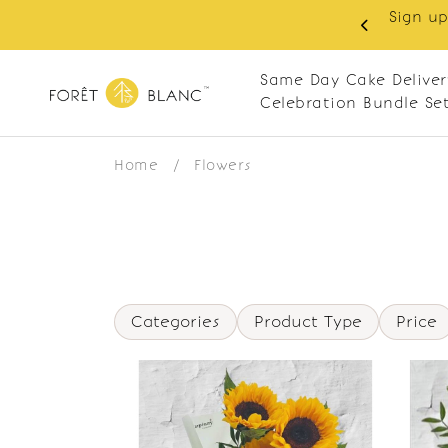
Sign up
same-day delivery. Closed every Monday
Same Day Cake Deliver
Celebration Bundle Se
Home
/
Flowers
Categories
Product Type
Price