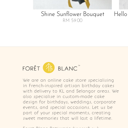
Shine Sunflower Bouquet
Hello
RM 59.00
We are an online cake store specialising
in French-inspired artisan birthday cakes
with delivery to KL and Selangor areas. We
also specialise in custom-made cake
design for birthdays, weddings, corporate
events, and special occasions. Let us be
part of your special moments, creating
sweet memories that will last a lifetime.