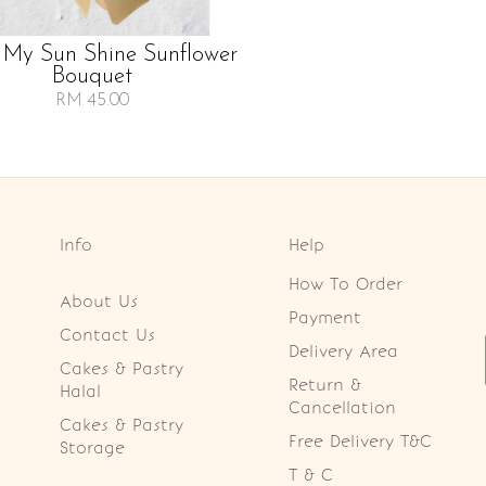
 My Sun Shine Sunflower
Bouquet
RM 45.00
Info
Help
How To Order
About Us
Payment
Contact Us
Delivery Area
Cakes & Pastry
Return &
Halal
Cancellation
Cakes & Pastry
Free Delivery T&C
Storage
T & C