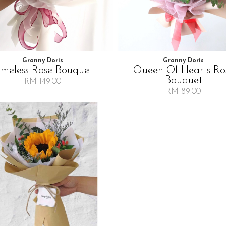
Granny Doris
Granny Doris
imeless Rose Bouquet
Queen Of Hearts Ro
Bouquet
RM 149.00
RM 89.00