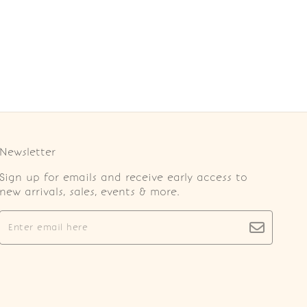
Newsletter
Sign up for emails and receive early access to
new arrivals, sales, events & more.