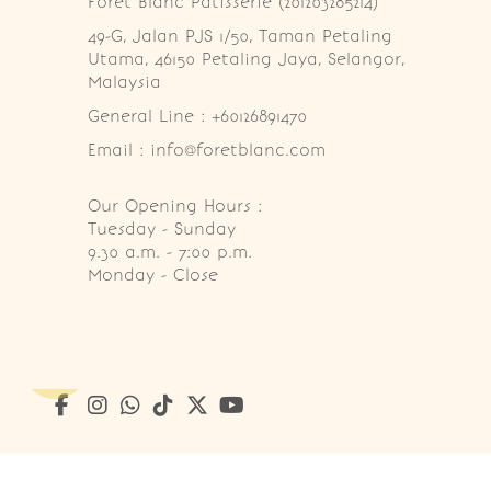
Foret Blanc Patisserie (201203285214)
49-G, Jalan PJS 1/50, Taman Petaling 
Utama, 46150 Petaling Jaya, Selangor, 
Malaysia
General Line : +60126891470
Email : info@foretblanc.com
Our Opening Hours :
Tuesday - Sunday

9.30 a.m. - 7:00 p.m.

Monday - Close
Copyright © 2026
Foret Blanc Patisserie (201203285214)
. A