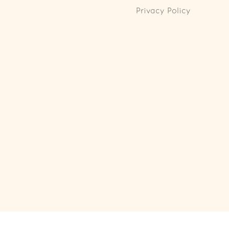
Privacy Policy
ll Rights Reserved. Powered by
Webspert
.