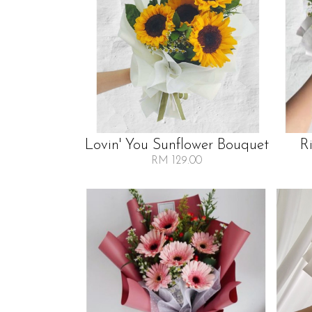
Lovin' You Sunflower Bouquet
R
RM 129.00