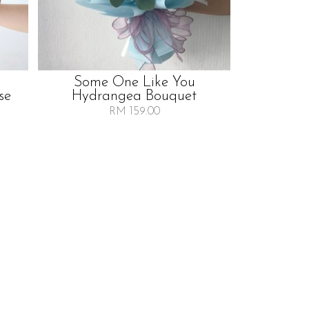
Some One Like You
se
Hydrangea Bouquet
RM 159.00