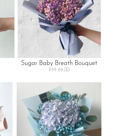
Sugar Baby Breath Bouquet
RM 69.00