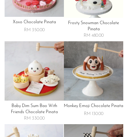
Xoxo Chocolate Pinata
Frosty Snowman Chocolate
Pinata
RM 350.00
RM 480.00
Baby Dim Sum Bao With
Monkey Emoji Chocolate Pinata
Friends Chocolate Pinata
RM 130.00
RM 330.00