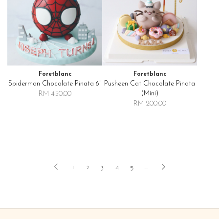
Foretblanc
Foretblanc
Spiderman Chocolate Pinata 6"
Pusheen Cat Chocolate Pinata
(mini)
RM 450.00
RM 200.00
1
2
3
4
5
..