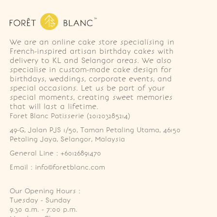
We are an online cake store specialising in
French-inspired artisan birthday cakes with
delivery to KL and Selangor areas. We also
specialise in custom-made cake design for
birthdays, weddings, corporate events, and
special occasions. Let us be part of your
special moments, creating sweet memories
that will last a lifetime.
Foret Blanc Patisserie (201203285214)
49-G, Jalan PJS 1/50, Taman Petaling Utama, 46150 
Petaling Jaya, Selangor, Malaysia
General Line : +60126891470
Email : info@foretblanc.com
Our Opening Hours :
Tuesday - Sunday

9.30 a.m. - 7:00 p.m.
