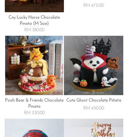
RM 475.00
Cny Lucky Horse Chocolate
Pinata (m Size)
RM 380.00
Pooh Bear & Friends Chocolate
Cute Ghost Chocolate Piñata
Pinata
RM 450.00
RM 330.00