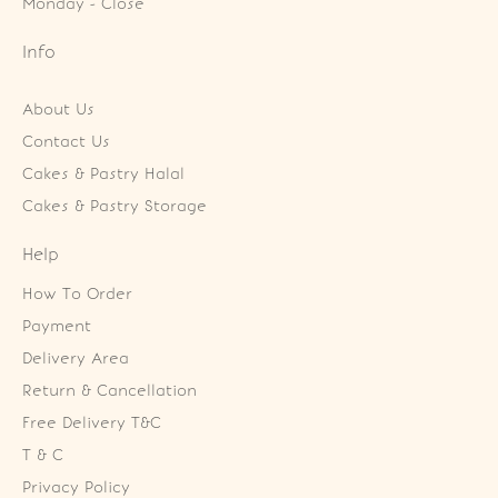
Monday - Close
Info
About Us
Contact Us
Cakes & Pastry Halal
Cakes & Pastry Storage
Help
How To Order
Payment
Delivery Area
Return & Cancellation
Free Delivery T&C
T & C
Privacy Policy