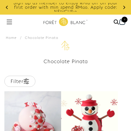
Sign up as member to enjoy RM10 off on your
d
first order with min spend RM120. Apply code:
NEWCUS10
0
Home
/
Chocolate Pinata
Chocolate Pinata
Filter