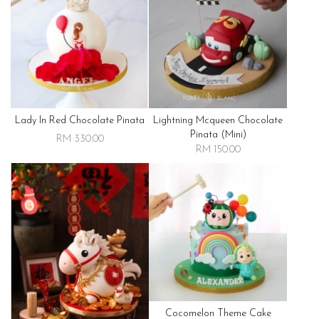
Lady In Red Chocolate Pinata
Lightning Mcqueen Chocolate
Pinata (mini)
RM 330.00
RM 150.00
Cocomelon Theme Cake