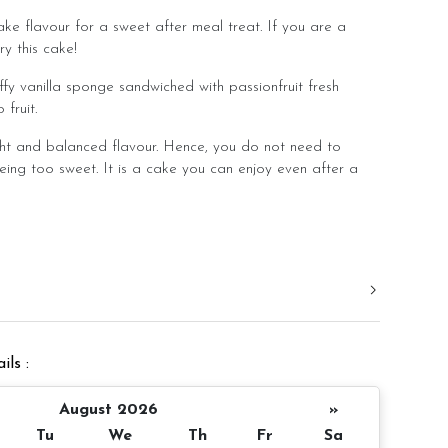
ake flavour for a sweet after meal treat. If you are a
ry this cake!
ffy vanilla sponge sandwiched with passionfruit fresh
fruit.
ht and balanced flavour. Hence, you do not need to
eing too sweet. It is a cake you can enjoy even after a
.
d in a slight room temperature to bring out the best
er 4 inch height
ils :
 10 pax
Appxoximate 980gm
August 2026
»
Tu
We
Th
Fr
Sa
 notice/same day delivery