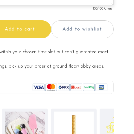
100
/100 Chars
Add to cart
Add to wishlist
within your chosen time slot but can't guarantee exact
ings, pick up your order at ground floor/lobby areas.