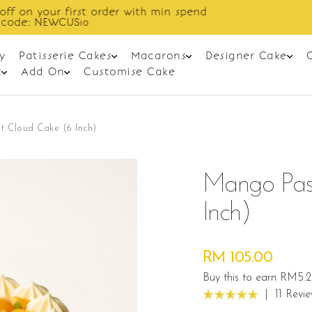
Enjoy cashback discount on next order.
y
Patisserie Cakes
Macarons
Designer Cake
t
Add On
Customise Cake
t Cloud Cake (6 Inch)
Mango Pass
Inch)
RM 105.00
Buy this to earn RM5.
|
11 Revi