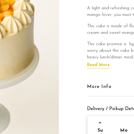
A light and refreshing c
mango lover, you must t
This cake is made of flu
cream and sweet mango 
This cake promise a lig
worry about this cake b
heavy lunch/dinner meal
Read More
This cake is best enjoye
flavour of the cake!
Cake Details
More Info
Cake size: 6 inch diamet
Delivery / Pickup Deta
Cake serve: 8 -
Cake weight: 
«
Su
Mo
Preparation day: 1 day