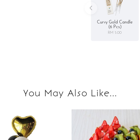
Curvy Gold Candle
(6 Pcs)
RM 5.00
You May Also Like...