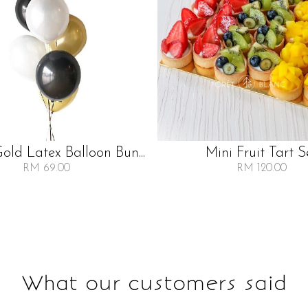
Gold Latex Balloon Bun...
Mini Fruit Tart S
RM 69.00
RM 120.00
What our customers said