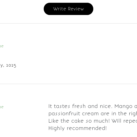
Write Review
se
y, 2025
It tastes fresh and nice. Mango 
se
passionfruit cream are in the rig
Like the cake so much! Will repe
Highly recommended!