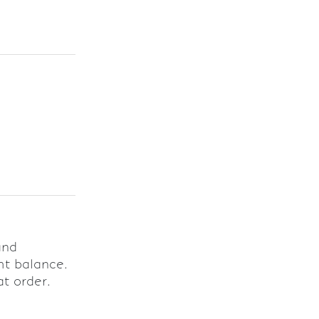
and
ht balance.
at order.