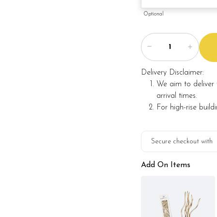
Optional
Delivery Disclaimer:
We aim to deliver 
arrival times.
For high-rise build
Secure checkout with
Add On Items