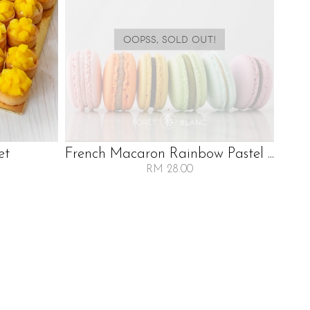
OOPSS, SOLD OUT!
et
French Macaron Rainbow Pastel ...
RM 28.00