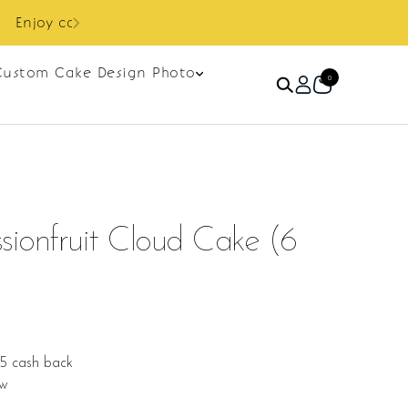
Custom Cake Design Photo
0
ionfruit Cloud Cake (6
25 cash back
ew