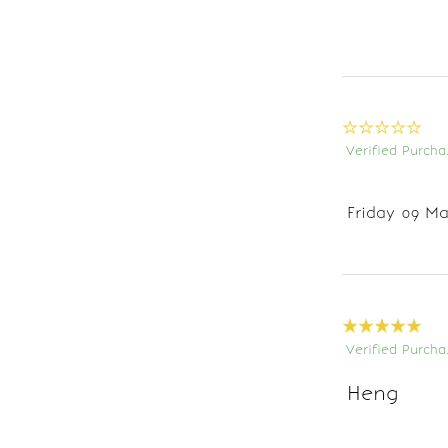
Verified Purcha
Friday 09 Ma
Verified Purcha
Heng