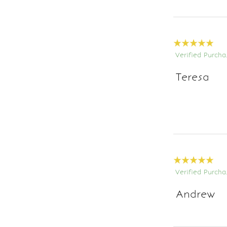
Verified Purcha
Teresa
Verified Purcha
Andrew