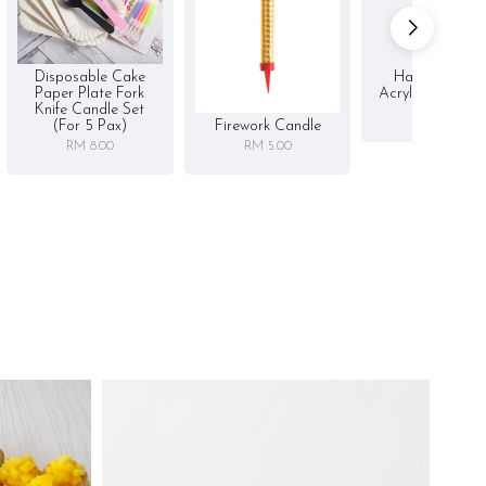
Disposable Cake
Happy Birthd
Paper Plate Fork
Acrylic Cake To
Knife Candle Set
RM 5.00
Firework Candle
(for 5 Pax)
RM 5.00
RM 8.00