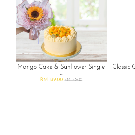
Mango Cake & Sunflower Single
Classic 
...
RM 139.00
RM 149.00