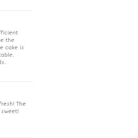
ficient
ve the
e cake is
table.
ds.
resh! The
 sweet!