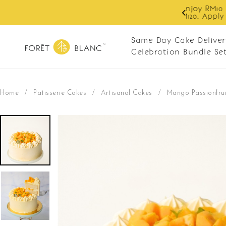
 RM10 off on your first order with min spend
. Apply code: NEWCUS10
Same Day Cake Deliver
Celebration Bundle Se
Home
/
Patisserie Cakes
/
Artisanal Cakes
/
Mango Passionfrui