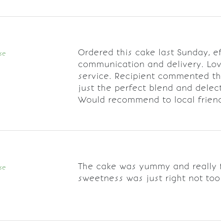
Ordered this cake last Sunday, ef
se
communication and delivery. Lo
service. Recipient commented th
just the perfect blend and delec
Would recommend to local frien
The cake was yummy and really f
se
sweetness was just right not too