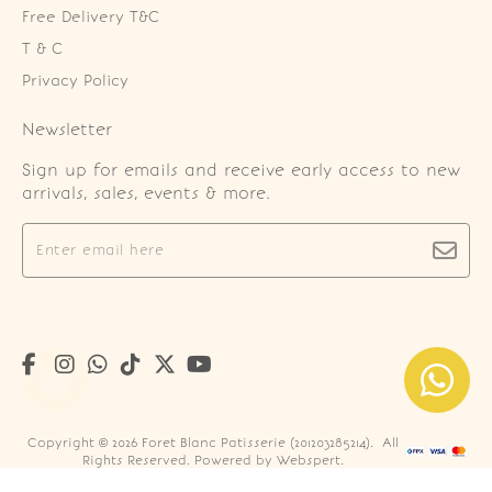
Free Delivery T&C
T & C
Privacy Policy
Newsletter
Sign up for emails and receive early access to new
arrivals, sales, events & more.
Copyright © 2026
Foret Blanc Patisserie (201203285214)
. All
Rights Reserved. Powered by
Webspert
.