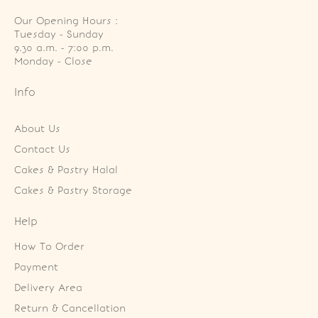
Our Opening Hours :
Tuesday - Sunday

9.30 a.m. - 7:00 p.m.

Monday - Close
Info
About Us
Contact Us
Cakes & Pastry Halal
Cakes & Pastry Storage
Help
How To Order
Payment
Delivery Area
Return & Cancellation