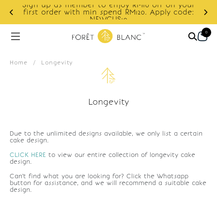
Sign up as member to enjoy RM10 off on your
d
first order with min spend RM120. Apply code:
NEWCUS10
0
Home
/
Longevity
Longevity
Due to the unlimited designs available, we only list a certain
cake design.
CLICK HERE
to view our entire collection of longevity cake
design.
Can't find what you are looking for? Click the Whatsapp
button for assistance, and we will recommend a suitable cake
design.