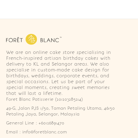
We are an online cake store specialising in
French-inspired artisan birthday cakes with
delivery to KL and Selangor areas. We also
specialise in custom-made cake design for
birthdays, weddings, corporate events, and
special occasions. Let us be part of your
special moments, creating sweet memories
that will last a lifetime.
Foret Blanc Patisserie (201203285214)
49-G, Jalan PJS 1/50, Taman Petaling Utama, 46150 
Petaling Jaya, Selangor, Malaysia
General Line : +60126891470
Email : info@foretblanc.com