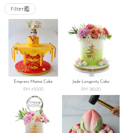
Filter
Empress Mama Cake
Jade Longevity Cake
RM 450.00
RM 380.00