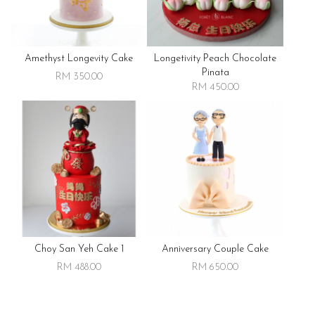
Amethyst Longevity Cake
Longetivity Peach Chocolate
Pinata
RM 350.00
RM 450.00
Choy San Yeh Cake 1
Anniversary Couple Cake
RM 488.00
RM 650.00