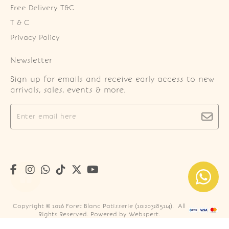
Free Delivery T&C
T & C
Privacy Policy
Newsletter
Sign up for emails and receive early access to new
arrivals, sales, events & more.
Copyright © 2026
Foret Blanc Patisserie (201203285214)
. All
Rights Reserved. Powered by
Webspert
.