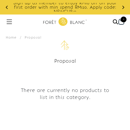
Sign up as member to enjoy RM10 off on your
d
first order with min spend RM120. Apply code:
NEWCUS10
0
Home
/
Proposal
Proposal
There are currently no products to
list in this category.