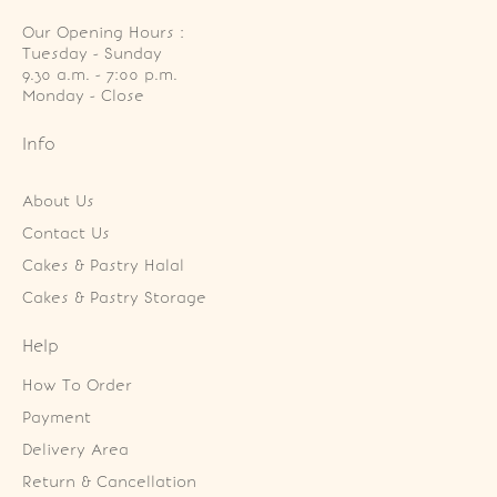
Our Opening Hours :
Tuesday - Sunday

9.30 a.m. - 7:00 p.m.

Monday - Close
Info
About Us
Contact Us
Cakes & Pastry Halal
Cakes & Pastry Storage
Help
How To Order
Payment
Delivery Area
Return & Cancellation