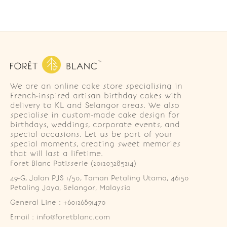
We are an online cake store specialising in
French-inspired artisan birthday cakes with
delivery to KL and Selangor areas. We also
specialise in custom-made cake design for
birthdays, weddings, corporate events, and
special occasions. Let us be part of your
special moments, creating sweet memories
that will last a lifetime.
Foret Blanc Patisserie (201203285214)
49-G, Jalan PJS 1/50, Taman Petaling Utama, 46150 
Petaling Jaya, Selangor, Malaysia
General Line : +60126891470
Email : info@foretblanc.com