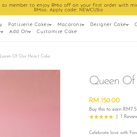
Enjoy cashback discount on next order.
y
Patisserie Cakes
Macarons
Designer Cake
t
Add On
Customise Cake
Queen Of Our Heart Cake
Queen Of 
RM 150.00
Buy this to earn RM7.5
|
1 Revie
Celebrate love with Fo