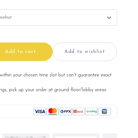
Add to cart
Add to wishlist
within your chosen time slot but can't guarantee exact
ings, pick up your order at ground floor/lobby areas.