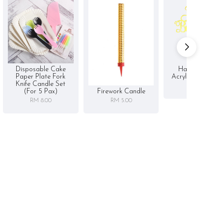
Disposable Cake
Happy Birthd
Paper Plate Fork
Acrylic Cake To
Knife Candle Set
RM 5.00
Firework Candle
(for 5 Pax)
RM 5.00
RM 8.00