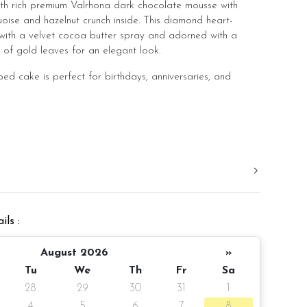
th rich premium Valrhona dark chocolate mousse with
oise and hazelnut crunch inside. This diamond heart-
with a velvet cocoa butter spray and adorned with a
of gold leaves for an elegant look.
ed cake is perfect for birthdays, anniversaries, and
ns of:
sse Hazelnut
ils :
er (for Happy Birthday greeting)
August 2026
»
Tu
We
Th
Fr
Sa
28
29
30
31
1
pax
4
5
6
7
8