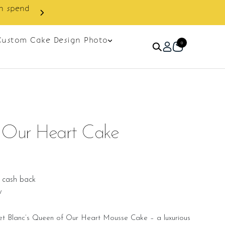
Custom Cake Design Photo
0
Our Heart Cake
 cash back
w
ret Blanc’s Queen of Our Heart Mousse Cake – a luxurious