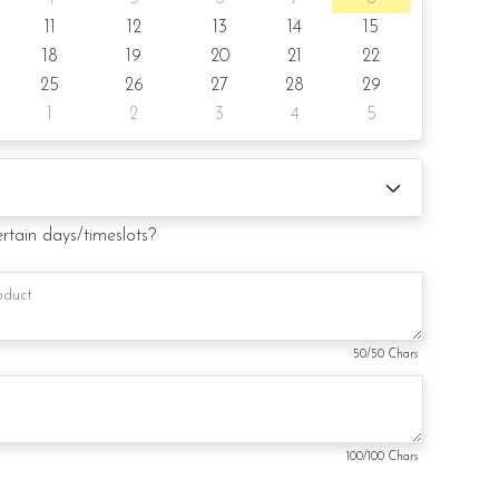
11
12
13
14
15
shape
18
19
20
21
22
notice/Same day delivery depending on availability
25
26
27
28
29
1
2
3
4
5
r order
e board (by request)
ertain days/timeslots?
 card (by request)
50
/50 Chars
duct. Decoration on the cake might vary depending on
ill substitute material(s) with equal or greater value, while
and aesthetics of the final product.
100
/100 Chars