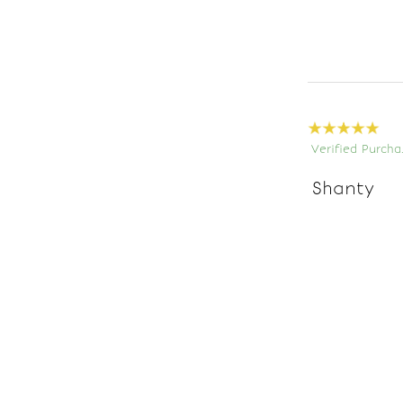
Verified Purcha
Shanty