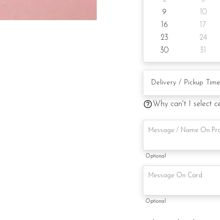
9
10
Cake size: 7-inch heart 
16
17
Preparation day: 1-day 
23
24
30
31
Items provided with you
Candle and knife
Written message on cak
Why can't I select c
Printed message on the
Note:
Optional
This is a handmade pro
availability. If so, we w
maintaining the quality 
Optional