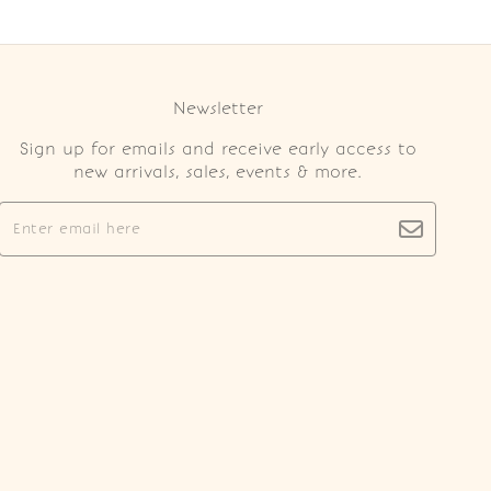
Newsletter
Sign up for emails and receive early access to
new arrivals, sales, events & more.