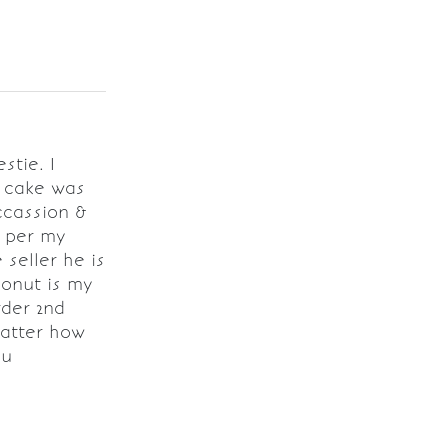
stie. I
e cake was
ccassion &
s per my
seller he is
conut is my
rder 2nd
matter how
ou