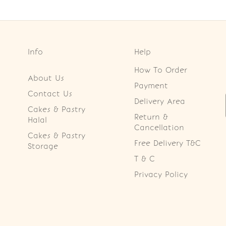
Info
Help
How To Order
About Us
Payment
Contact Us
Delivery Area
Cakes & Pastry
Return &
Halal
Cancellation
Cakes & Pastry
Free Delivery T&C
Storage
T & C
Privacy Policy