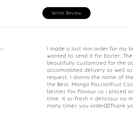
Write Review
I made a last min order for my be
se
wanted to send it for Easter. Th
beautifully customised for the o
accomodated delivery as well a
request. I donno the name of the 
the Best. Mango Passionfruit Co
besties fav flavour so i placed o
time. It as fresh n delicious no 
many times you order👌🏼Thank y