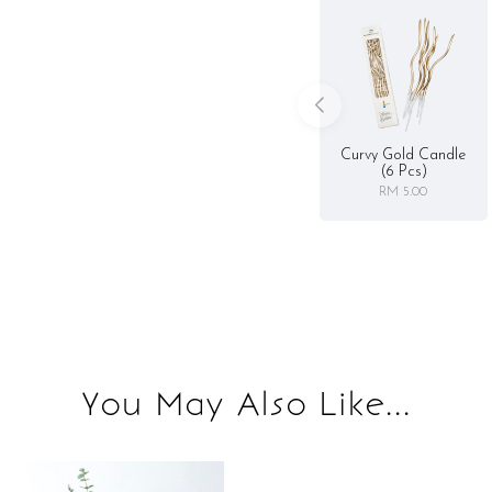
Curvy Gold Candle
(6 Pcs)
RM 5.00
You May Also Like...