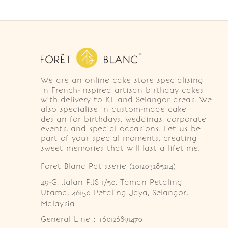
We are an online cake store specialising
in French-inspired artisan birthday cakes
with delivery to KL and Selangor areas. We
also specialise in custom-made cake
design for birthdays, weddings, corporate
events, and special occasions. Let us be
part of your special moments, creating
sweet memories that will last a lifetime.
Foret Blanc Patisserie (201203285214)
49-G, Jalan PJS 1/50, Taman Petaling 
Utama, 46150 Petaling Jaya, Selangor, 
Malaysia
General Line : +60126891470