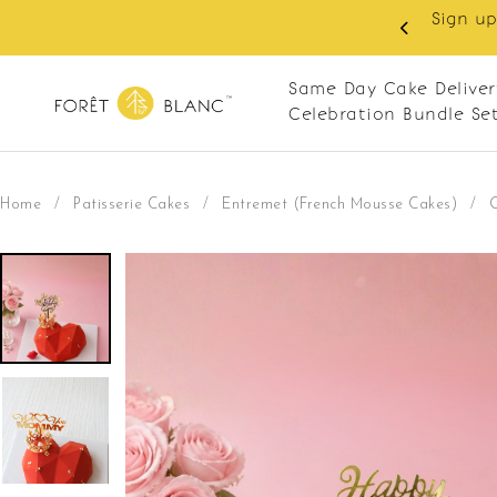
 RM10 off on your first order with min spend
. Apply code: NEWCUS10
Same Day Cake Deliver
Celebration Bundle Se
Home
/
Patisserie Cakes
/
Entremet (French Mousse Cakes)
/