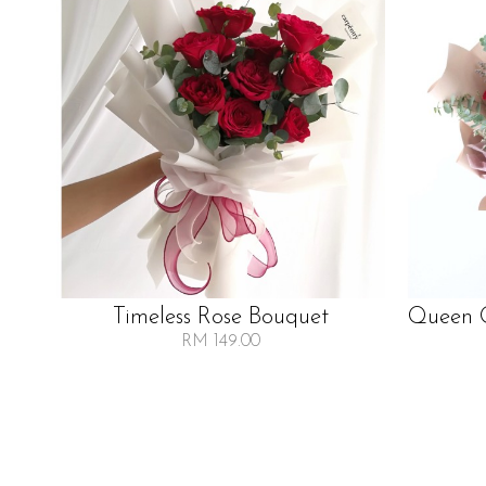
Timeless Rose Bouquet
Queen O
RM 149.00