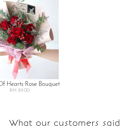
f Hearts Rose Bouquet
RM 89.00
What our customers said