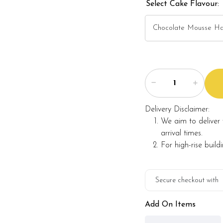
Select Cake Flavour:
Delivery Disclaimer:
We aim to deliver 
arrival times.
For high-rise build
Secure checkout with
Add On Items