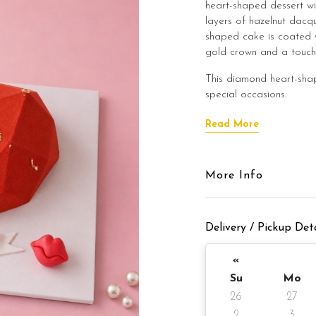
heart-shaped dessert wi
layers of hazelnut dacqu
shaped cake is coated 
gold crown and a touch 
This diamond heart-shap
special occasions.
Available in flavor optio
Read More
1) Dark Chocolate Mou
Comes with:
More Info
1)Gold crown
Delivery / Pickup Deta
2) Happy Birthday topp
3)Fondant heart kisses
«
Su
Mo
Cake Details
26
27
Serve up to 8 
2
3