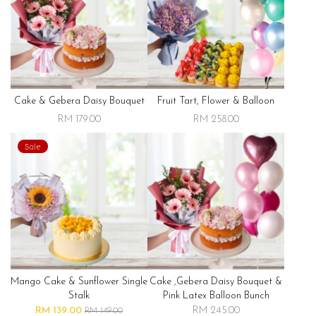
Cake & Gebera Daisy Bouquet
Fruit Tart, Flower & Balloon
RM 179.00
RM 258.00
Sale
Mango Cake & Sunflower Single
Cake ,gebera Daisy Bouquet &
Stalk
Pink Latex Balloon Bunch
RM 139.00
RM 245.00
RM 149.00