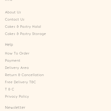
About Us
Contact Us
Cakes & Pastry Halal
Cakes & Pastry Storage
Help
How To Order
Payment
Delivery Area
Return & Cancellation
Free Delivery T&C
T & C
Privacy Policy
Newsletter