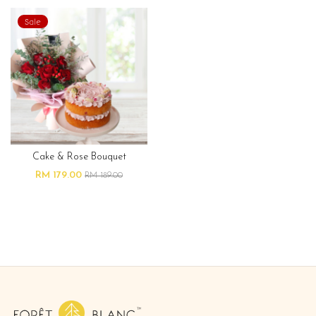
Sale
Cake & Rose Bouquet
RM 179.00
RM 189.00