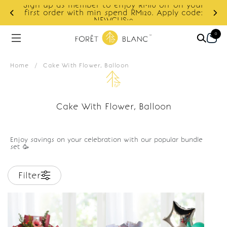
Sign up as member to enjoy RM10 off on your
d
first order with min spend RM120. Apply code:
NEWCUS10
0
Home
/
Cake With Flower, Balloon
Cake With Flower, Balloon
Enjoy savings on your celebration with our popular bundle
set 🥳
Filter