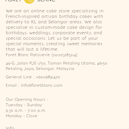
We are an online cake store specialising in
French-inspired artisan birthday cakes with
delivery to KL and Selangor areas. We also
specialise in custom-made cake design for
birthdays, weddings, corporate events, and
special occasions. Let us be part of your
special moments, creating sweet memories
that will last a lifetime.
Foret Blanc Patisserie (201203285214)
49-G, Jalan PJS 1/50, Taman Petaling Utama, 46150 
Petaling Jaya, Selangor, Malaysia
General Line : +60126891470
Email : info@foretblanc.com
Our Opening Hours :
Tuesday - Sunday

9.30 a.m. - 7:00 p.m.

Monday - Close
Info