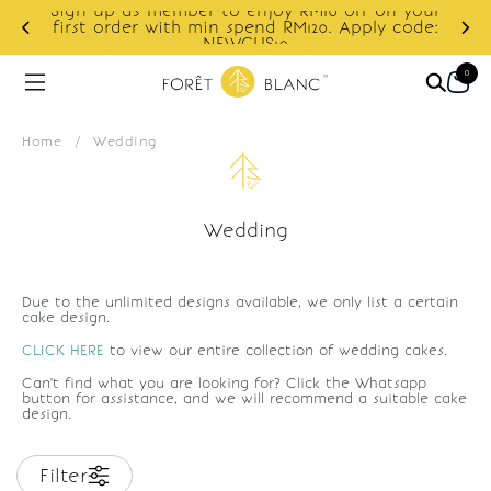
Sign up as member to enjoy RM10 off on your
d
first order with min spend RM120. Apply code:
NEWCUS10
0
Home
/
Wedding
Wedding
Due to the unlimited designs available, we only list a certain
cake design.
CLICK HERE
to view our entire collection of wedding cakes.
Can't find what you are looking for? Click the Whatsapp
button for assistance, and we will recommend a suitable cake
design.
Filter