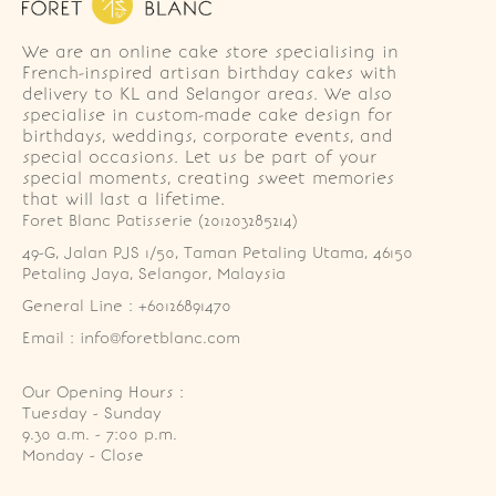
We are an online cake store specialising in
French-inspired artisan birthday cakes with
delivery to KL and Selangor areas. We also
specialise in custom-made cake design for
birthdays, weddings, corporate events, and
special occasions. Let us be part of your
special moments, creating sweet memories
that will last a lifetime.
Foret Blanc Patisserie (201203285214)
49-G, Jalan PJS 1/50, Taman Petaling Utama, 46150 
Petaling Jaya, Selangor, Malaysia
General Line : +60126891470
Email : info@foretblanc.com
Our Opening Hours :
Tuesday - Sunday

9.30 a.m. - 7:00 p.m.

Monday - Close