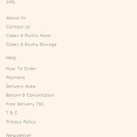
Info
About Us
Contact Us
Cakes & Pastry Halal
Cakes & Pastry Storage
Help
How To Order
Payment
Delivery Area
Return & Cancellation
Free Delivery T&C
T & C
Privacy Policy
Newsletter