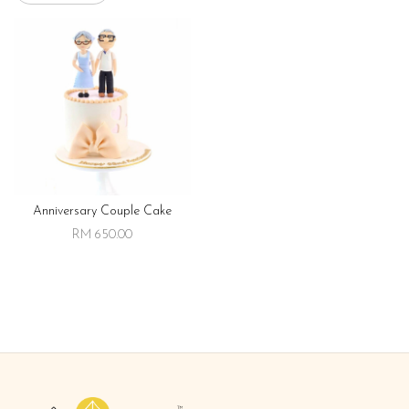
Anniversary Couple Cake
RM 650.00