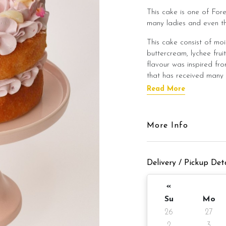
This cake is one of Fore
many ladies and even t
This cake consist of mo
buttercream, lychee frui
flavour was inspired fro
that has received many 
Read More
We use include raspberr
smooth raspberry paste 
raspberry cake with a ba
More Info
This cake strictly use p
This cake promise a lig
Delivery / Pickup Deta
worry about this cake b
heavy lunch/dinner meal
«
We decorate the cake w
Su
Mo
design and topped with 
26
27
2
3