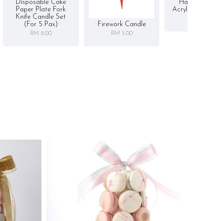
Disposable Cake
Happy Birthd
Paper Plate Fork
Acrylic Cake To
Knife Candle Set
RM 5.00
Firework Candle
(for 5 Pax)
RM 5.00
RM 8.00