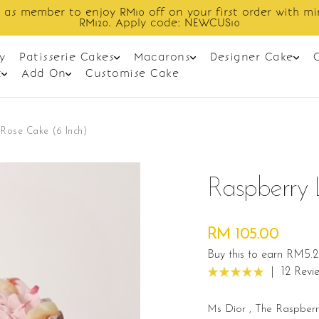
Enjoy cashback discount on next order.
y
Patisserie Cakes
Macarons
Designer Cake
t
Add On
Customise Cake
Rose Cake (6 Inch)
Raspberry 
RM 105.00
Buy this to earn RM5.
|
12 Revi
Ms Dior , The Raspberr