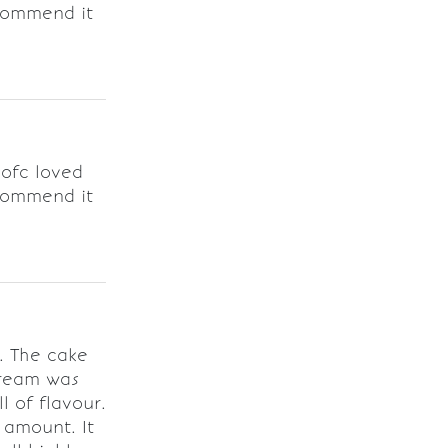
ecommend it
 ofc loved
ecommend it
y. The cake
cream was
l of flavour.
 amount. It