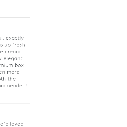
l, exactly
as so fresh
he cream
y elegant,
emium box
ven more
oth the
ecommended!
 ofc loved