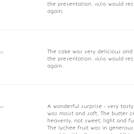
the presentation. 10/10 would r
again.
The cake was very delicious and
se
the presentation. 10/10 would r
again.
A wonderful surprise - very tast
se
was moist and soft. The butter 
heavenly, not sweet, light and ful
The lychee fruit was in generous