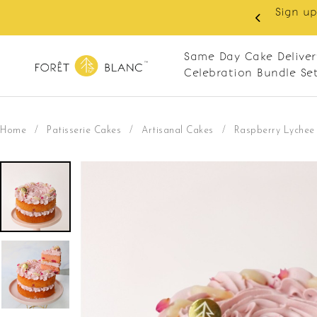
 RM10 off on your first order with min spend
. Apply code: NEWCUS10
Same Day Cake Deliver
Celebration Bundle Se
Home
/
Patisserie Cakes
/
Artisanal Cakes
/
Raspberry Lychee 