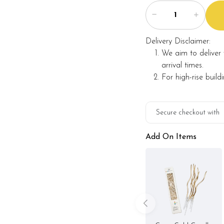
Note:
Delivery Disclaimer:
We aim to deliver 
Actual product may va
alternative materials t
arrival times.
Foret Blanc will substitu
For high-rise build
maintaining the quality 
Secure checkout with
Add On Items