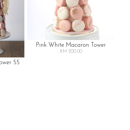
Pink White Macaron Tower
RM 200.00
ower 55