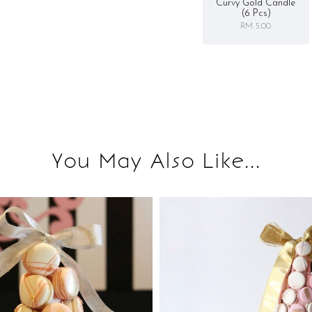
Curvy Gold Candle
(6 Pcs)
RM 5.00
You May Also Like...