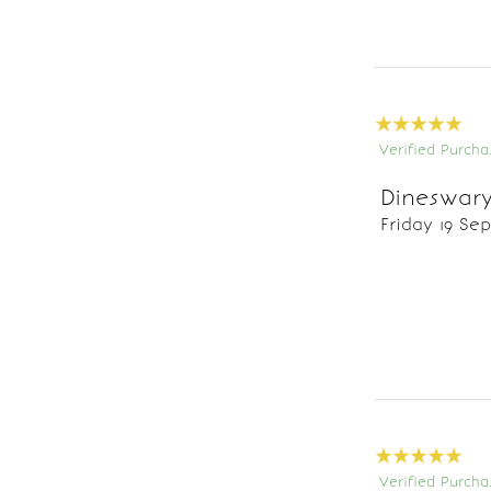
Verified Purcha
Dineswary
Friday 19 Se
Verified Purcha