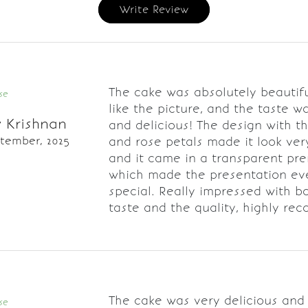
Write Review
The cake was absolutely beautifu
se
like the picture, and the taste w
 Krishnan
and delicious! The design with t
ptember, 2025
and rose petals made it look ver
and it came in a transparent pr
which made the presentation e
special. Really impressed with b
taste and the quality, highly r
The cake was very delicious and
se