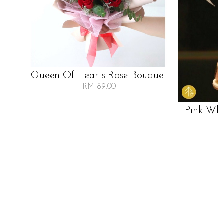
Queen Of Hearts Rose Bouquet
RM 89.00
Pink W