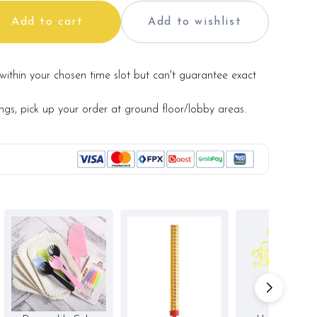
Add to cart
Add to wishlist
within your chosen time slot but can't guarantee exact
ry from photo because is a handmade product and
hat may be used for product enhancement. If so required,
te material(s) with equal or greater value, while
ings, pick up your order at ground floor/lobby areas.
and aesthetics of the final product.