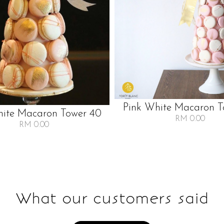
Pink White Macaron T
hite Macaron Tower 40
RM 0.00
RM 0.00
What our customers said