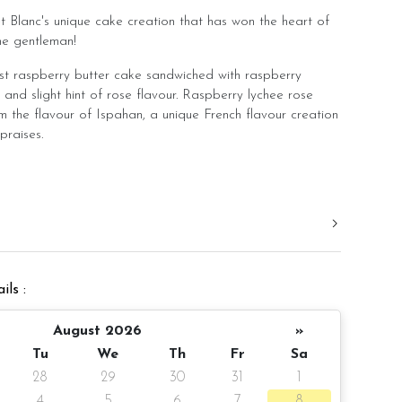
t Blanc's unique cake creation that has won the heart of
he gentleman!
ist raspberry butter cake sandwiched with raspberry
t and slight hint of rose flavour. Raspberry lychee rose
m the flavour of Ispahan, a unique French flavour creation
praises.
y fruit into our butter cake base and also blended
into our buttercream to bring out a delicious flavour of
lance of the sweetness from lychee fruit.
remium grade raspberry fruit and no artificial flavouring.
ht and balanced flavour. Hence, you do not need to
ils :
eing too sweet. It is a cake you can enjoy even after a
.
August 2026
»
ith rose buttercream piping to create a romantic cake
Tu
We
Th
Fr
Sa
sprinkle of edible dry rose petal.
28
29
30
31
1
4
5
6
7
8