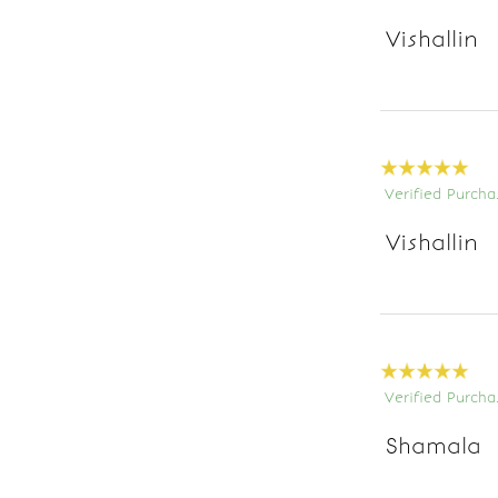
Vishallin
Verified Purcha
Vishallin
Verified Purcha
Shamala