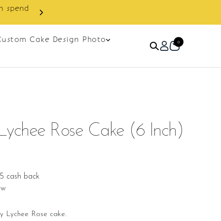
Custom Cake Design Photo
0
Lychee Rose Cake (6 Inch)
25 cash back
ew
y Lychee Rose cake.