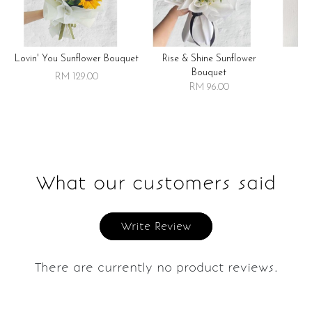
Lovin' You Sunflower Bouquet
Rise & Shine Sunflower
R
Bouquet
RM 129.00
RM 96.00
What our customers said
Write Review
There are currently no product reviews.