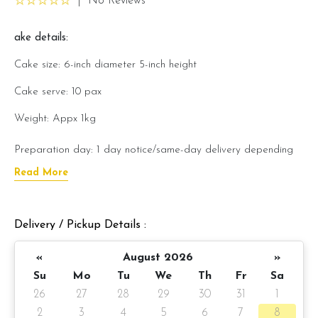
|
No Reviews
ake details:
Cake size: 6-inch diameter 5-inch height
Cake serve: 10 pax
Weight: Appx 1kg
Preparation day: 1 day notice/same-day delivery depending
on availability
Read More
Cake flavor option:
Delivery / Pickup Details :
1) Belgian Chocolate Moist
«
August 2026
»
3) Salted Caramel Chocolate Moist
Su
Mo
Tu
We
Th
Fr
Sa
4) Raspberry Chocolate Moist
26
27
28
29
30
31
1
2
3
4
5
6
7
8
5) Raspberry Lychee Rose