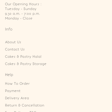
Our Opening Hours :
Tuesday - Sunday

9.30 a.m. - 7:00 p.m.

Monday - Close
Info
About Us
Contact Us
Cakes & Pastry Halal
Cakes & Pastry Storage
Help
How To Order
Payment
Delivery Area
Return & Cancellation