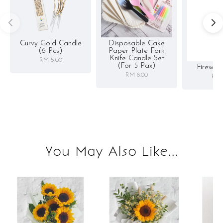
Curvy Gold Candle
Disposable Cake
(6 Pcs)
Paper Plate Fork
Knife Candle Set
RM 5.00
(for 5 Pax)
Firewor
RM 8.00
RM 
You May Also Like...