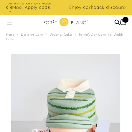
ur
e:
Enjoy cashback discount on next order.
0
Home
/
Designer Cake
/
Designer Cakes
/
Father's Day Cake- Fat Daddy
Cake