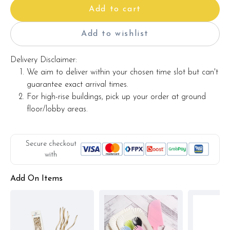
Add to cart
Add to wishlist
Delivery Disclaimer:
We aim to deliver within your chosen time slot but can't
guarantee exact arrival times.
For high-rise buildings, pick up your order at ground
floor/lobby areas.
Secure checkout
with
Add On Items