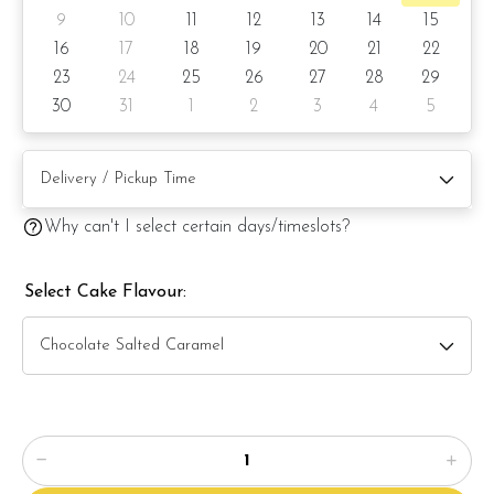
9
10
11
12
13
14
15
6) Lemon Poppy
16
17
18
19
20
21
22
23
24
25
26
27
28
29
Items provided with your order
30
31
1
2
3
4
5
Candles
Knife
Message on a card (by request)
Why can't I select certain days/timeslots?
Select Cake Flavour: