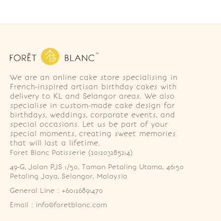
We are an online cake store specialising in
French-inspired artisan birthday cakes with
delivery to KL and Selangor areas. We also
specialise in custom-made cake design for
birthdays, weddings, corporate events, and
special occasions. Let us be part of your
special moments, creating sweet memories
that will last a lifetime.
Foret Blanc Patisserie (201203285214)
49-G, Jalan PJS 1/50, Taman Petaling Utama, 46150 
Petaling Jaya, Selangor, Malaysia
General Line : +60126891470
Email : info@foretblanc.com