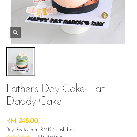
Father's Day Cake- Fat
Daddy Cake
RM 248.00
Buy this to earn RM12.4 cash back