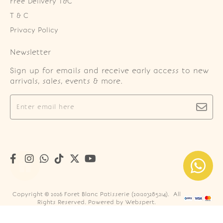
Free Delivery T&C
T & C
Privacy Policy
Newsletter
Sign up for emails and receive early access to new
arrivals, sales, events & more.
Copyright © 2026
Foret Blanc Patisserie (201203285214)
. All
Rights Reserved. Powered by
Webspert
.