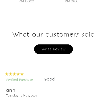
RM 89.00
RM 130.00
What our customers said
Write Review
Good
Verified Purchase
ann
Tuesday 13 May, 2025