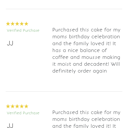
Purchased this cake for my
Verified Purchase
moms birthday celebration
JJ
and the family loved it! It
has a nice balance of
coffee and mousse making
it moist and decadent! Will
definitely order again
Purchased this cake for my
Verified Purchase
moms birthday celebration
JJ
and the family loved it! It