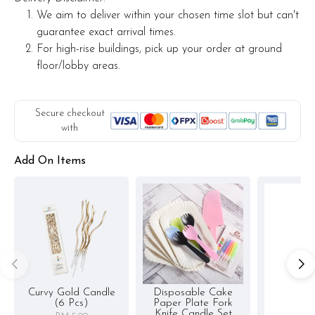
We aim to deliver within your chosen time slot but can't
guarantee exact arrival times.
For high-rise buildings, pick up your order at ground
floor/lobby areas.
Secure checkout
with
Add On Items
Curvy Gold Candle
Disposable Cake
(6 Pcs)
Paper Plate Fork
Knife Candle Set