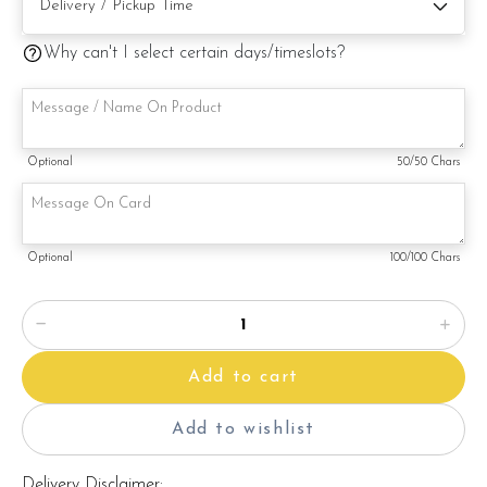
Note:
This is a handmade product. Decoration on cake might vary
Why can't I select certain days/timeslots?
depending on availability. If so, we will substitute material(s)
with equal of greater value, while maintaining the quality and
aesthetics of the final product.
Optional
50
/50 Chars
Optional
100
/100 Chars
Add to cart
Add to wishlist
Delivery Disclaimer: