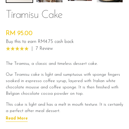
Tiramisu Cake
RM 95.00
Buy this to earn RM4.75 cash back
|
7 Review
The Tiramisu, a classic and timeless dessert cake.
Our Tiramisu cake is light and sumptuous with sponge fingers
soaked in espresso coffee syrup, layered with Italian white
chocolate mousse and coffee sponge. It is then finished with
Belgian chocolate cocoa powder on top.
This cake is light and has a melt in mouth texture. It is certainly
a perfect after meal dessert.
Read More
Cake Details