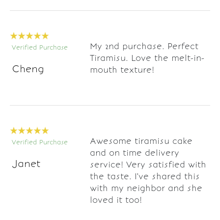
My 2nd purchase. Perfect
Verified Purchase
Tiramisu. Love the melt-in-
Cheng
mouth texture!
Awesome tiramisu cake
Verified Purchase
and on time delivery
Janet
service! Very satisfied with
the taste. I've shared this
with my neighbor and she
loved it too!