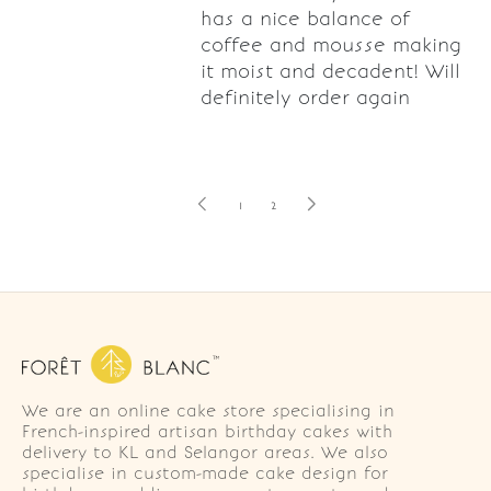
has a nice balance of
coffee and mousse making
it moist and decadent! Will
definitely order again
1
2
We are an online cake store specialising in
French-inspired artisan birthday cakes with
delivery to KL and Selangor areas. We also
specialise in custom-made cake design for