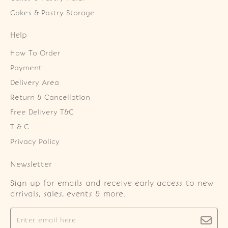
Cakes & Pastry Storage
Help
How To Order
Payment
Delivery Area
Return & Cancellation
Free Delivery T&C
T & C
Privacy Policy
Newsletter
Sign up for emails and receive early access to new
arrivals, sales, events & more.