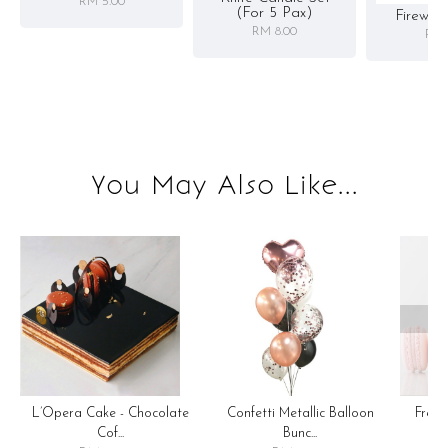
RM 5.00
(for 5 Pax)
Firewor
RM 8.00
RM 
You May Also Like...
OOP
Confetti Metallic Balloon
L’Opera Cake - Chocolate
Fren
Bunc...
Cof...