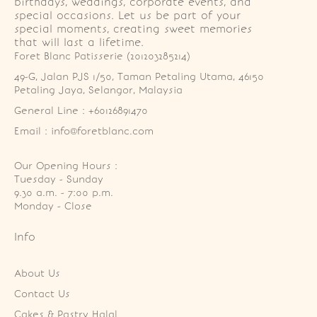
birthdays, weddings, corporate events, and
special occasions. Let us be part of your
special moments, creating sweet memories
that will last a lifetime.
Foret Blanc Patisserie (201203285214)
49-G, Jalan PJS 1/50, Taman Petaling Utama, 46150 
Petaling Jaya, Selangor, Malaysia
General Line : +60126891470
Email : info@foretblanc.com
Our Opening Hours :
Tuesday - Sunday

9.30 a.m. - 7:00 p.m.

Monday - Close
Info
About Us
Contact Us
Cakes & Pastry Halal