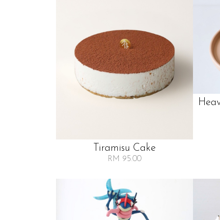
Heav
Tiramisu Cake
RM 95.00