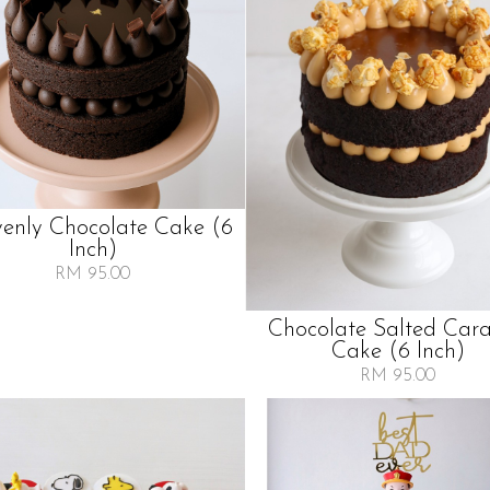
enly Chocolate Cake (6
Inch)
RM 95.00
Chocolate Salted Car
Cake (6 Inch)
RM 95.00