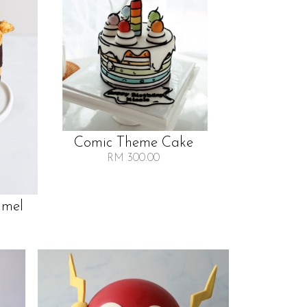
Comic Theme Cake
RM 300.00
amel