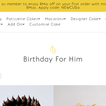
 as member to enjoy RM10 off on your first order with m
RM120. Apply code: NEWCUS10
y
Patisserie Cakes
Macarons
Designer Cake
t
Add On
Customise Cake
Birthday For Him