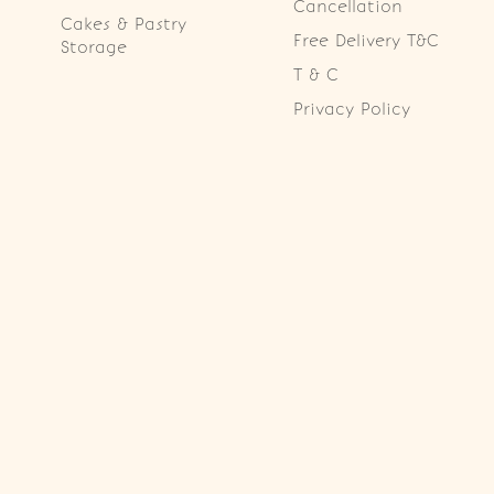
Cancellation
Cakes & Pastry
Free Delivery T&C
Storage
T & C
Privacy Policy