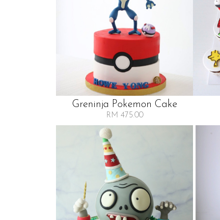
Greninja Pokemon Cake
RM 475.00