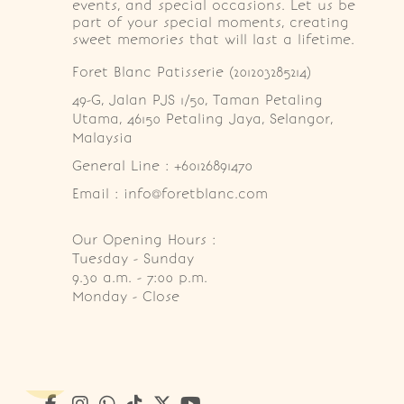
events, and special occasions. Let us be
part of your special moments, creating
sweet memories that will last a lifetime.
Foret Blanc Patisserie (201203285214)
49-G, Jalan PJS 1/50, Taman Petaling 
Utama, 46150 Petaling Jaya, Selangor, 
Malaysia
General Line : +60126891470
Email : info@foretblanc.com
Our Opening Hours :
Tuesday - Sunday

9.30 a.m. - 7:00 p.m.

Monday - Close