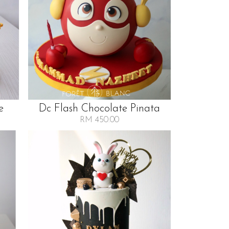
e
Dc Flash Chocolate Pinata
RM 450.00