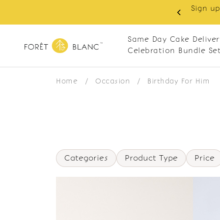
Sign up
same-day delivery. Closed every Monday
Same Day Cake Deliver
Celebration Bundle Se
Home
/
Occasion
/
Birthday For Him
Categories
Product Type
Price