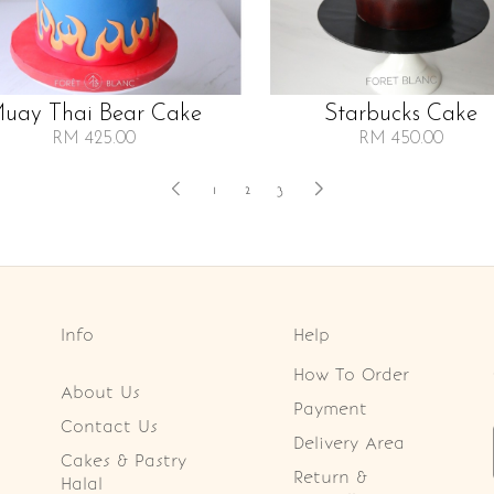
uay Thai Bear Cake
Starbucks Cake
RM 425.00
RM 450.00
1
2
3
Info
Help
How To Order
About Us
Payment
Contact Us
Delivery Area
Cakes & Pastry
Return &
Halal