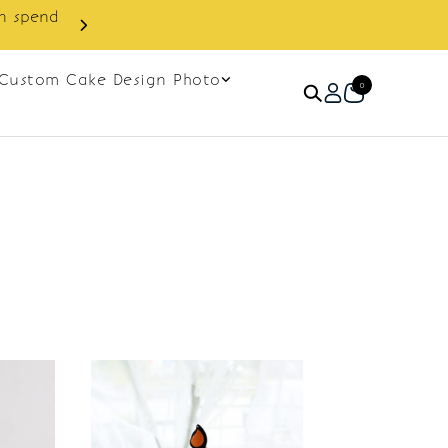
in spend
Enjoy cashback discount on 
Custom Cake Design Photo
0