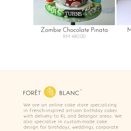
Zombie Chocolate Pinata
M
RM 480.00
We are an online cake store specialising
in French-inspired artisan birthday cakes
with delivery to KL and Selangor areas. We
also specialise in custom-made cake
design for birthdays, weddings, corporate