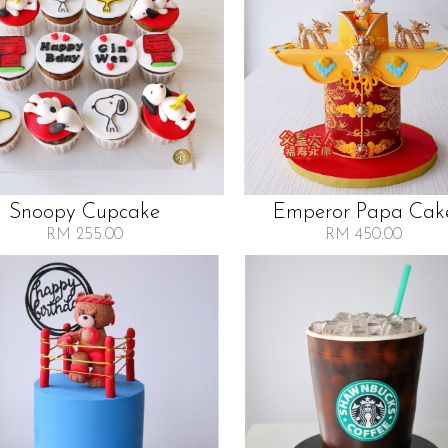
Snoopy Cupcake
Emperor Papa Cak
RM 255.00
RM 450.00