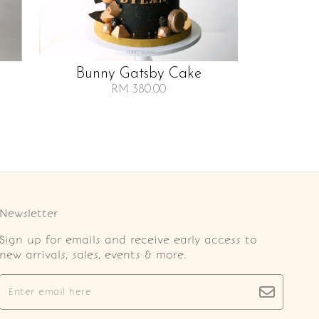
Bunny Gatsby Cake
RM 380.00
Newsletter
Sign up for emails and receive early access to
new arrivals, sales, events & more.