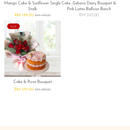
Mango Cake & Sunflower Single
Cake ,gebera Daisy Bouquet &
Stalk
Pink Latex Balloon Bunch
RM 139.00
RM 245.00
RM 149.00
Sale
Cake & Rose Bouquet
RM 179.00
RM 189.00