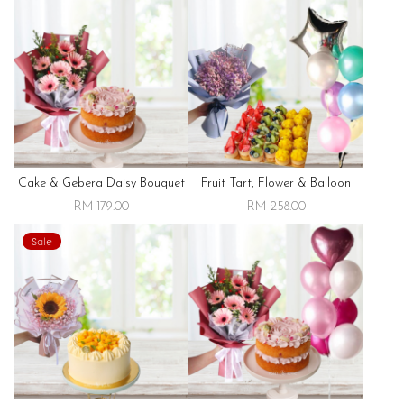
Cake & Gebera Daisy Bouquet
Fruit Tart, Flower & Balloon
RM 179.00
RM 258.00
Sale