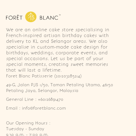
We are an online cake store specialising in
French-inspired artisan birthday cakes with
delivery to KL and Selangor areas. We also
specialise in custom-made cake design for
birthdays, weddings, corporate events, and
special occasions. Let us be part of your
special moments, creating sweet memories
that will last a lifetime.
Foret Blanc Patisserie (201203285214)
49-G, Jalan PJS 1/50, Taman Petaling Utama, 46150 
Petaling Jaya, Selangor, Malaysia
General Line : +60126891470
Email : info@foretblanc.com
Our Opening Hours :
Tuesday - Sunday

9.30 a.m. - 7:00 p.m.
