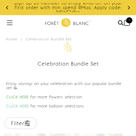
Sign up as member to enjoy RM10 off on your
d
first order with min spend RM120. Apply code:
NEWCUS10
0
Home
/
Celebration Bundle Set
Celebration Bundle Set
Enjoy savings on your celebration with our popular bundle
set 🥳
CLICK HERE
for more flowers selection.
CLICK HERE
for more balloon selections.
Filter