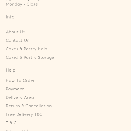
Monday - Close
Info
About Us
Contact Us
Cakes & Pastry Halal
Cakes & Pastry Storage
Help
How To Order
Payment
Delivery Area
Return & Cancellation
Free Delivery T&C
T & C