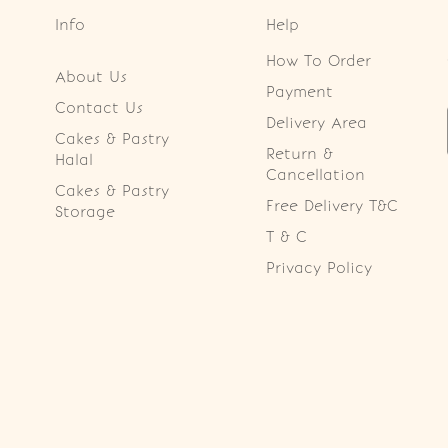
Info
Help
How To Order
About Us
Payment
Contact Us
Delivery Area
Cakes & Pastry
Return &
Halal
Cancellation
Cakes & Pastry
Free Delivery T&C
Storage
T & C
Privacy Policy