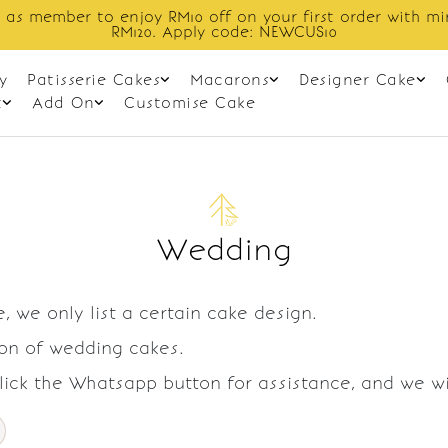
 as member to enjoy RM10 off on your first order with m
RM120. Apply code: NEWCUS10
y
Patisserie Cakes
Macarons
Designer Cake
t
Add On
Customise Cake
Wedding
, we only list a certain cake design.
ion of wedding cakes.
Click the Whatsapp button for assistance, and we w