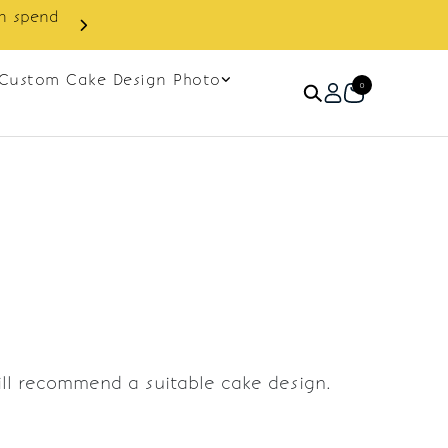
in spend
Enjoy cashback discount on 
Custom Cake Design Photo
0
ill recommend a suitable cake design.