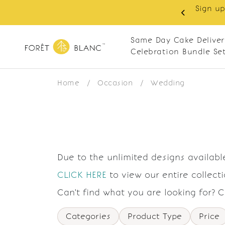
Sign up
same-day delivery. Closed every Monday
Same Day Cake Deliver
Celebration Bundle Se
Home
/
Occasion
/
Wedding
Due to the unlimited designs available
CLICK HERE
to view our entire collect
Can't find what you are looking for? 
Categories
Product Type
Price