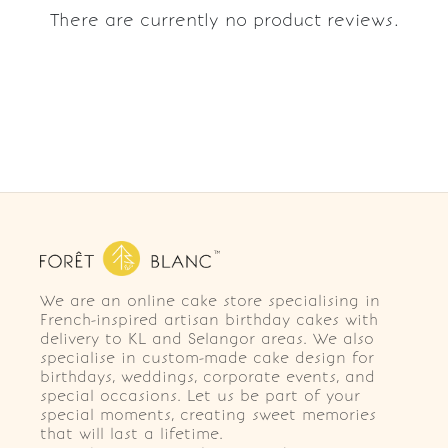
There are currently no product reviews.
We are an online cake store specialising in
French-inspired artisan birthday cakes with
delivery to KL and Selangor areas. We also
specialise in custom-made cake design for
birthdays, weddings, corporate events, and
special occasions. Let us be part of your
special moments, creating sweet memories
that will last a lifetime.