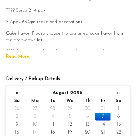
???? Serve 2 -4 pax
? Appx 680gm (cake and decoration)
Cake flavor: Please choose the preferred cake flavor from
the drop-down list.
???? Preparation day: 1-day notice/same-day delivery
Read More
depending on availability
Cake flavor option:
Delivery / Pickup Details :
1) Belgian Chocolate Moist
«
August 2026
»
2) Salted Caramel Chocolate Moist
Su
Mo
Tu
We
Th
Fr
Sa
3) Raspberry Chocolate Moist
26
27
28
29
30
31
1
4) Raspberry Lychee
2
3
4
5
6
7
8
9
10
11
12
13
14
15
Please choose your cake flavor at the option list.
16
17
18
19
20
21
22