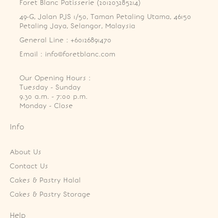
Foret Blanc Patisserie (201203285214)
49-G, Jalan PJS 1/50, Taman Petaling Utama, 46150 
Petaling Jaya, Selangor, Malaysia
General Line : +60126891470
Email : info@foretblanc.com
Our Opening Hours :
Tuesday - Sunday

9.30 a.m. - 7:00 p.m.

Monday - Close
Info
About Us
Contact Us
Cakes & Pastry Halal
Cakes & Pastry Storage
Help