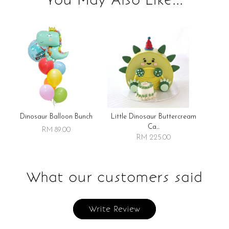
Dinosaur Balloon Bunch
Little Dinosaur Buttercream
Ca...
RM 89.00
RM 225.00
What our customers said
Write Review