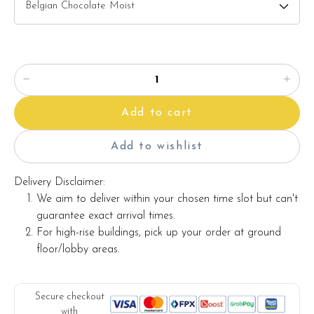
Add to cart
Add to wishlist
Delivery Disclaimer:
We aim to deliver within your chosen time slot but can't
guarantee exact arrival times.
For high-rise buildings, pick up your order at ground
floor/lobby areas.
Secure checkout
with