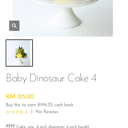
Baby Dinosaur Cake 4
RM 125.00
Buy this to earn RM6.25 cash back
|
No Reviews
????
Cake size: 4-inch diameter 4-inch height