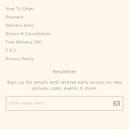
How To Order
Payment
Delivery Area
Return & Cancellation
Free Delivery T&C
T & C
Privacy Policy
Newsletter
Sign up for emails and receive early access to new
arrivals, sales, events & more.