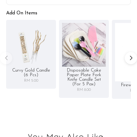
Add On Items
Curvy Gold Candle
Disposable Cake
(6 Pcs)
Paper Plate Fork
Knife Candle Set
RM 5.00
(for 5 Pax)
Firewor
RM 8.00
RM 
You May Also Like...