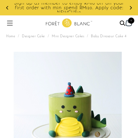
ur
e:
Enjoy cashback discount on next order.
0
Home
/
Designer Cake
/
Mini Designer Cakes
/
Baby Dinosaur Cake 4